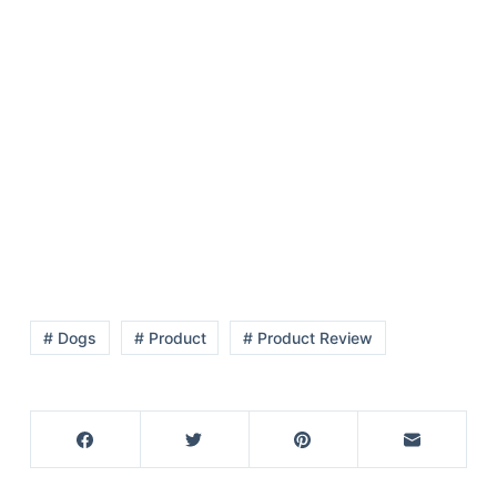
# Dogs
# Product
# Product Review