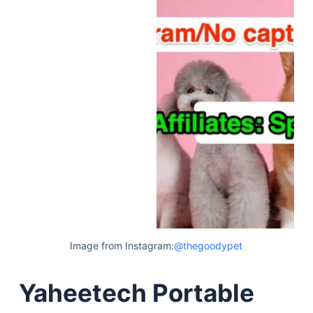
Image from Instagram:
@thegoodypet
Yaheetech Portable