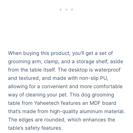
When buying this product, you’ll get a set of
grooming arm, clamp, and a storage shelf, aside
from the table itself. The desktop is waterproof
and textured, and made with non-slip PU,
allowing for a convenient and more comfortable
way of cleaning your pet. This dog grooming
table from Yaheetech features an MDF board
that’s made from high-quality aluminum material.
The edges are rounded, which enhances the
table’s safety features.