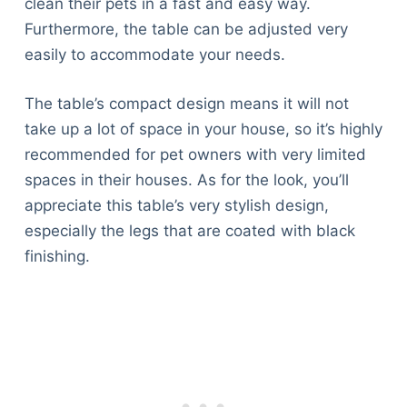
clean their pets in a fast and easy way.
Furthermore, the table can be adjusted very
easily to accommodate your needs.
The table’s compact design means it will not
take up a lot of space in your house, so it’s highly
recommended for pet owners with very limited
spaces in their houses. As for the look, you’ll
appreciate this table’s very stylish design,
especially the legs that are coated with black
finishing.