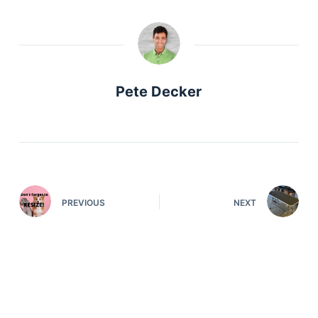
Pete Decker
PREVIOUS
NEXT