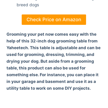
breed dogs
Check Price on Amazon
Grooming your pet now comes easy with the
help of this 32-inch dog grooming table from
Yaheetech. This table is adjustable and can be
used for grooming, dressing, trimming, and
drying your dog. But aside from a grooming
table, this product can also be used for
something else. For instance, you can place it
in your garage and basement and use it as a
utility table to work on some DIY projects.