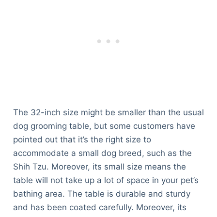
The 32-inch size might be smaller than the usual
dog grooming table, but some customers have
pointed out that it’s the right size to
accommodate a small dog breed, such as the
Shih Tzu. Moreover, its small size means the
table will not take up a lot of space in your pet’s
bathing area. The table is durable and sturdy
and has been coated carefully. Moreover, its