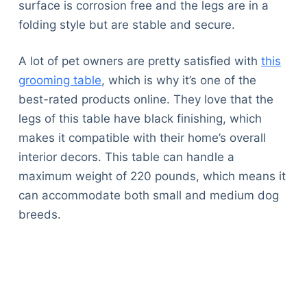
surface is corrosion free and the legs are in a
folding style but are stable and secure.
A lot of pet owners are pretty satisfied with
this
grooming table
, which is why it’s one of the
best-rated products online. They love that the
legs of this table have black finishing, which
makes it compatible with their home’s overall
interior decors. This table can handle a
maximum weight of 220 pounds, which means it
can accommodate both small and medium dog
breeds.