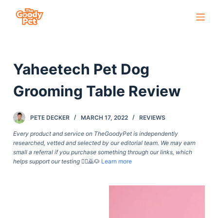
S
k
i
p
Yaheetech Pet Dog
t
o
Grooming Table Review
c
o
PETE DECKER
MARCH 17, 2022
REVIEWS
n
t
Every product and service on TheGoodyPet is independently
researched, vetted and selected by our editorial team. We may earn
e
small a referral if you purchase something through our links, which
n
helps support our testing
🙇‍♀️🙇🐶
Learn more
t