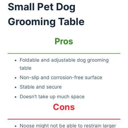
Small Pet Dog
Grooming Table
Pros
Foldable and adjustable dog grooming
table
Non-slip and corrosion-free surface
Stable and secure
Doesn’t take up much space
Cons
Noose might not be able to restrain larger