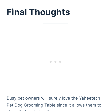
Final Thoughts
Busy pet owners will surely love the Yaheetech
Pet Dog Grooming Table since it allows them to