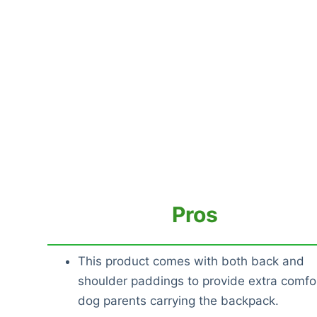
Pros
This product comes with both back and
shoulder paddings to provide extra comfor
dog parents carrying the backpack.