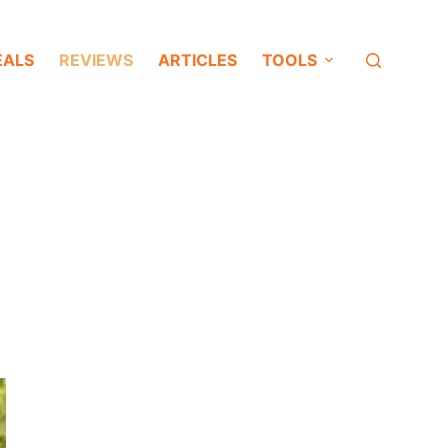
EALS
REVIEWS
ARTICLES
TOOLS