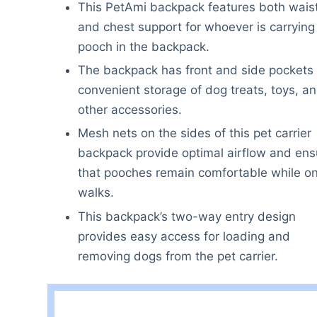
This PetAmi backpack features both wais
and chest support for whoever is carrying
pooch in the backpack.
The backpack has front and side pockets 
convenient storage of dog treats, toys, a
other accessories.
Mesh nets on the sides of this pet carrier
backpack provide optimal airflow and ens
that pooches remain comfortable while o
walks.
This backpack’s two-way entry design
provides easy access for loading and
removing dogs from the pet carrier.