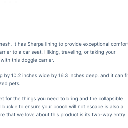
mesh. It has Sherpa lining to provide exceptional comfor
rier to a car seat. Hiking, traveling, or taking your
ith this doggie carrier.
 by 10.2 inches wide by 16.3 inches deep, and it can fi
zed pets.
 for the things you need to bring and the collapsible
d buckle to ensure your pooch will not escape is also a
ure that we love about this product is its two-way entry