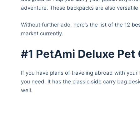
adventure. These backpacks are also versatile
Without further ado, here’s the list of the 12
be
market currently.
#1 PetAmi Deluxe Pet 
If you have plans of traveling abroad with your
you need. It has the classic side carry bag de
well.