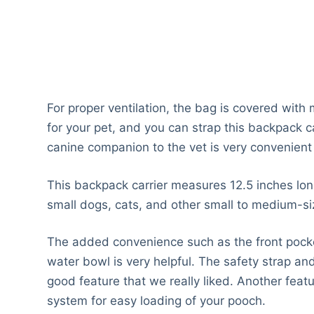
For proper ventilation, the bag is covered with 
for your pet, and you can strap this backpack car
canine companion to the vet is very convenient w
This backpack carrier measures 12.5 inches long
small dogs, cats, and other small to medium-si
The added convenience such as the front pocket
water bowl is very helpful. The safety strap an
good feature that we really liked. Another feat
system for easy loading of your pooch.