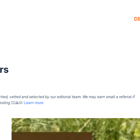
D
rs
d, vetted and selected by our editorial team. We may earn small a referral if
esting
🙇‍♀️🙇🐶
Learn more