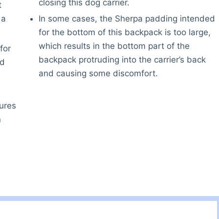
closing this dog carrier.
t
 a
In some cases, the Sherpa padding intended
for the bottom of this backpack is too large,
which results in the bottom part of the
for
backpack protruding into the carrier’s back
nd
and causing some discomfort.
ures
n