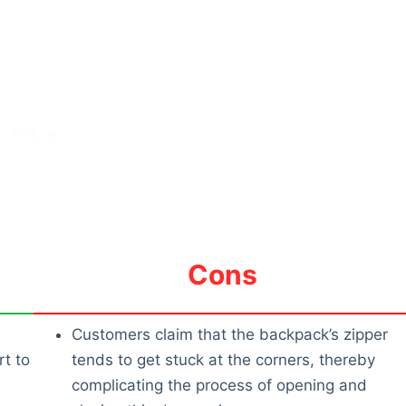
Cons
Customers claim that the backpack’s zipper
t to
tends to get stuck at the corners, thereby
complicating the process of opening and