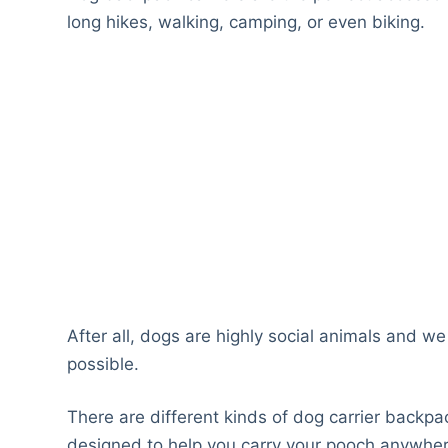
long hikes, walking, camping, or even biking.
After all, dogs are highly social animals and w
possible.
There are different kinds of dog carrier backpa
designed to help you carry your pooch anywhe