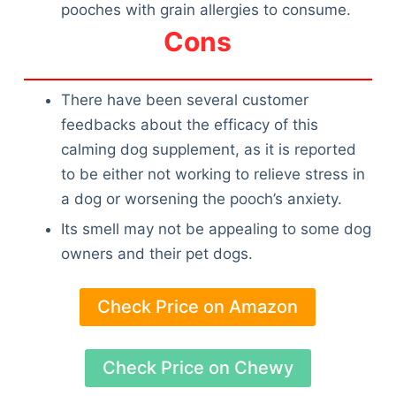
pooches with grain allergies to consume.
Cons
There have been several customer
feedbacks about the efficacy of this
calming dog supplement, as it is reported
to be either not working to relieve stress in
a dog or worsening the pooch’s anxiety.
Its smell may not be appealing to some dog
owners and their pet dogs.
Check Price on Amazon
Check Price on Chewy