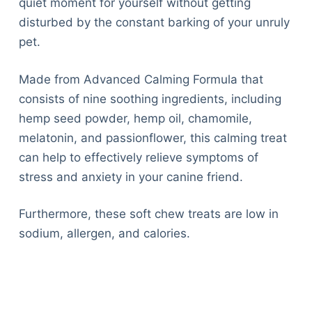
quiet moment for yourself without getting
disturbed by the constant barking of your unruly
pet.
Made from Advanced Calming Formula that
consists of nine soothing ingredients, including
hemp seed powder, hemp oil, chamomile,
melatonin, and passionflower, this calming treat
can help to effectively relieve symptoms of
stress and anxiety in your canine friend.
Furthermore, these soft chew treats are low in
sodium, allergen, and calories.