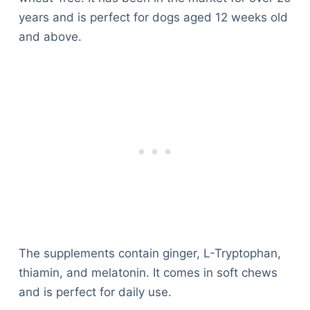
years and is perfect for dogs aged 12 weeks old
and above.
The supplements contain ginger, L-Tryptophan,
thiamin, and melatonin. It comes in soft chews
and is perfect for daily use.