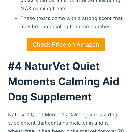
pooch’s temperaments after administering
MAX calming treats.
These treats come with a strong scent that
may be unappealing to some pooches.
Check Price on Amazon
#4 NaturVet Quiet
Moments Calming Aid
Dog Supplement
NaturVet Quiet Moments Calming Aid is a dog
supplement that contains melatonin and is
wheat-free. It has been in the market for over 20