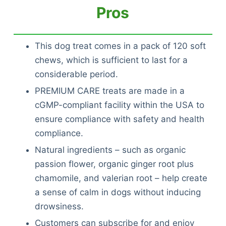
Pros
This dog treat comes in a pack of 120 soft
chews, which is sufficient to last for a
considerable period.
PREMIUM CARE treats are made in a
cGMP-compliant facility within the USA to
ensure compliance with safety and health
compliance.
Natural ingredients – such as organic
passion flower, organic ginger root plus
chamomile, and valerian root – help create
a sense of calm in dogs without inducing
drowsiness.
Customers can subscribe for and enjoy