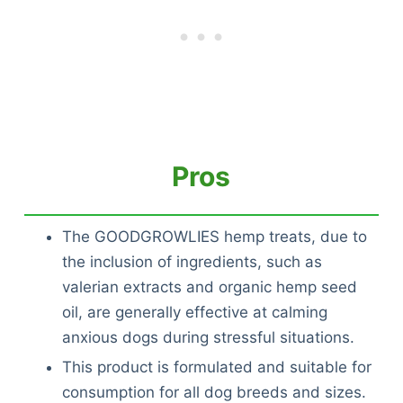
Pros
The GOODGROWLIES hemp treats, due to
the inclusion of ingredients, such as
valerian extracts and organic hemp seed
oil, are generally effective at calming
anxious dogs during stressful situations.
This product is formulated and suitable for
consumption for all dog breeds and sizes.