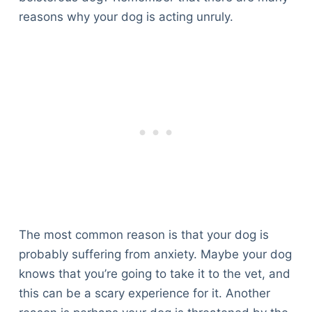
reasons why your dog is acting unruly.
The most common reason is that your dog is
probably suffering from anxiety. Maybe your dog
knows that you’re going to take it to the vet, and
this can be a scary experience for it. Another