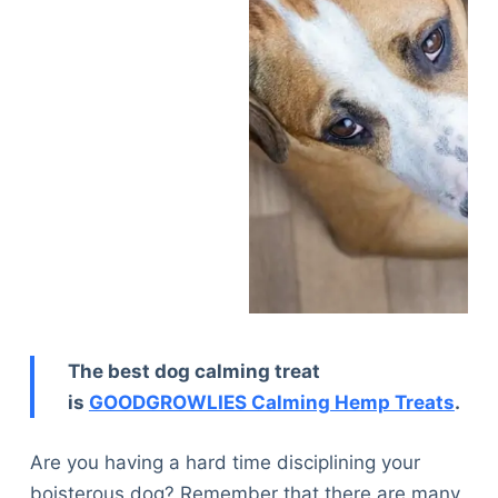
The best dog calming treat
is
GOODGROWLIES Calming Hemp Treats
.
Are you having a hard time disciplining your
boisterous dog? Remember that there are many