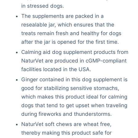
in stressed dogs.
The supplements are packed in a
resealable jar, which ensures that the
treats remain fresh and healthy for dogs
after the jar is opened for the first time.
Calming aid dog supplement products from
NaturVet are produced in cGMP-compliant
facilities located in the USA.
Ginger contained in this dog supplement is
good for stabilizing sensitive stomachs,
which makes this product ideal for calming
dogs that tend to get upset when traveling
during fireworks and thunderstorms.
NaturVet soft chews are wheat free,
thereby making this product safe for