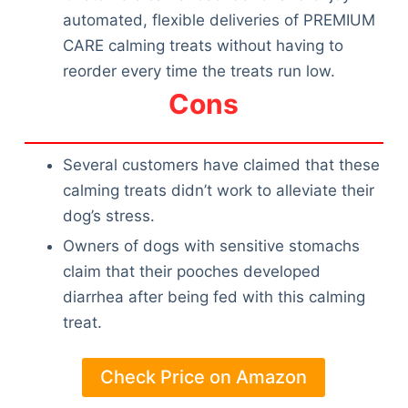
automated, flexible deliveries of PREMIUM
CARE calming treats without having to
reorder every time the treats run low.
Cons
Several customers have claimed that these
calming treats didn’t work to alleviate their
dog’s stress.
Owners of dogs with sensitive stomachs
claim that their pooches developed
diarrhea after being fed with this calming
treat.
Check Price on Amazon
Deals