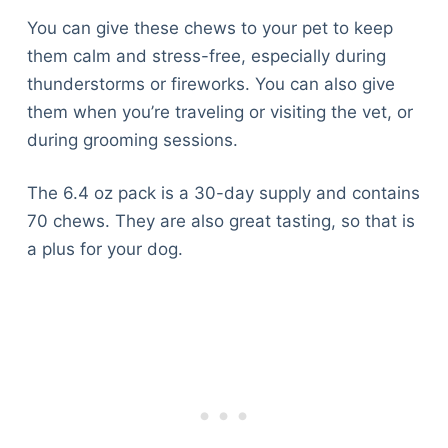
You can give these chews to your pet to keep
them calm and stress-free, especially during
thunderstorms or fireworks. You can also give
them when you’re traveling or visiting the vet, or
during grooming sessions.
The 6.4 oz pack is a 30-day supply and contains
70 chews. They are also great tasting, so that is
a plus for your dog.