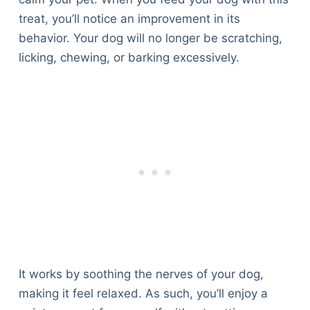
treat, you’ll notice an improvement in its
behavior. Your dog will no longer be scratching,
licking, chewing, or barking excessively.
It works by soothing the nerves of your dog,
making it feel relaxed. As such, you’ll enjoy a