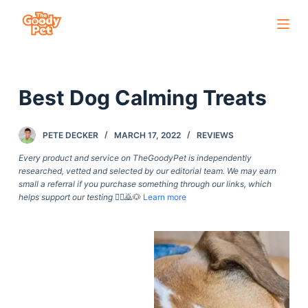
S
k
i
p
Best Dog Calming Treats
t
o
c
PETE DECKER
MARCH 17, 2022
REVIEWS
o
Every product and service on TheGoodyPet is independently
n
researched, vetted and selected by our editorial team. We may earn
small a referral if you purchase something through our links, which
t
helps support our testing
🙇‍♀️🙇🐶
Learn more
e
n
t