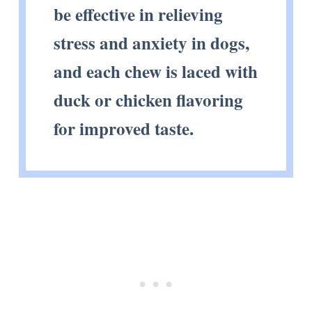
be effective in relieving
stress and anxiety in dogs,
and each chew is laced with
duck or chicken flavoring
for improved taste.