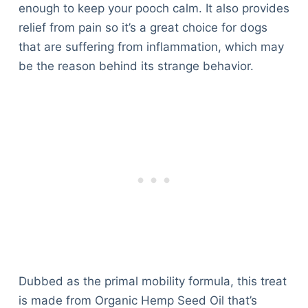
enough to keep your pooch calm. It also provides
relief from pain so it’s a great choice for dogs
that are suffering from inflammation, which may
be the reason behind its strange behavior.
Dubbed as the primal mobility formula, this treat
is made from Organic Hemp Seed Oil that’s