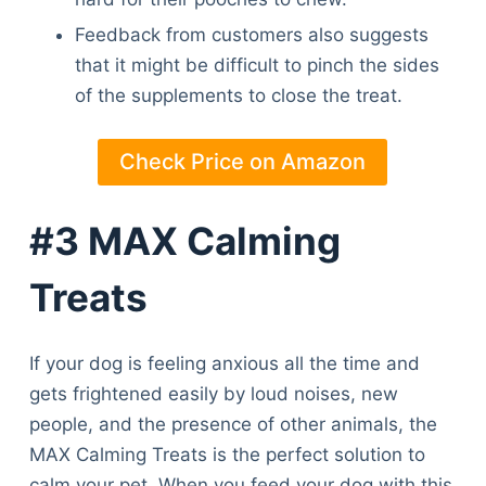
Feedback from customers also suggests
that it might be difficult to pinch the sides
of the supplements to close the treat.
Check Price on Amazon
#3 MAX Calming
Treats
If your dog is feeling anxious all the time and
gets frightened easily by loud noises, new
people, and the presence of other animals, the
MAX Calming Treats is the perfect solution to
calm your pet. When you feed your dog with this