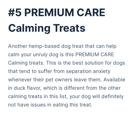
#5 PREMIUM CARE
Calming Treats
Another hemp-based dog treat that can help
calm your unruly dog is this PREMIUM CARE
Calming treats. This is the best solution for dogs
that tend to suffer from separation anxiety
whenever their pet owners leave them. Available
in duck flavor, which is different from the other
calming treats in this list, your dog will definitely
not have issues in eating this treat.