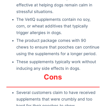
effective at helping dogs remain calm in
stressful situations.
The VetIQ supplements contain no soy,
corn, or wheat additives that typically
trigger allergies in dogs.
The product package comes with 90
chews to ensure that pooches can continue
using the supplements for a longer period.
These supplements typically work without
inducing any side effects in dogs.
Cons
Several customers claim to have received
supplements that were crumbly and too
hard for their pooches to chew.