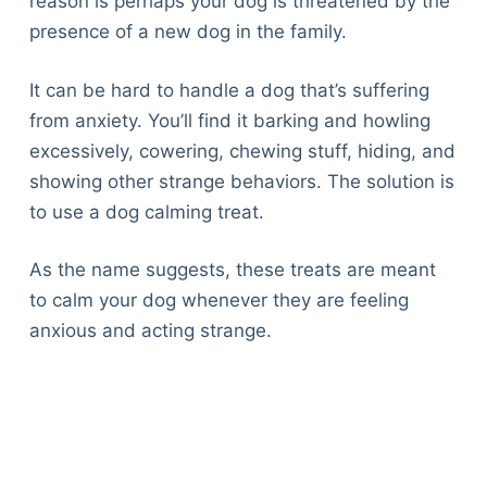
reason is perhaps your dog is threatened by the
presence of a new dog in the family.
It can be hard to handle a dog that’s suffering
from anxiety. You’ll find it barking and howling
excessively, cowering, chewing stuff, hiding, and
showing other strange behaviors. The solution is
to use a dog calming treat.
As the name suggests, these treats are meant
to calm your dog whenever they are feeling
anxious and acting strange.