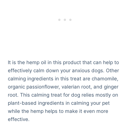
It is the hemp oil in this product that can help to
effectively calm down your anxious dogs. Other
calming ingredients in this treat are chamomile,
organic passionflower, valerian root, and ginger
root. This calming treat for dog relies mostly on
plant-based ingredients in calming your pet
while the hemp helps to make it even more
effective.