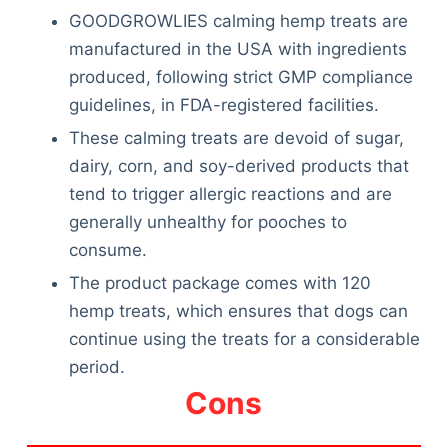
GOODGROWLIES calming hemp treats are
manufactured in the USA with ingredients
produced, following strict GMP compliance
guidelines, in FDA-registered facilities.
These calming treats are devoid of sugar,
dairy, corn, and soy-derived products that
tend to trigger allergic reactions and are
generally unhealthy for pooches to
consume.
The product package comes with 120
hemp treats, which ensures that dogs can
continue using the treats for a considerable
period.
Cons