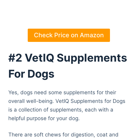
Check Price on Amazon
#2 VetIQ Supplements
For Dogs
Yes, dogs need some supplements for their
overall well-being. VetIQ Supplements for Dogs
is a collection of supplements, each with a
helpful purpose for your dog.
There are soft chews for digestion, coat and