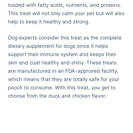
loaded with fatty acids, nutrients, and proteins.
This treat will not only calm your pet but will also
help to keep it healthy and strong.
Dog experts consider this treat as the complete
dietary supplement for dogs since it helps
support their immune system and keeps their
skin and coat healthy and shiny. These treats
are manufactured in an FDA-approved facility,
which means that they are totally safe for your
pooch to consume. With this treat, you get to
choose from the duck and chicken flavor.