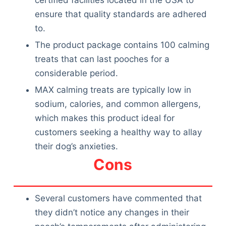
certified facilities located in the USA to
ensure that quality standards are adhered
to.
The product package contains 100 calming
treats that can last pooches for a
considerable period.
MAX calming treats are typically low in
sodium, calories, and common allergens,
which makes this product ideal for
customers seeking a healthy way to allay
their dog’s anxieties.
Cons
Several customers have commented that
they didn’t notice any changes in their