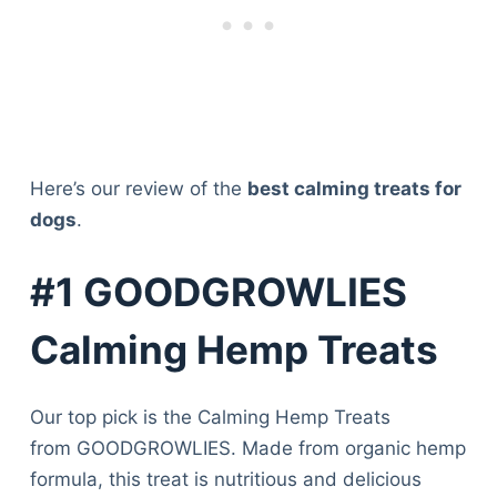
Here’s our review of the
best calming treats for
dogs
.
#1 GOODGROWLIES
Calming Hemp Treats
Our top pick is the Calming Hemp Treats
from GOODGROWLIES. Made from organic hemp
formula, this treat is nutritious and delicious