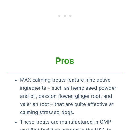
Pros
MAX calming treats feature nine active
ingredients – such as hemp seed powder
and oil, passion flower, ginger root, and
valerian root – that are quite effective at
calming stressed dogs.
These treats are manufactured in GMP-