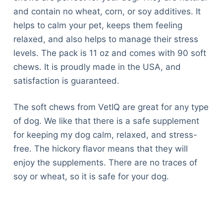
and contain no wheat, corn, or soy additives. It
helps to calm your pet, keeps them feeling
relaxed, and also helps to manage their stress
levels. The pack is 11 oz and comes with 90 soft
chews. It is proudly made in the USA, and
satisfaction is guaranteed.
The soft chews from VetIQ are great for any type
of dog. We like that there is a safe supplement
for keeping my dog calm, relaxed, and stress-
free. The hickory flavor means that they will
enjoy the supplements. There are no traces of
soy or wheat, so it is safe for your dog.