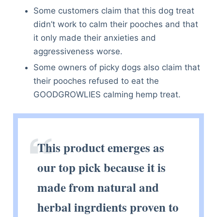
Some customers claim that this dog treat
didn’t work to calm their pooches and that
it only made their anxieties and
aggressiveness worse.
Some owners of picky dogs also claim that
their pooches refused to eat the
GOODGROWLIES calming hemp treat.
This product emerges as
our top pick because it is
made from natural and
herbal ingrdients proven to