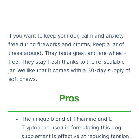
If you want to keep your dog calm and anxiety-
free during fireworks and storms, keep a jar of
these around. They taste great and are wheat-
free. They stay fresh thanks to the re-sealable
jar. We like that it comes with a 30-day supply of
soft chews.
Pros
The unique blend of Thiamine and L-
Tryptophan used in formulating this dog
supplement is effective at reducing tension