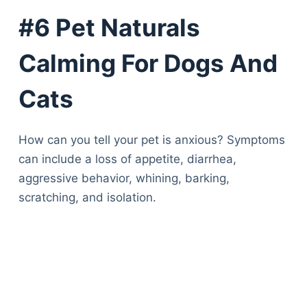
Articles
#6 Pet Naturals
Reviews
Tools
Calming For Dogs And
About Us
Contact Us
Cats
Privacy Policy
Terms & Conditions
How can you tell your pet is anxious? Symptoms
Disclaimer
can include a loss of appetite, diarrhea,
aggressive behavior, whining, barking,
TheGoodyPet.com is a participant in the Amazon
scratching, and isolation.
Services LLC Associates Program.
As an Amazon Associate, we earn from qualifying
purchases by linking to Amazon.com and affiliated
sites.
© 2026 The Goody Pet