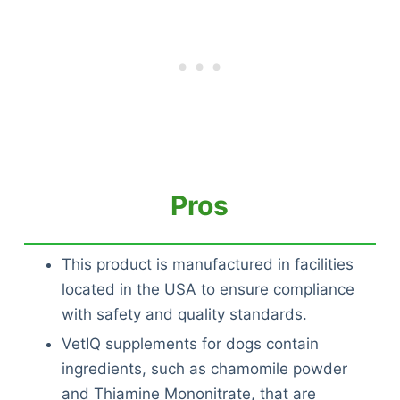
Pros
This product is manufactured in facilities
located in the USA to ensure compliance
with safety and quality standards.
VetIQ supplements for dogs contain
ingredients, such as chamomile powder
and Thiamine Mononitrate, that are