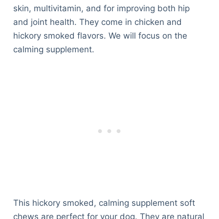
skin, multivitamin, and for improving both hip
and joint health. They come in chicken and
hickory smoked flavors. We will focus on the
calming supplement.
This hickory smoked, calming supplement soft
chews are perfect for your dog. They are natural