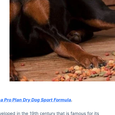
na Pro Plan Dry Dog Sport Formula
.
loped in the 19th century that is famous for its