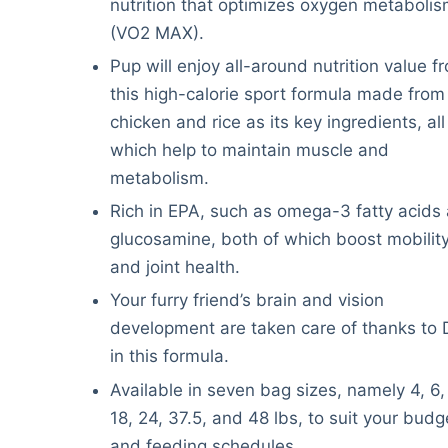
nutrition that optimizes oxygen metaboli
(VO2 MAX).
Pup will enjoy all-around nutrition value f
this high-calorie sport formula made from 
chicken and rice as its key ingredients, all
which help to maintain muscle and
metabolism.
Rich in EPA, such as omega-3 fatty acids
glucosamine, both of which boost mobilit
and joint health.
Your furry friend’s brain and vision
development are taken care of thanks to
in this formula.
Available in seven bag sizes, namely 4, 6,
18, 24, 37.5, and 48 lbs, to suit your budg
and feeding schedules.