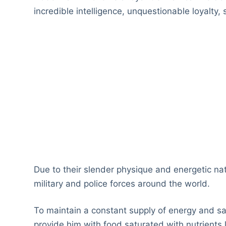
incredible intelligence, unquestionable loyalty
Due to their slender physique and energetic na
military and police forces around the world.
To maintain a constant supply of energy and sa
provide him with food saturated with nutrients l