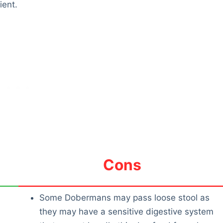
ient.
Cons
Some Dobermans may pass loose stool as
they may have a sensitive digestive system