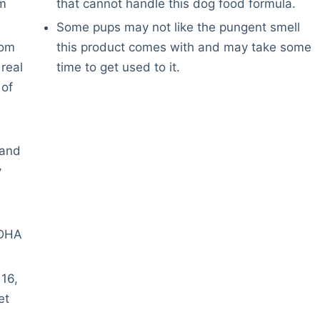
sm
that cannot handle this dog food formula.
Some pups may not like the pungent smell
rom
this product comes with and may take some
real
time to get used to it.
 of
 and
y
 DHA
 16,
et