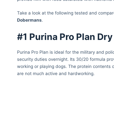
Take a look at the following tested and compa
Dobermans
.
#1 Purina Pro Plan Dr
Purina Pro Plan is ideal for the military and p
security duties overnight. Its 30/20 formula pro
working or playing dogs. The protein contents 
are not much active and hardworking.