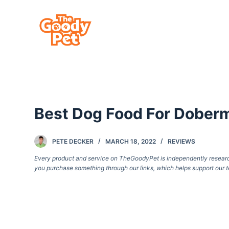
S
k
i
p
t
o
c
Best Dog Food For Dober
o
n
t
PETE DECKER
MARCH 18, 2022
REVIEWS
e
Every product and service on TheGoodyPet is independently researche
you purchase something through our links, which helps support our t
n
t