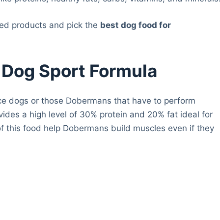
red products and pick the
best dog food for
y Dog Sport Formula
olice dogs or those Dobermans that have to perform
vides a high level of 30% protein and 20% fat ideal for
of this food help Dobermans build muscles even if they