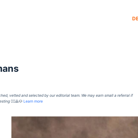
D
mans
d, vetted and selected by our editorial team. We may earn small a referral if
esting
🙇‍♀️🙇🐶
Learn more