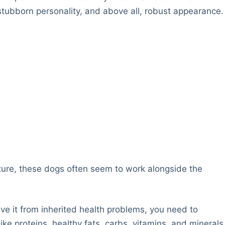
, stubborn personality, and above all, robust appearance.
ture, these dogs often seem to work alongside the
ve it from inherited health problems, you need to
ike proteins, healthy fats, carbs, vitamins, and minerals