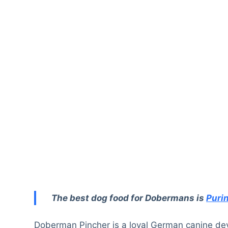
The best dog food for Dobermans is
Puri
Doberman Pincher is a loyal German canine deve