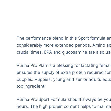
The performance blend in this Sport formula en
considerably more extended periods. Amino acid
crucial times. EPA and glucosamine are also u
Purina Pro Plan is a blessing for lactating fema
ensures the supply of extra protein required for
puppies. Puppies, young and senior adults equal
top ingredient.
Purina Pro Sport Formula should always be your
hours. The high protein content helps to maintai