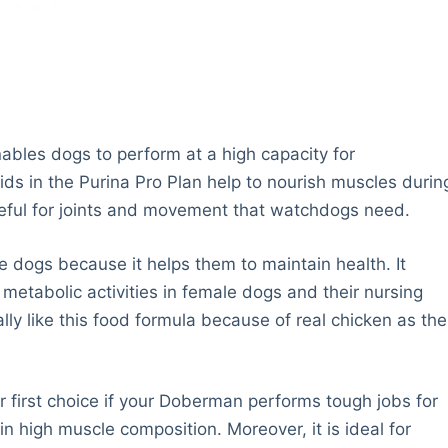
ables dogs to perform at a high capacity for
s in the Purina Pro Plan help to nourish muscles durin
seful for joints and movement that watchdogs need.
le dogs because it helps them to maintain health. It
 metabolic activities in female dogs and their nursing
ly like this food formula because of real chicken as the
 first choice if your Doberman performs tough jobs for
n high muscle composition. Moreover, it is ideal for