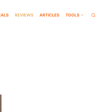
EALS
REVIEWS
ARTICLES
TOOLS