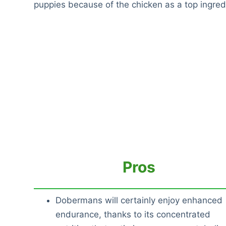
puppies because of the chicken as a top ingred
Pros
Dobermans will certainly enjoy enhanced
endurance, thanks to its concentrated