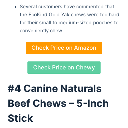
Several customers have commented that
the EcoKind Gold Yak chews were too hard
for their small to medium-sized pooches to
conveniently chew.
Check Price on Amazon
Check Price on Chewy
#4 Canine Naturals
Beef Chews – 5-Inch
Stick