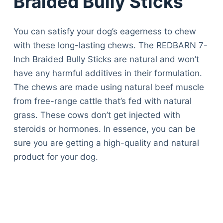
Braided Bully Sticks
You can satisfy your dog’s eagerness to chew
with these long-lasting chews. The REDBARN 7-
Inch Braided Bully Sticks are natural and won’t
have any harmful additives in their formulation.
The chews are made using natural beef muscle
from free-range cattle that’s fed with natural
grass. These cows don’t get injected with
steroids or hormones. In essence, you can be
sure you are getting a high-quality and natural
product for your dog.