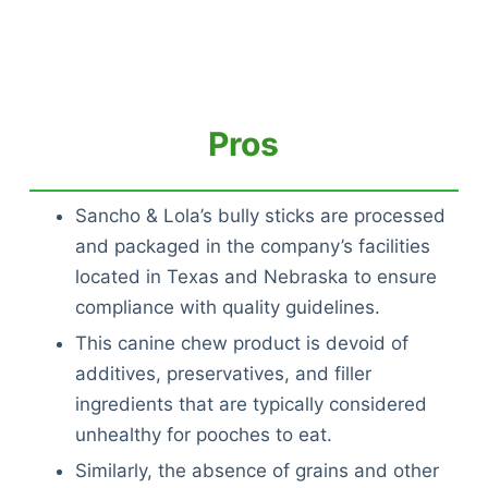
Pros
Sancho & Lola’s bully sticks are processed
and packaged in the company’s facilities
located in Texas and Nebraska to ensure
compliance with quality guidelines.
This canine chew product is devoid of
additives, preservatives, and filler
ingredients that are typically considered
unhealthy for pooches to eat.
Similarly, the absence of grains and other