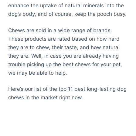
enhance the uptake of natural minerals into the
dog’s body, and of course, keep the pooch busy.
Chews are sold in a wide range of brands.
These products are rated based on how hard
they are to chew, their taste, and how natural
they are. Well, in case you are already having
trouble picking up the best chews for your pet,
we may be able to help.
Here’s our list of the top 11 best long-lasting dog
chews in the market right now.