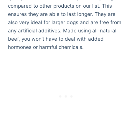
compared to other products on our list. This
ensures they are able to last longer. They are
also very ideal for larger dogs and are free from
any artificial additives. Made using all-natural
beef, you won’t have to deal with added
hormones or harmful chemicals.