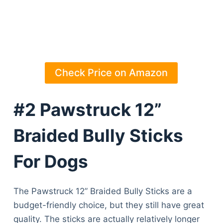
Check Price on Amazon
#2 Pawstruck 12”
Braided Bully Sticks
For Dogs
The Pawstruck 12” Braided Bully Sticks are a
budget-friendly choice, but they still have great
quality. The sticks are actually relatively longer