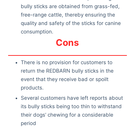
Articles
bully sticks are obtained from grass-fed,
Reviews
free-range cattle, thereby ensuring the
Tools
quality and safety of the sticks for canine
About Us
consumption.
Contact Us
Cons
Privacy Policy
Terms & Conditions
Disclaimer
There is no provision for customers to
return the REDBARN bully sticks in the
event that they receive bad or spoilt
TheGoodyPet.com is a participant in the Amazon
products.
Services LLC Associates Program.
Several customers have left reports about
As an Amazon Associate, we earn from qualifying
purchases by linking to Amazon.com and affiliated
its bully sticks being too thin to withstand
sites.
their dogs’ chewing for a considerable
period
© 2026 The Goody Pet