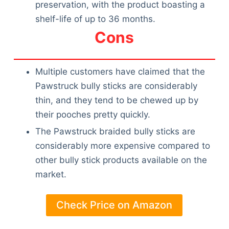
preservation, with the product boasting a
shelf-life of up to 36 months.
Cons
Multiple customers have claimed that the
Pawstruck bully sticks are considerably
thin, and they tend to be chewed up by
their pooches pretty quickly.
The Pawstruck braided bully sticks are
considerably more expensive compared to
other bully stick products available on the
market.
Check Price on Amazon