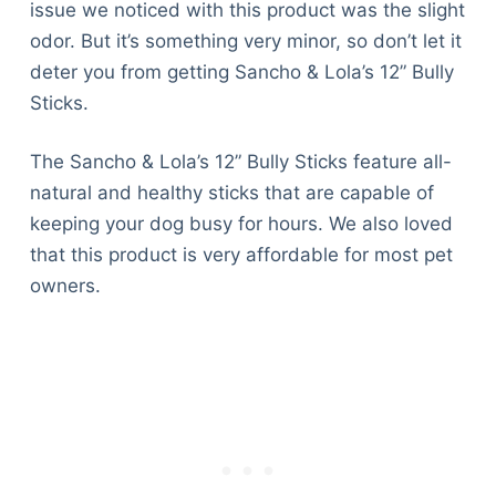
issue we noticed with this product was the slight
odor. But it’s something very minor, so don’t let it
deter you from getting Sancho & Lola’s 12” Bully
Sticks.
The Sancho & Lola’s 12” Bully Sticks feature all-
natural and healthy sticks that are capable of
keeping your dog busy for hours. We also loved
that this product is very affordable for most pet
owners.