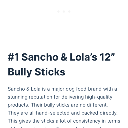
#1 Sancho & Lola’s 12”
Bully Sticks
Sancho & Lola is a major dog food brand with a
stunning reputation for delivering high-quality
products. Their bully sticks are no different.
They are all hand-selected and packed directly.
This gives the sticks a lot of consistency in terms