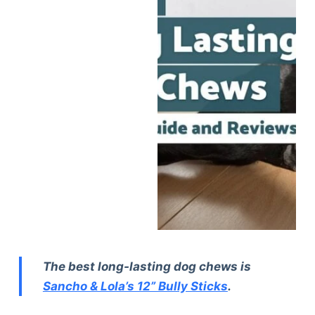
The best long-lasting dog chews is
Sancho & Lola’s 12” Bully Sticks
.