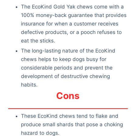
The EcoKind Gold Yak chews come with a
100% money-back guarantee that provides
insurance for when a customer receives
defective products, or a pooch refuses to
eat the sticks.
The long-lasting nature of the EcoKind
chews helps to keep dogs busy for
considerable periods and prevent the
development of destructive chewing
habits.
Cons
These EcoKind chews tend to flake and
produce small shards that pose a choking
hazard to dogs.