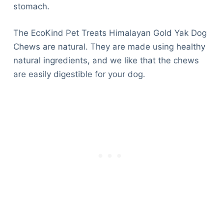
stomach.
The EcoKind Pet Treats Himalayan Gold Yak Dog
Chews are natural. They are made using healthy
natural ingredients, and we like that the chews
are easily digestible for your dog.