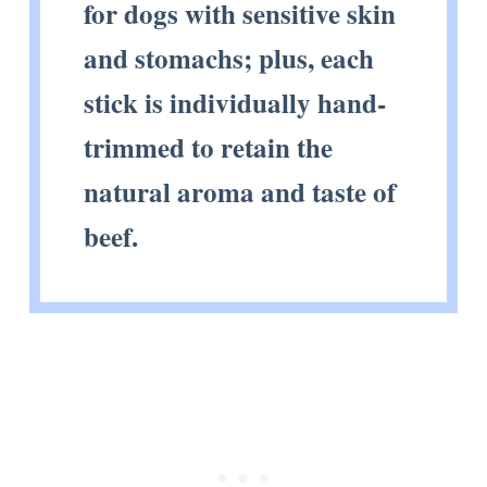
for dogs with sensitive skin
and stomachs; plus, each
stick is individually hand-
trimmed to retain the
natural aroma and taste of
beef.