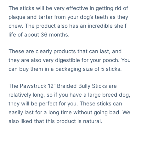
The sticks will be very effective in getting rid of
plaque and tartar from your dog’s teeth as they
chew. The product also has an incredible shelf
life of about 36 months.
These are clearly products that can last, and
they are also very digestible for your pooch. You
can buy them in a packaging size of 5 sticks.
The Pawstruck 12” Braided Bully Sticks are
relatively long, so if you have a large breed dog,
they will be perfect for you. These sticks can
easily last for a long time without going bad. We
also liked that this product is natural.