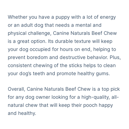
Whether you have a puppy with a lot of energy
or an adult dog that needs a mental and
physical challenge, Canine Naturals Beef Chew
is a great option. Its durable texture will keep
your dog occupied for hours on end, helping to
prevent boredom and destructive behavior. Plus,
consistent chewing of the sticks helps to clean
your dog’s teeth and promote healthy gums.
Overall, Canine Naturals Beef Chew is a top pick
for any dog owner looking for a high-quality, all-
natural chew that will keep their pooch happy
and healthy.