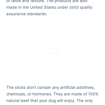
of taste and texture. The products are also
made in the United States under strict quality
assurance standards.
The sticks don’t contain any artificial additives,
chemicals, or hormones. They are made of 100%
natural beef that your dog will enjoy. The only