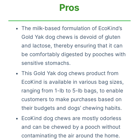
Pros
The milk-based formulation of EcoKind’s
Gold Yak dog chews is devoid of gluten
and lactose, thereby ensuring that it can
be comfortably digested by pooches with
sensitive stomachs.
This Gold Yak dog chews product from
EcoKind is available in various bag sizes,
ranging from 1-lb to 5-lb bags, to enable
customers to make purchases based on
their budgets and dogs’ chewing habits.
EcoKind dog chews are mostly odorless
and can be chewed by a pooch without
contaminating the air around the home.