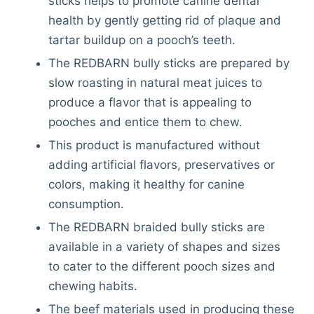
sticks helps to promote canine dental
health by gently getting rid of plaque and
tartar buildup on a pooch’s teeth.
The REDBARN bully sticks are prepared by
slow roasting in natural meat juices to
produce a flavor that is appealing to
pooches and entice them to chew.
This product is manufactured without
adding artificial flavors, preservatives or
colors, making it healthy for canine
consumption.
The REDBARN braided bully sticks are
available in a variety of shapes and sizes
to cater to the different pooch sizes and
chewing habits.
Deals
The beef materials used in producing these