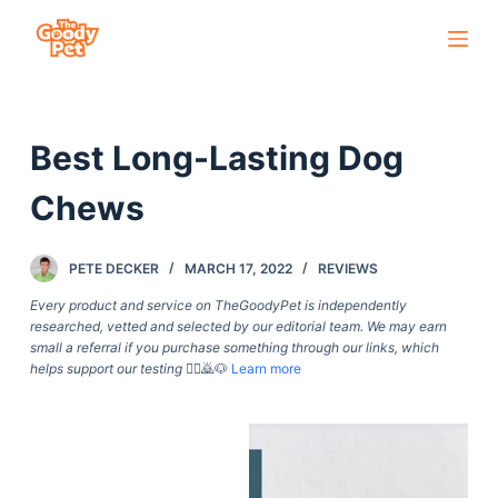
S
k
i
p
Best Long-Lasting Dog
t
o
Chews
c
o
PETE DECKER
MARCH 17, 2022
REVIEWS
n
t
Every product and service on TheGoodyPet is independently
researched, vetted and selected by our editorial team. We may earn
e
small a referral if you purchase something through our links, which
n
helps support our testing
🙇‍♀️🙇🐶
Learn more
t