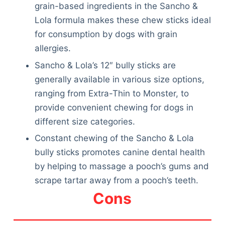
grain-based ingredients in the Sancho &
Lola formula makes these chew sticks ideal
for consumption by dogs with grain
allergies.
Sancho & Lola’s 12″ bully sticks are
generally available in various size options,
ranging from Extra-Thin to Monster, to
provide convenient chewing for dogs in
different size categories.
Constant chewing of the Sancho & Lola
bully sticks promotes canine dental health
by helping to massage a pooch’s gums and
scrape tartar away from a pooch’s teeth.
Cons