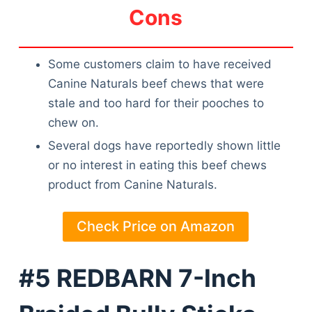
Cons
Some customers claim to have received
Canine Naturals beef chews that were
stale and too hard for their pooches to
chew on.
Several dogs have reportedly shown little
or no interest in eating this beef chews
product from Canine Naturals.
Check Price on Amazon
#5 REDBARN 7-Inch