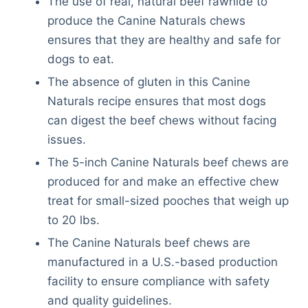
The use of real, natural beef rawhide to
produce the Canine Naturals chews
ensures that they are healthy and safe for
dogs to eat.
The absence of gluten in this Canine
Naturals recipe ensures that most dogs
can digest the beef chews without facing
issues.
The 5-inch Canine Naturals beef chews are
produced for and make an effective chew
treat for small-sized pooches that weigh up
to 20 lbs.
The Canine Naturals beef chews are
manufactured in a U.S.-based production
facility to ensure compliance with safety
and quality guidelines.