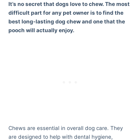
It’s no secret that dogs love to chew. The most
difficult part for any pet owner is to find the
best long-lasting dog chew and one that the
pooch will actually enjoy.
Chews are essential in overall dog care. They
are designed to help with dental hygiene,