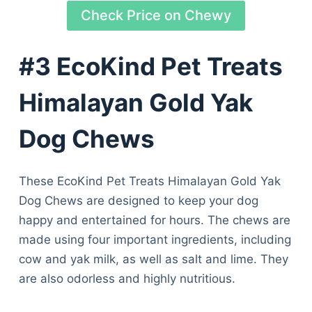
Check Price on Chewy
#3 EcoKind Pet Treats
Himalayan Gold Yak
Dog Chews
These EcoKind Pet Treats Himalayan Gold Yak
Dog Chews are designed to keep your dog
happy and entertained for hours. The chews are
made using four important ingredients, including
cow and yak milk, as well as salt and lime. They
are also odorless and highly nutritious.