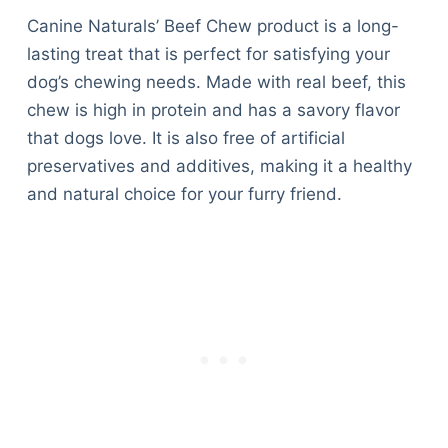
Canine Naturals’ Beef Chew product is a long-
lasting treat that is perfect for satisfying your
dog’s chewing needs. Made with real beef, this
chew is high in protein and has a savory flavor
that dogs love. It is also free of artificial
preservatives and additives, making it a healthy
and natural choice for your furry friend.