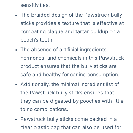
sensitivities.
The braided design of the Pawstruck bully
sticks provides a texture that is effective at
combating plaque and tartar buildup on a
pooch’s teeth.
The absence of artificial ingredients,
hormones, and chemicals in this Pawstruck
product ensures that the bully sticks are
safe and healthy for canine consumption.
Additionally, the minimal ingredient list of
the Pawstruck bully sticks ensures that
they can be digested by pooches with little
to no complications.
Pawstruck bully sticks come packed in a
clear plastic bag that can also be used for