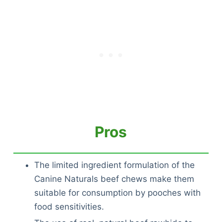
Pros
The limited ingredient formulation of the
Canine Naturals beef chews make them
suitable for consumption by pooches with
food sensitivities.