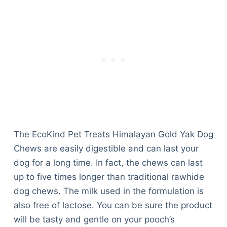
The EcoKind Pet Treats Himalayan Gold Yak Dog
Chews are easily digestible and can last your
dog for a long time. In fact, the chews can last
up to five times longer than traditional rawhide
dog chews. The milk used in the formulation is
also free of lactose. You can be sure the product
will be tasty and gentle on your pooch’s