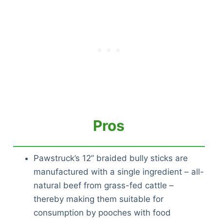
Pros
Pawstruck’s 12” braided bully sticks are
manufactured with a single ingredient – all-
natural beef from grass-fed cattle –
thereby making them suitable for
consumption by pooches with food