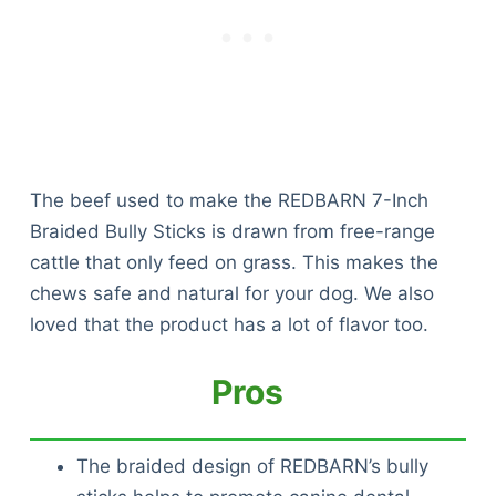
The beef used to make the REDBARN 7-Inch
Braided Bully Sticks is drawn from free-range
cattle that only feed on grass. This makes the
chews safe and natural for your dog. We also
loved that the product has a lot of flavor too.
Pros
The braided design of REDBARN’s bully