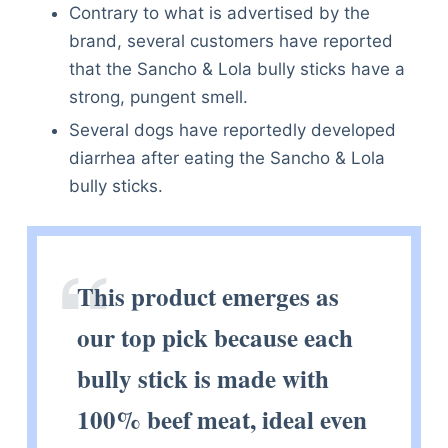
Contrary to what is advertised by the
brand, several customers have reported
that the Sancho & Lola bully sticks have a
strong, pungent smell.
Several dogs have reportedly developed
diarrhea after eating the Sancho & Lola
bully sticks.
This product emerges as
our top pick because each
bully stick is made with
100% beef meat, ideal even