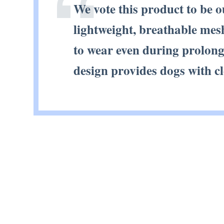
We vote this product to be 
lightweight, breathable mesh
to wear even during prolonge
design provides dogs with c