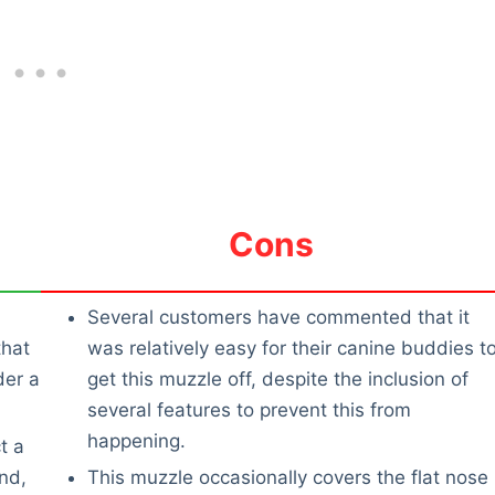
Cons
Several customers have commented that it
that
was relatively easy for their canine buddies t
der a
get this muzzle off, despite the inclusion of
several features to prevent this from
happening.
t a
nd,
This muzzle occasionally covers the flat nose