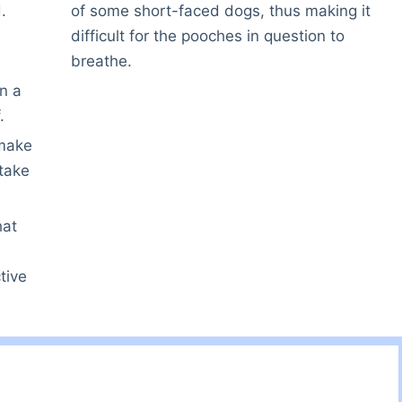
.
of some short-faced dogs, thus making it
difficult for the pooches in question to
breathe.
on a
.
 make
 take
hat
tive