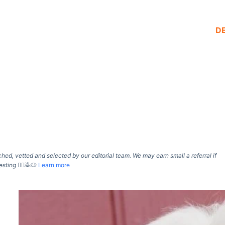
D
d, vetted and selected by our editorial team. We may earn small a referral if
esting
🙇‍♀️🙇🐶
Learn more