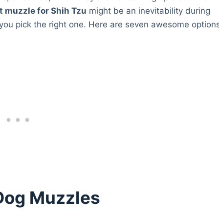
t muzzle for Shih Tzu
might be an inevitability during
 you pick the right one. Here are seven awesome option
Dog Muzzles