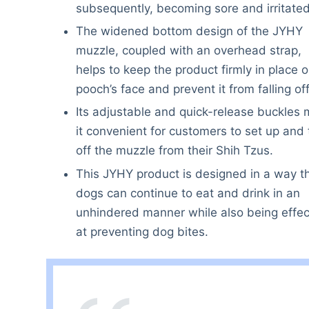
subsequently, becoming sore and irritated
The widened bottom design of the JYHY
muzzle, coupled with an overhead strap,
helps to keep the product firmly in place 
pooch’s face and prevent it from falling off
Its adjustable and quick-release buckles
it convenient for customers to set up and
off the muzzle from their Shih Tzus.
This JYHY product is designed in a way t
dogs can continue to eat and drink in an
unhindered manner while also being effec
at preventing dog bites.