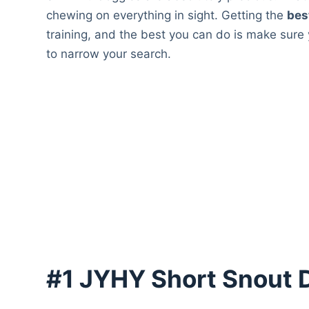
chewing on everything in sight. Getting the
bes
training, and the best you can do is make sure
to narrow your search.
#1 JYHY Short Snout 