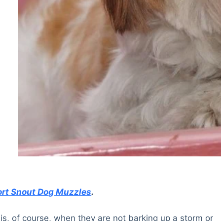
rt Snout Dog Muzzles
.
is, of course, when they are not barking up a storm or