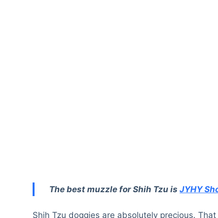
The best muzzle for Shih Tzu is
JYHY Sho
Shih Tzu doggies are absolutely precious. That 