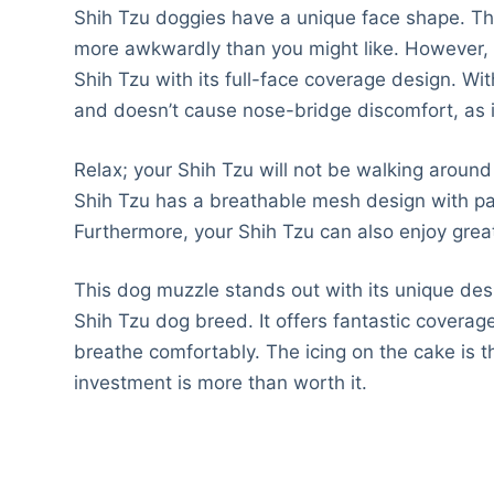
Shih Tzu doggies have a unique face shape. This
more awkwardly than you might like. However, ou
Shih Tzu with its full-face coverage design. Wit
and doesn’t cause nose-bridge discomfort, as i
Relax; your Shih Tzu will not be walking around
Shih Tzu has a breathable mesh design with pan
Furthermore, your Shih Tzu can also enjoy great
This dog muzzle stands out with its unique desi
Shih Tzu dog breed. It offers fantastic coverage
breathe comfortably. The icing on the cake is t
investment is more than worth it.