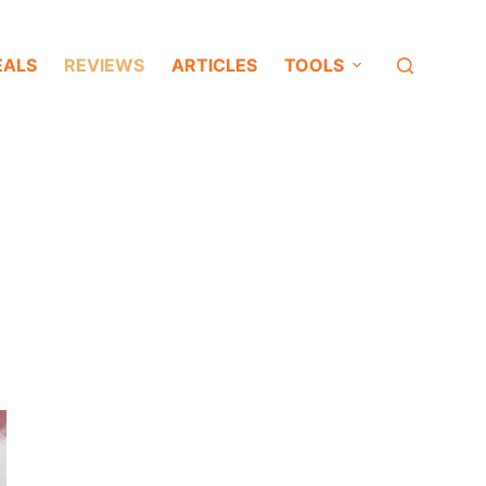
EALS
REVIEWS
ARTICLES
TOOLS