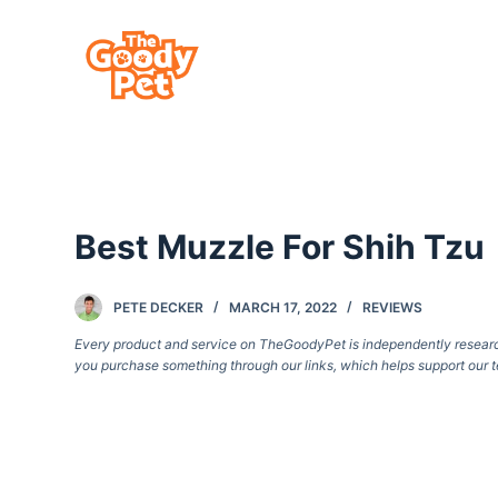
S
k
i
p
t
o
c
Best Muzzle For Shih Tzu
o
n
t
PETE DECKER
MARCH 17, 2022
REVIEWS
e
Every product and service on TheGoodyPet is independently researche
you purchase something through our links, which helps support our t
n
t