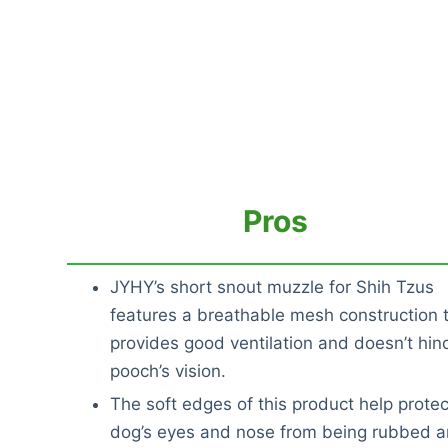
Pros
JYHY’s short snout muzzle for Shih Tzus
features a breathable mesh construction 
provides good ventilation and doesn’t hin
pooch’s vision.
The soft edges of this product help protec
dog’s eyes and nose from being rubbed a