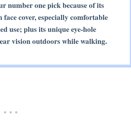
our number one pick because of its
 face cover, especially comfortable
d use; plus its unique eye-hole
lear vision outdoors while walking.