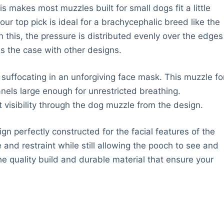
 makes most muzzles built for small dogs fit a little
r top pick is ideal for a brachycephalic breed like the
h this, the pressure is distributed evenly over the edges
s the case with other designs.
 suffocating in an unforgiving face mask. This muzzle fo
els large enough for unrestricted breathing.
 visibility through the dog muzzle from the design.
gn perfectly constructed for the facial features of the
 and restraint while still allowing the pooch to see and
he quality build and durable material that ensure your