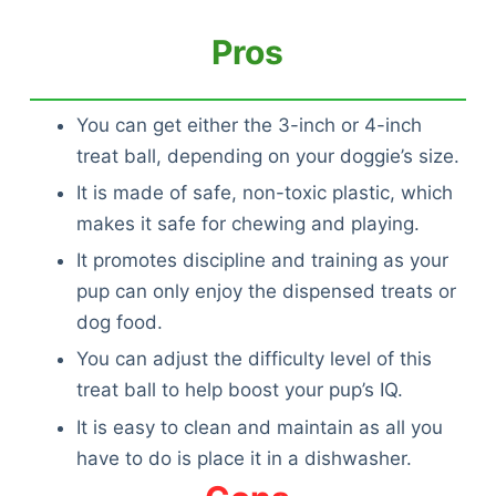
Pros
You can get either the 3-inch or 4-inch
treat ball, depending on your doggie’s size.
It is made of safe, non-toxic plastic, which
makes it safe for chewing and playing.
It promotes discipline and training as your
pup can only enjoy the dispensed treats or
dog food.
You can adjust the difficulty level of this
treat ball to help boost your pup’s IQ.
It is easy to clean and maintain as all you
have to do is place it in a dishwasher.