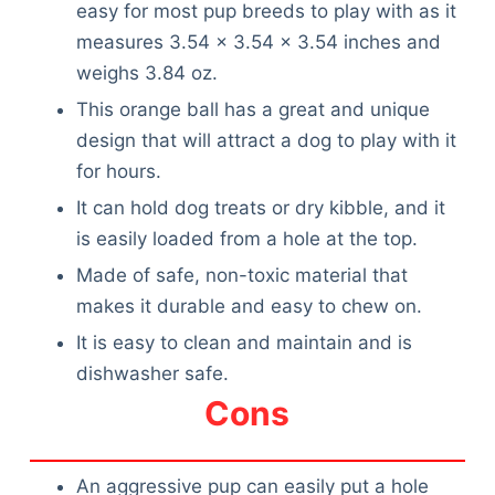
easy for most pup breeds to play with as it
measures 3.54 x 3.54 x 3.54 inches and
weighs 3.84 oz.
This orange ball has a great and unique
design that will attract a dog to play with it
for hours.
It can hold dog treats or dry kibble, and it
is easily loaded from a hole at the top.
Made of safe, non-toxic material that
makes it durable and easy to chew on.
It is easy to clean and maintain and is
dishwasher safe.
Cons
Deals
An aggressive pup can easily put a hole