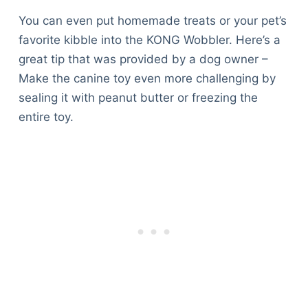
You can even put homemade treats or your pet’s
favorite kibble into the KONG Wobbler. Here’s a
great tip that was provided by a dog owner –
Make the canine toy even more challenging by
sealing it with peanut butter or freezing the
entire toy.