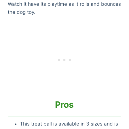
Watch it have its playtime as it rolls and bounces
the dog toy.
Pros
This treat ball is available in 3 sizes and is