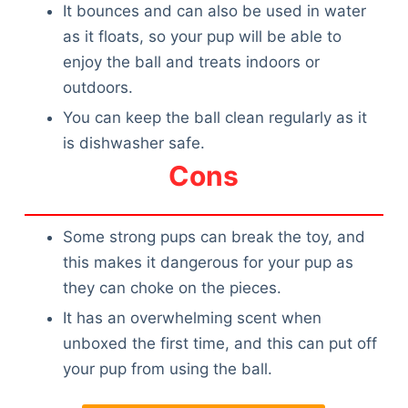
It bounces and can also be used in water
as it floats, so your pup will be able to
enjoy the ball and treats indoors or
outdoors.
You can keep the ball clean regularly as it
is dishwasher safe.
Cons
Some strong pups can break the toy, and
this makes it dangerous for your pup as
they can choke on the pieces.
It has an overwhelming scent when
unboxed the first time, and this can put off
your pup from using the ball.