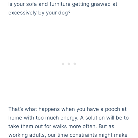
Is your sofa and furniture getting gnawed at
excessively by your dog?
That’s what happens when you have a pooch at
home with too much energy. A solution will be to
take them out for walks more often. But as
working adults, our time constraints might make