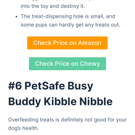
Articles
into the toy and destroy it.
Reviews
The treat-dispensing hole is small, and
Tools
some pups can hardly get any treats out.
About Us
Contact Us
Check Price on Amazon
Privacy Policy
Terms & Conditions
Disclaimer
Check Price on Chewy
#6 PetSafe Busy
TheGoodyPet.com is a participant in the Amazon
Services LLC Associates Program.
Buddy Kibble Nibble
As an Amazon Associate, we earn from qualifying
purchases by linking to Amazon.com and affiliated
sites.
Overfeeding treats is definitely not good for your
© 2026 The Goody Pet
dog’s health.