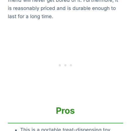
friend will never get bored of it. Furthermore, it
is reasonably priced and is durable enough to
last for a long time.
Pros
This is a portable treat-dispensing toy