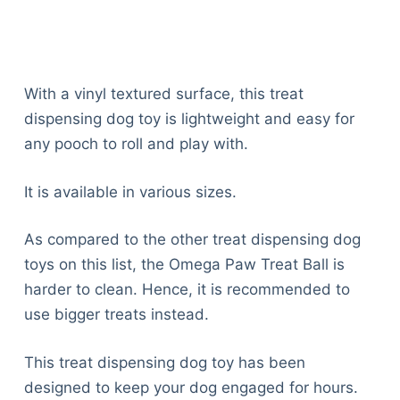
With a vinyl textured surface, this treat
dispensing dog toy is lightweight and easy for
any pooch to roll and play with.
It is available in various sizes.
As compared to the other treat dispensing dog
toys on this list, the Omega Paw Treat Ball is
harder to clean. Hence, it is recommended to
use bigger treats instead.
This treat dispensing dog toy has been
designed to keep your dog engaged for hours.