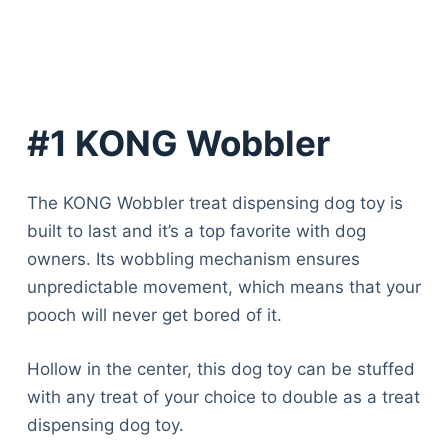
#1 KONG Wobbler
The KONG Wobbler treat dispensing dog toy is
built to last and it’s a top favorite with dog
owners. Its wobbling mechanism ensures
unpredictable movement, which means that your
pooch will never get bored of it.
Hollow in the center, this dog toy can be stuffed
with any treat of your choice to double as a treat
dispensing dog toy.