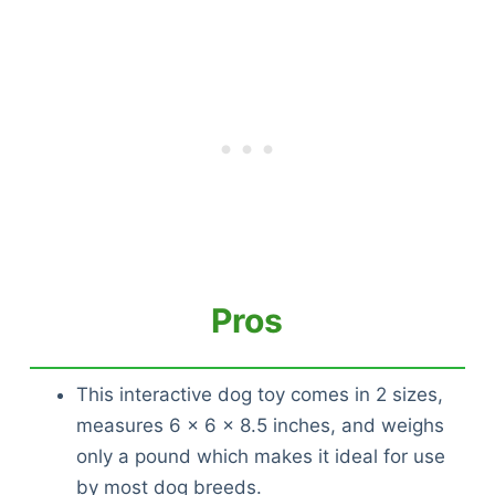
Pros
This interactive dog toy comes in 2 sizes,
measures 6 x 6 x 8.5 inches, and weighs
only a pound which makes it ideal for use
by most dog breeds.