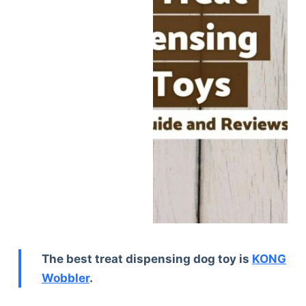
The best treat dispensing dog toy is
KONG
Wobbler
.