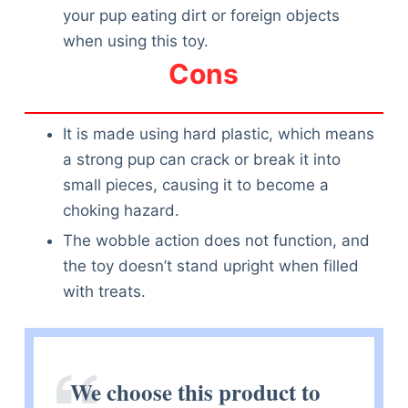
your pup eating dirt or foreign objects
when using this toy.
Cons
It is made using hard plastic, which means
a strong pup can crack or break it into
small pieces, causing it to become a
choking hazard.
The wobble action does not function, and
the toy doesn’t stand upright when filled
with treats.
We choose this product to