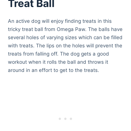
Treat Ball
An active dog will enjoy finding treats in this
tricky treat ball from Omega Paw. The balls have
several holes of varying sizes which can be filled
with treats. The lips on the holes will prevent the
treats from falling off. The dog gets a good
workout when it rolls the ball and throws it
around in an effort to get to the treats.