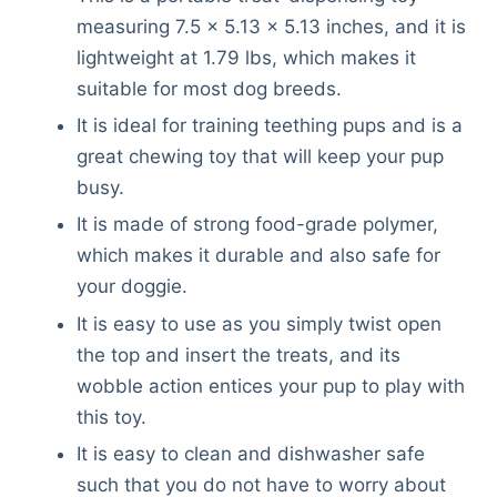
measuring 7.5 x 5.13 x 5.13 inches, and it is
lightweight at 1.79 lbs, which makes it
suitable for most dog breeds.
It is ideal for training teething pups and is a
great chewing toy that will keep your pup
busy.
It is made of strong food-grade polymer,
which makes it durable and also safe for
your doggie.
It is easy to use as you simply twist open
the top and insert the treats, and its
wobble action entices your pup to play with
this toy.
It is easy to clean and dishwasher safe
such that you do not have to worry about