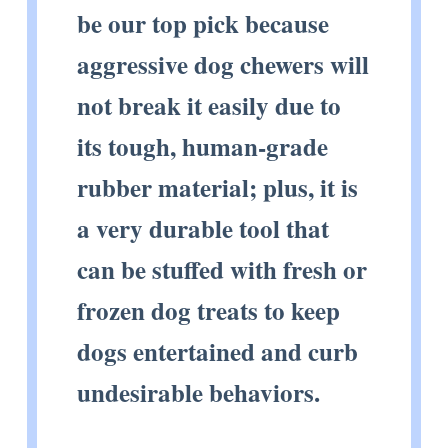
be our top pick because
aggressive dog chewers will
not break it easily due to
its tough, human-grade
rubber material; plus, it is
a very durable tool that
can be stuffed with fresh or
frozen dog treats to keep
dogs entertained and curb
undesirable behaviors.