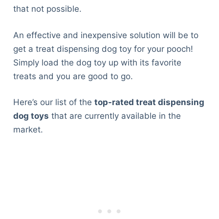
that not possible.
An effective and inexpensive solution will be to
get a treat dispensing dog toy for your pooch!
Simply load the dog toy up with its favorite
treats and you are good to go.
Here’s our list of the
top-rated treat dispensing
dog toys
that are currently available in the
market.