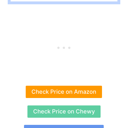
Check Price on Amazon
Check Price on Chewy