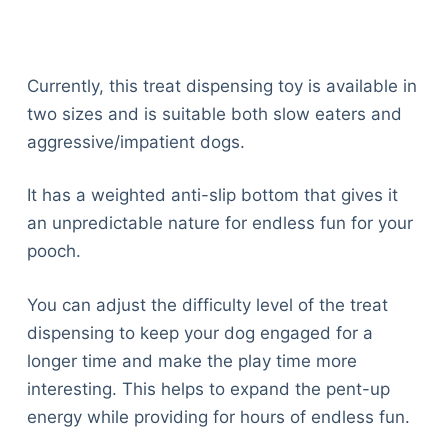
Currently, this treat dispensing toy is available in
two sizes and is suitable both slow eaters and
aggressive/impatient dogs.
It has a weighted anti-slip bottom that gives it
an unpredictable nature for endless fun for your
pooch.
You can adjust the difficulty level of the treat
dispensing to keep your dog engaged for a
longer time and make the play time more
interesting. This helps to expand the pent-up
energy while providing for hours of endless fun.