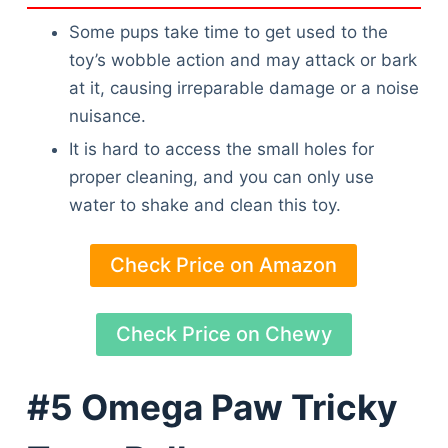
Some pups take time to get used to the
toy’s wobble action and may attack or bark
at it, causing irreparable damage or a noise
nuisance.
It is hard to access the small holes for
proper cleaning, and you can only use
water to shake and clean this toy.
Check Price on Amazon
Check Price on Chewy
#5 Omega Paw Tricky