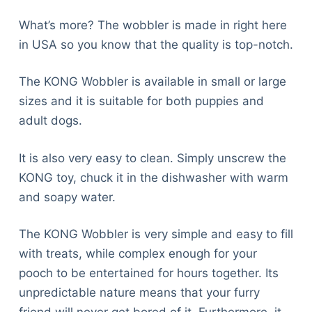
What’s more? The wobbler is made in right here
in USA so you know that the quality is top-notch.
The KONG Wobbler is available in small or large
sizes and it is suitable for both puppies and
adult dogs.
It is also very easy to clean. Simply unscrew the
KONG toy, chuck it in the dishwasher with warm
and soapy water.
The KONG Wobbler is very simple and easy to fill
with treats, while complex enough for your
pooch to be entertained for hours together. Its
unpredictable nature means that your furry