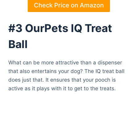
Check Price on Amazon
#3 OurPets IQ Treat
Ball
What can be more attractive than a dispenser
that also entertains your dog? The IQ treat ball
does just that. It ensures that your pooch is
active as it plays with it to get to the treats.