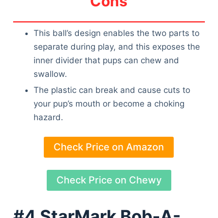
Cons
This ball’s design enables the two parts to
separate during play, and this exposes the
inner divider that pups can chew and
swallow.
The plastic can break and cause cuts to
your pup’s mouth or become a choking
hazard.
Check Price on Amazon
Check Price on Chewy
#4 StarMark Bob-A-