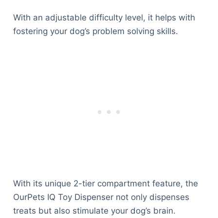
With an adjustable difficulty level, it helps with
fostering your dog’s problem solving skills.
With its unique 2-tier compartment feature, the
OurPets IQ Toy Dispenser not only dispenses
treats but also stimulate your dog’s brain.