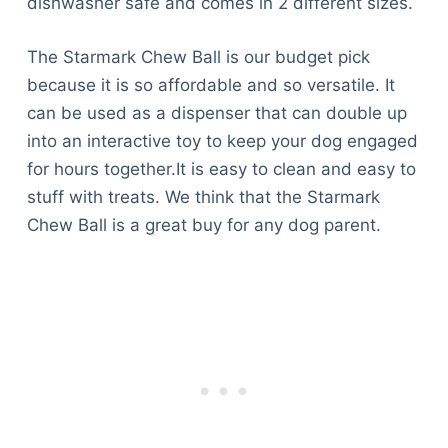
dishwasher safe and comes in 2 different sizes.
The Starmark Chew Ball is our budget pick
because it is so affordable and so versatile. It
can be used as a dispenser that can double up
into an interactive toy to keep your dog engaged
for hours together.It is easy to clean and easy to
stuff with treats. We think that the Starmark
Chew Ball is a great buy for any dog parent.