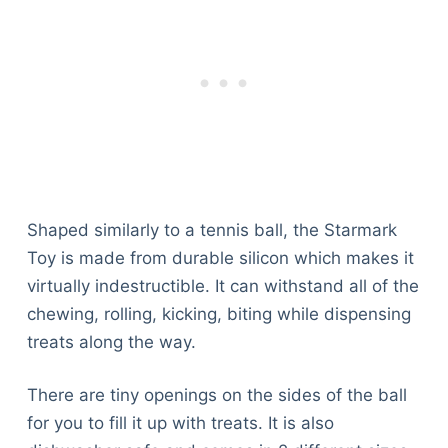
Shaped similarly to a tennis ball, the Starmark
Toy is made from durable silicon which makes it
virtually indestructible. It can withstand all of the
chewing, rolling, kicking, biting while dispensing
treats along the way.
There are tiny openings on the sides of the ball
for you to fill it up with treats. It is also