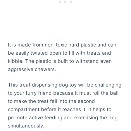
It is made from non-toxic hard plastic and can
be easily twisted open to fill with treats and
kibble. The plastic is built to withstand even
aggressive chewers.
This treat dispensing dog toy will be challenging
to your furry friend because it must roll the ball
to make the treat fall into the second
compartment before it reaches it. It helps to
promote active feeding and exercising the dog
simultaneously.