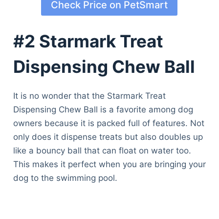
Check Price on PetSmart
#2 Starmark Treat
Dispensing Chew Ball
It is no wonder that the Starmark Treat
Dispensing Chew Ball is a favorite among dog
owners because it is packed full of features. Not
only does it dispense treats but also doubles up
like a bouncy ball that can float on water too.
This makes it perfect when you are bringing your
dog to the swimming pool.