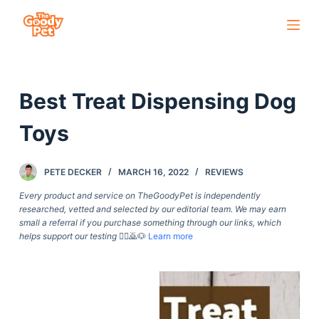
S
k
i
p
Best Treat Dispensing Dog
t
o
Toys
c
o
PETE DECKER
MARCH 16, 2022
REVIEWS
n
t
Every product and service on TheGoodyPet is independently
researched, vetted and selected by our editorial team. We may earn
e
small a referral if you purchase something through our links, which
n
helps support our testing
🙇‍♀️🙇🐶
Learn more
t