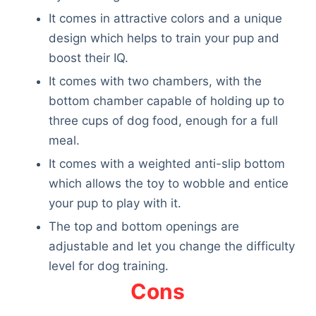
It comes in attractive colors and a unique
design which helps to train your pup and
boost their IQ.
It comes with two chambers, with the
bottom chamber capable of holding up to
three cups of dog food, enough for a full
meal.
It comes with a weighted anti-slip bottom
which allows the toy to wobble and entice
your pup to play with it.
The top and bottom openings are
adjustable and let you change the difficulty
level for dog training.
Cons