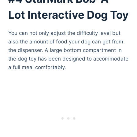
Lot Interactive Dog Toy
You can not only adjust the difficulty level but
also the amount of food your dog can get from
the dispenser. A large bottom compartment in
the dog toy has been designed to accommodate
a full meal comfortably.