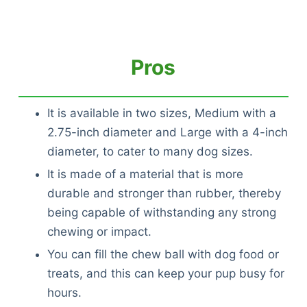
Pros
It is available in two sizes, Medium with a
2.75-inch diameter and Large with a 4-inch
diameter, to cater to many dog sizes.
It is made of a material that is more
durable and stronger than rubber, thereby
being capable of withstanding any strong
chewing or impact.
You can fill the chew ball with dog food or
treats, and this can keep your pup busy for
hours.