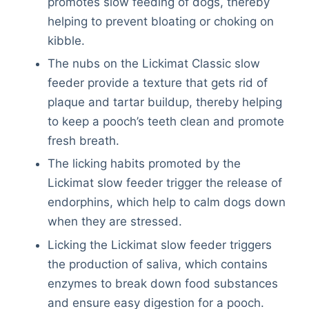
promotes slow feeding of dogs, thereby
helping to prevent bloating or choking on
kibble.
The nubs on the Lickimat Classic slow
feeder provide a texture that gets rid of
plaque and tartar buildup, thereby helping
to keep a pooch’s teeth clean and promote
fresh breath.
The licking habits promoted by the
Lickimat slow feeder trigger the release of
endorphins, which help to calm dogs down
when they are stressed.
Licking the Lickimat slow feeder triggers
the production of saliva, which contains
enzymes to break down food substances
and ensure easy digestion for a pooch.