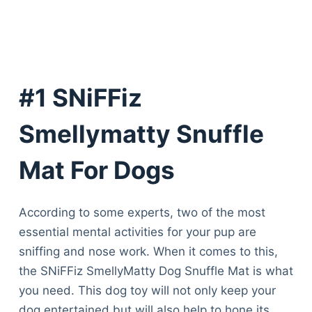
#1 SNiFFiz
Smellymatty Snuffle
Mat For Dogs
According to some experts, two of the most
essential mental activities for your pup are
sniffing and nose work. When it comes to this,
the SNiFFiz SmellyMatty Dog Snuffle Mat is what
you need. This dog toy will not only keep your
dog entertained but will also help to hone its