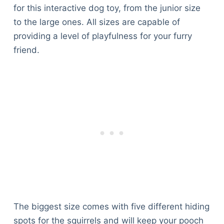
for this interactive dog toy, from the junior size
to the large ones. All sizes are capable of
providing a level of playfulness for your furry
friend.
The biggest size comes with five different hiding
spots for the squirrels and will keep your pooch