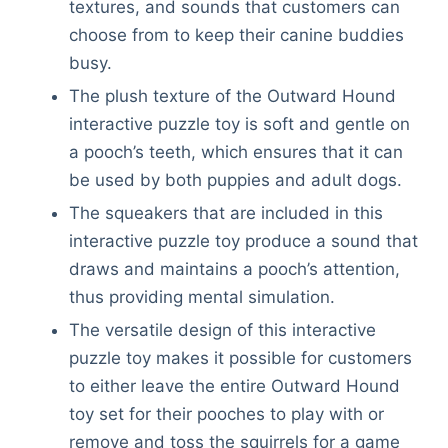
textures, and sounds that customers can
choose from to keep their canine buddies
busy.
The plush texture of the Outward Hound
interactive puzzle toy is soft and gentle on
a pooch’s teeth, which ensures that it can
be used by both puppies and adult dogs.
The squeakers that are included in this
interactive puzzle toy produce a sound that
draws and maintains a pooch’s attention,
thus providing mental simulation.
The versatile design of this interactive
puzzle toy makes it possible for customers
to either leave the entire Outward Hound
toy set for their pooches to play with or
remove and toss the squirrels for a game