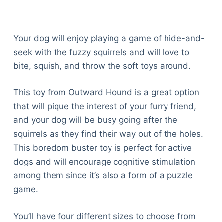
Your dog will enjoy playing a game of hide-and-
seek with the fuzzy squirrels and will love to
bite, squish, and throw the soft toys around.
This toy from Outward Hound is a great option
that will pique the interest of your furry friend,
and your dog will be busy going after the
squirrels as they find their way out of the holes.
This boredom buster toy is perfect for active
dogs and will encourage cognitive stimulation
among them since it’s also a form of a puzzle
game.
You’ll have four different sizes to choose from