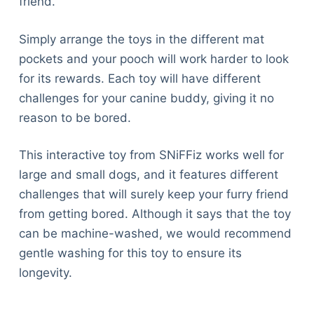
friend.
Simply arrange the toys in the different mat
pockets and your pooch will work harder to look
for its rewards. Each toy will have different
challenges for your canine buddy, giving it no
reason to be bored.
This interactive toy from SNiFFiz works well for
large and small dogs, and it features different
challenges that will surely keep your furry friend
from getting bored. Although it says that the toy
can be machine-washed, we would recommend
gentle washing for this toy to ensure its
longevity.