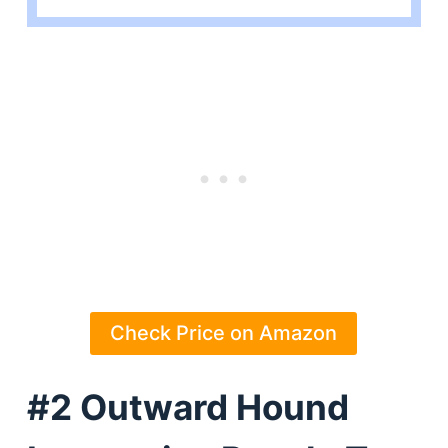
Check Price on Amazon
#2 Outward Hound