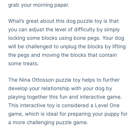
grab your morning paper.
What’s great about this dog puzzle toy is that
you can adjust the level of difficulty by simply
locking some blocks using bone pegs. Your dog
will be challenged to unplug the blocks by lifting
the pegs and moving the blocks that contain
some treats.
The Nina Ottosson puzzle toy helps to further
develop your relationship with your dog by
playing together this fun and interactive game.
This interactive toy is considered a Level One
game, which is ideal for preparing your puppy for
a more challenging puzzle game.