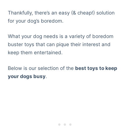
Thankfully, there’s an easy (& cheap!) solution
for your dog’s boredom.
What your dog needs is a variety of boredom
buster toys that can pique their interest and
keep them entertained.
Below is our selection of the
best toys to keep
your dogs busy
.