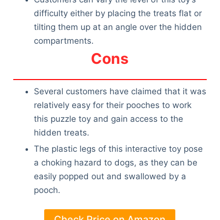
difficulty either by placing the treats flat or
tilting them up at an angle over the hidden
compartments.
Cons
Several customers have claimed that it was
relatively easy for their pooches to work
this puzzle toy and gain access to the
hidden treats.
The plastic legs of this interactive toy pose
a choking hazard to dogs, as they can be
easily popped out and swallowed by a
pooch.
Check Price on Amazon