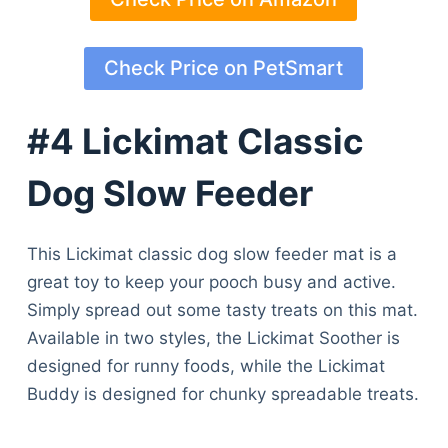
Check Price on PetSmart
#4 Lickimat Classic
Dog Slow Feeder
This Lickimat classic dog slow feeder mat is a
great toy to keep your pooch busy and active.
Simply spread out some tasty treats on this mat.
Available in two styles, the Lickimat Soother is
designed for runny foods, while the Lickimat
Buddy is designed for chunky spreadable treats.