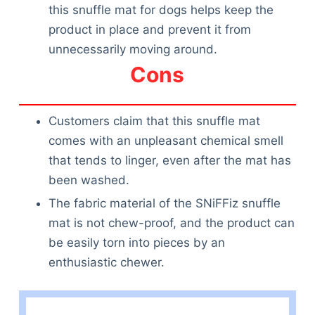
this snuffle mat for dogs helps keep the
product in place and prevent it from
unnecessarily moving around.
Cons
Customers claim that this snuffle mat
comes with an unpleasant chemical smell
that tends to linger, even after the mat has
been washed.
The fabric material of the SNiFFiz snuffle
mat is not chew-proof, and the product can
be easily torn into pieces by an
enthusiastic chewer.