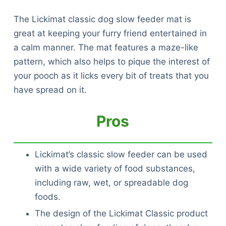
The Lickimat classic dog slow feeder mat is
great at keeping your furry friend entertained in
a calm manner. The mat features a maze-like
pattern, which also helps to pique the interest of
your pooch as it licks every bit of treats that you
have spread on it.
Pros
Lickimat’s classic slow feeder can be used
with a wide variety of food substances,
including raw, wet, or spreadable dog
foods.
The design of the Lickimat Classic product