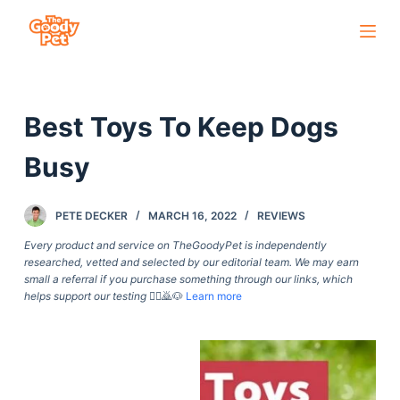
S
k
i
p
Best Toys To Keep Dogs
t
o
Busy
c
o
PETE DECKER
MARCH 16, 2022
REVIEWS
n
t
Every product and service on TheGoodyPet is independently
researched, vetted and selected by our editorial team. We may earn
e
small a referral if you purchase something through our links, which
n
helps support our testing
🙇‍♀️🙇🐶
Learn more
t