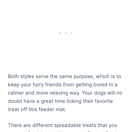
Both styles serve the same purpose, which is to
keep your furry friends from getting bored in a
calmer and more relaxing way. Your dogs will no
doubt have a great time licking their favorite
treat off this feeder mat.
There are different spreadable treats that you