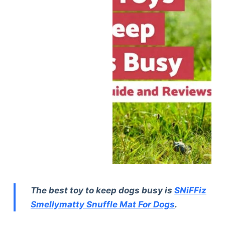
The best toy to keep dogs busy is
SNiFFiz
Smellymatty Snuffle Mat For Dogs
.