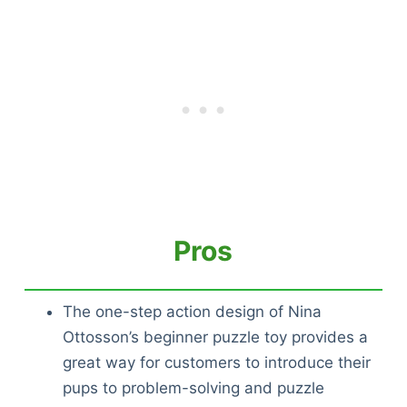
Pros
The one-step action design of Nina
Ottosson’s beginner puzzle toy provides a
great way for customers to introduce their
pups to problem-solving and puzzle