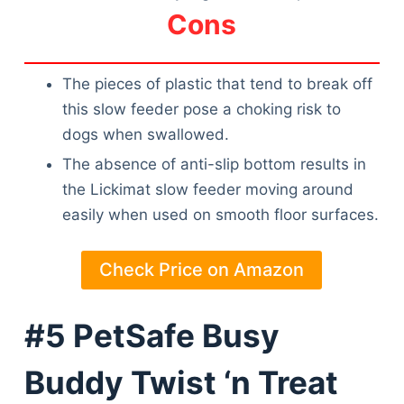
Cons
The pieces of plastic that tend to break off
this slow feeder pose a choking risk to
dogs when swallowed.
The absence of anti-slip bottom results in
the Lickimat slow feeder moving around
easily when used on smooth floor surfaces.
Check Price on Amazon
#5 PetSafe Busy
Buddy Twist ‘n Treat