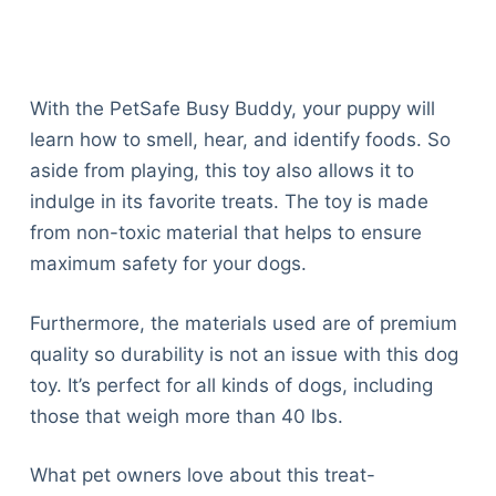
Articles
Reviews
Tools
About Us
With the PetSafe Busy Buddy, your puppy will
Contact Us
learn how to smell, hear, and identify foods. So
Privacy Policy
aside from playing, this toy also allows it to
Terms & Conditions
indulge in its favorite treats. The toy is made
Disclaimer
from non-toxic material that helps to ensure
maximum safety for your dogs.
TheGoodyPet.com is a participant in the Amazon
Furthermore, the materials used are of premium
Services LLC Associates Program.
quality so durability is not an issue with this dog
As an Amazon Associate, we earn from qualifying
purchases by linking to Amazon.com and affiliated
toy. It’s perfect for all kinds of dogs, including
sites.
those that weigh more than 40 lbs.
© 2026 The Goody Pet
What pet owners love about this treat-