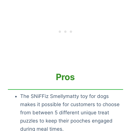
Pros
The SNiFFiz Smellymatty toy for dogs
makes it possible for customers to choose
from between 5 different unique treat
puzzles to keep their pooches engaged
during meal times.