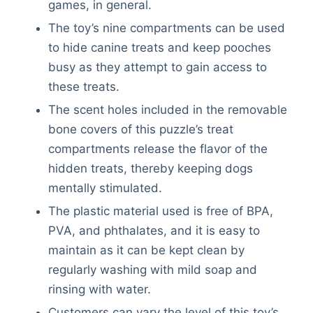
games, in general.
The toy’s nine compartments can be used
to hide canine treats and keep pooches
busy as they attempt to gain access to
these treats.
The scent holes included in the removable
bone covers of this puzzle’s treat
compartments release the flavor of the
hidden treats, thereby keeping dogs
mentally stimulated.
The plastic material used is free of BPA,
PVA, and phthalates, and it is easy to
maintain as it can be kept clean by
regularly washing with mild soap and
rinsing with water.
Customers can vary the level of this toy’s