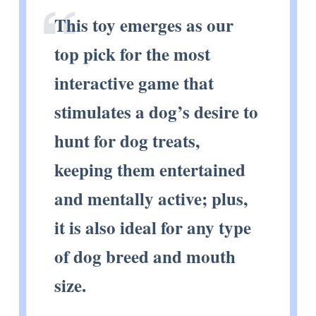
This toy emerges as our
top pick for the most
interactive game that
stimulates a dog’s desire to
hunt for dog treats,
keeping them entertained
and mentally active; plus,
it is also ideal for any type
of dog breed and mouth
size.