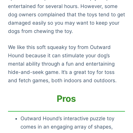
entertained for several hours. However, some
dog owners complained that the toys tend to get
damaged easily so you may want to keep your
dogs from chewing the toy.
We like this soft squeaky toy from Outward
Hound because it can stimulate your dog’s
mental ability through a fun and entertaining
hide-and-seek game. It’s a great toy for toss
and fetch games, both indoors and outdoors.
Pros
Outward Hound’s interactive puzzle toy
comes in an engaging array of shapes,