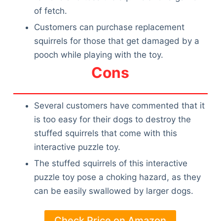
of fetch.
Customers can purchase replacement
squirrels for those that get damaged by a
pooch while playing with the toy.
Cons
Several customers have commented that it
is too easy for their dogs to destroy the
stuffed squirrels that come with this
interactive puzzle toy.
The stuffed squirrels of this interactive
puzzle toy pose a choking hazard, as they
can be easily swallowed by larger dogs.
Check Price on Amazon