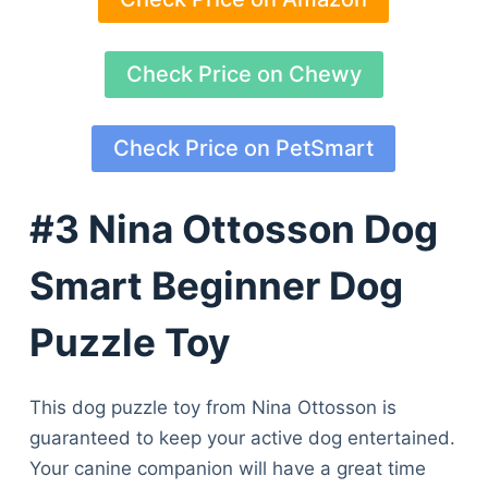
Check Price on Chewy
Check Price on PetSmart
#3 Nina Ottosson Dog
Smart Beginner Dog
Puzzle Toy
This dog puzzle toy from Nina Ottosson is
guaranteed to keep your active dog entertained.
Your canine companion will have a great time