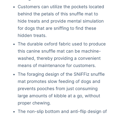
Customers can utilize the pockets located
behind the petals of this snuffle mat to
hide treats and provide mental simulation
for dogs that are sniffing to find these
hidden treats.
The durable oxford fabric used to produce
this canine snuffle mat can be machine-
washed, thereby providing a convenient
means of maintenance for customers.
The foraging design of the SNiFFiz snuffle
mat promotes slow feeding of dogs and
prevents pooches from just consuming
large amounts of kibble at a go, without
proper chewing.
The non-slip bottom and anti-flip design of