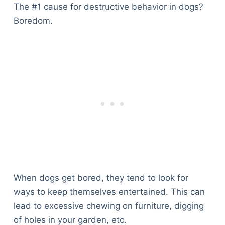
The #1 cause for destructive behavior in dogs?
Boredom.
When dogs get bored, they tend to look for
ways to keep themselves entertained. This can
lead to excessive chewing on furniture, digging
of holes in your garden, etc.