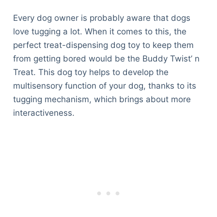
Every dog owner is probably aware that dogs
love tugging a lot. When it comes to this, the
perfect treat-dispensing dog toy to keep them
from getting bored would be the Buddy Twist’ n
Treat. This dog toy helps to develop the
multisensory function of your dog, thanks to its
tugging mechanism, which brings about more
interactiveness.
Deals