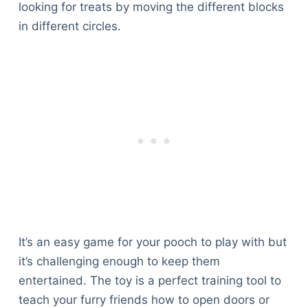
looking for treats by moving the different blocks
in different circles.
It’s an easy game for your pooch to play with but
it’s challenging enough to keep them
entertained. The toy is a perfect training tool to
teach your furry friends how to open doors or