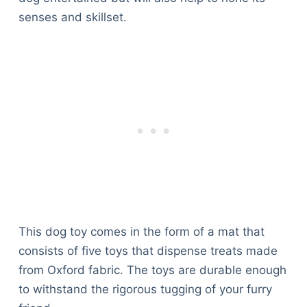
senses and skillset.
This dog toy comes in the form of a mat that
consists of five toys that dispense treats made
from Oxford fabric. The toys are durable enough
to withstand the rigorous tugging of your furry