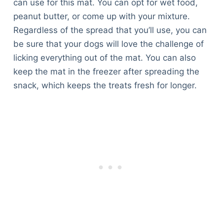
can use for this mat. You can opt for wet food,
peanut butter, or come up with your mixture.
Regardless of the spread that you’ll use, you can
be sure that your dogs will love the challenge of
licking everything out of the mat. You can also
keep the mat in the freezer after spreading the
snack, which keeps the treats fresh for longer.