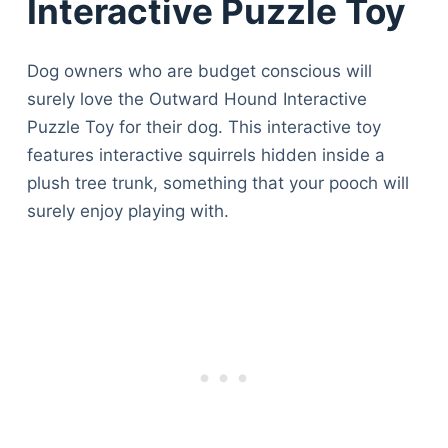
Interactive Puzzle Toy
Dog owners who are budget conscious will
surely love the Outward Hound Interactive
Puzzle Toy for their dog. This interactive toy
features interactive squirrels hidden inside a
plush tree trunk, something that your pooch will
surely enjoy playing with.