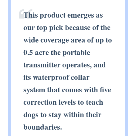
This product emerges as
our top pick because of the
wide coverage area of up to
0.5 acre the portable
transmitter operates, and
its waterproof collar
system that comes with five
correction levels to teach
dogs to stay within their
boundaries.