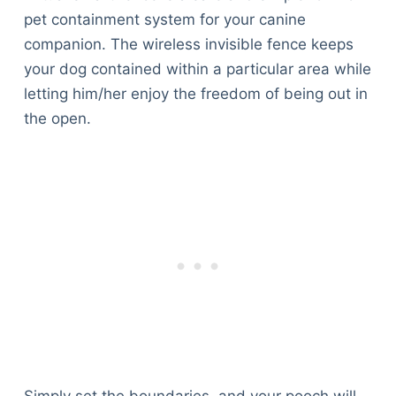
pet containment system for your canine
companion. The wireless invisible fence keeps
your dog contained within a particular area while
letting him/her enjoy the freedom of being out in
the open.
Simply set the boundaries, and your pooch will