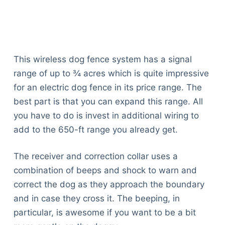
This wireless dog fence system has a signal
range of up to ¾ acres which is quite impressive
for an electric dog fence in its price range. The
best part is that you can expand this range. All
you have to do is invest in additional wiring to
add to the 650-ft range you already get.
The receiver and correction collar uses a
combination of beeps and shock to warn and
correct the dog as they approach the boundary
and in case they cross it. The beeping, in
particular, is awesome if you want to be a bit