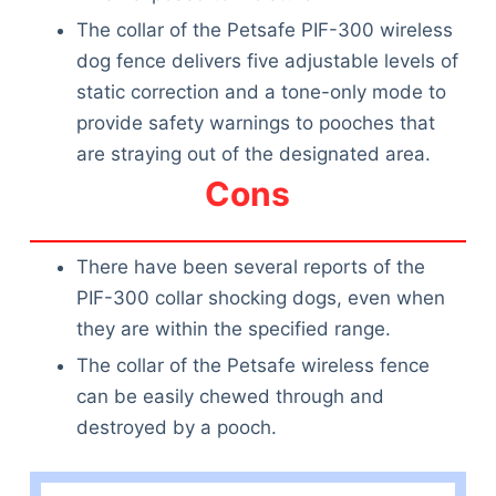
The collar of the Petsafe PIF-300 wireless
dog fence delivers five adjustable levels of
static correction and a tone-only mode to
provide safety warnings to pooches that
are straying out of the designated area.
Cons
There have been several reports of the
PIF-300 collar shocking dogs, even when
they are within the specified range.
The collar of the Petsafe wireless fence
can be easily chewed through and
destroyed by a pooch.