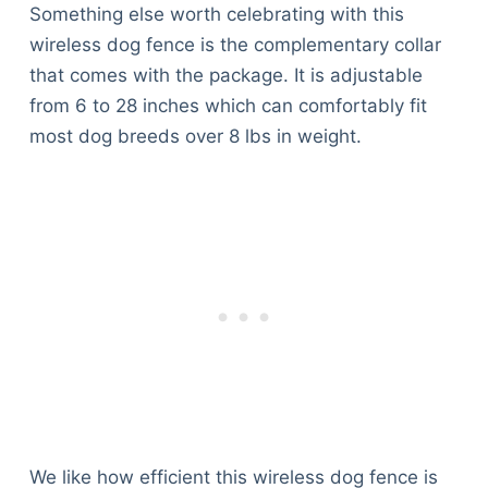
Something else worth celebrating with this
wireless dog fence is the complementary collar
that comes with the package. It is adjustable
from 6 to 28 inches which can comfortably fit
most dog breeds over 8 lbs in weight.
We like how efficient this wireless dog fence is