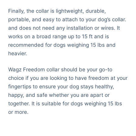
Finally, the collar is lightweight, durable,
portable, and easy to attach to your dog’s collar.
and does not need any installation or wires. It
works on a broad range up to 15 ft and is
recommended for dogs weighing 15 lbs and
heavier.
Wagz Freedom collar should be your go-to
choice if you are looking to have freedom at your
fingertips to ensure your dog stays healthy,
happy, and safe whether you are apart or
together. It is suitable for dogs weighing 15 lbs
or more.