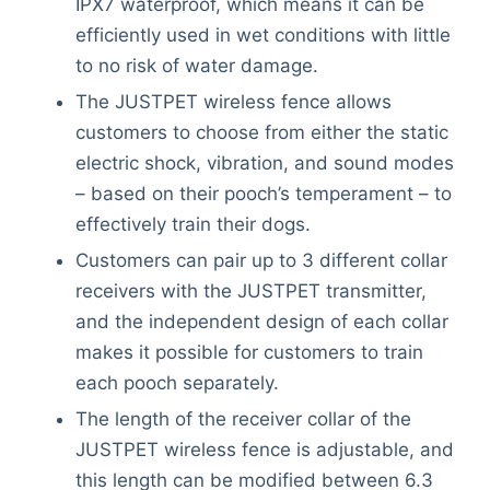
IPX7 waterproof, which means it can be
efficiently used in wet conditions with little
to no risk of water damage.
The JUSTPET wireless fence allows
customers to choose from either the static
electric shock, vibration, and sound modes
– based on their pooch’s temperament – to
effectively train their dogs.
Customers can pair up to 3 different collar
receivers with the JUSTPET transmitter,
and the independent design of each collar
makes it possible for customers to train
each pooch separately.
The length of the receiver collar of the
JUSTPET wireless fence is adjustable, and
this length can be modified between 6.3