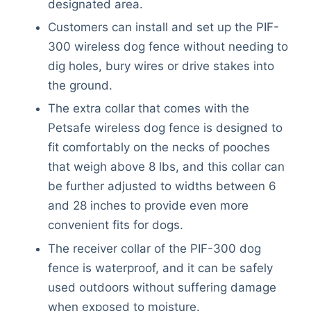
designated area.
Customers can install and set up the PIF-
300 wireless dog fence without needing to
dig holes, bury wires or drive stakes into
the ground.
The extra collar that comes with the
Petsafe wireless dog fence is designed to
fit comfortably on the necks of pooches
that weigh above 8 lbs, and this collar can
be further adjusted to widths between 6
and 28 inches to provide even more
convenient fits for dogs.
The receiver collar of the PIF-300 dog
fence is waterproof, and it can be safely
used outdoors without suffering damage
when exposed to moisture.