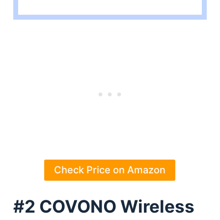
Check Price on Amazon
#2 COVONO Wireless