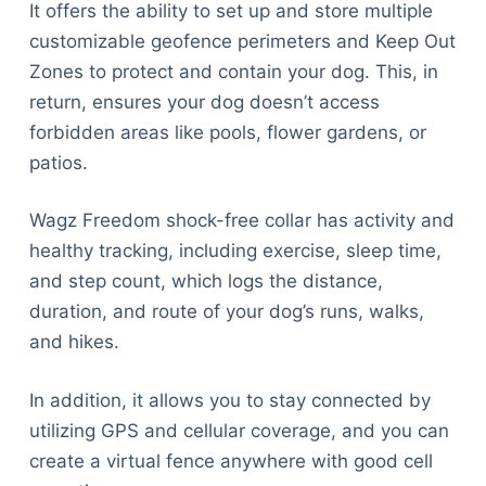
It offers the ability to set up and store multiple
customizable geofence perimeters and Keep Out
Zones to protect and contain your dog. This, in
return, ensures your dog doesn’t access
forbidden areas like pools, flower gardens, or
patios.
Wagz Freedom shock-free collar has activity and
healthy tracking, including exercise, sleep time,
and step count, which logs the distance,
duration, and route of your dog’s runs, walks,
and hikes.
In addition, it allows you to stay connected by
utilizing GPS and cellular coverage, and you can
create a virtual fence anywhere with good cell