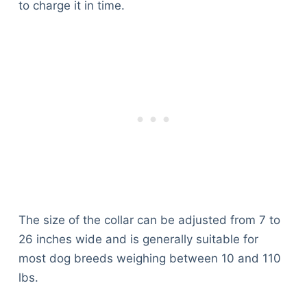
to charge it in time.
The size of the collar can be adjusted from 7 to
26 inches wide and is generally suitable for
most dog breeds weighing between 10 and 110
lbs.