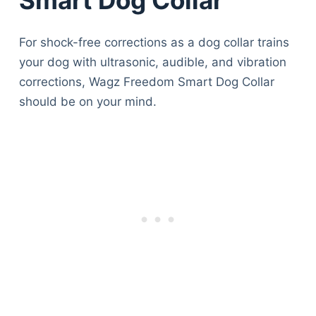
For shock-free corrections as a dog collar trains
your dog with ultrasonic, audible, and vibration
corrections, Wagz Freedom Smart Dog Collar
should be on your mind.