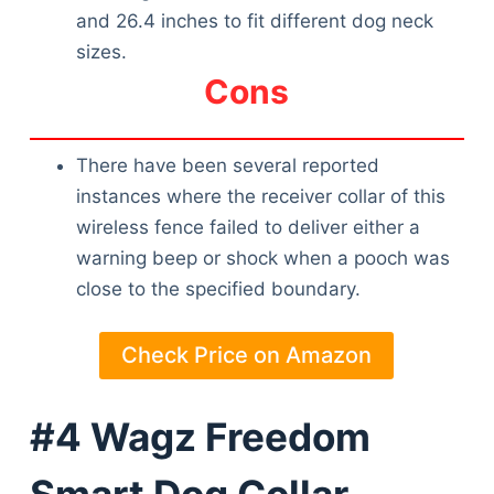
and 26.4 inches to fit different dog neck
sizes.
Cons
There have been several reported
instances where the receiver collar of this
wireless fence failed to deliver either a
warning beep or shock when a pooch was
close to the specified boundary.
Check Price on Amazon
#4 Wagz Freedom
Smart Dog Collar