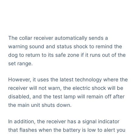
The collar receiver automatically sends a
warning sound and status shock to remind the
dog to return to its safe zone if it runs out of the
set range.
However, it uses the latest technology where the
receiver will not warn, the electric shock will be
disabled, and the test lamp will remain off after
the main unit shuts down.
In addition, the receiver has a signal indicator
that flashes when the battery is low to alert you