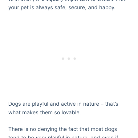
your pet is always safe, secure, and happy.
Dogs are playful and active in nature – that’s
what makes them so lovable.
There is no denying the fact that most dogs
tend to be very playful in nature, and even if