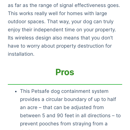
as far as the range of signal effectiveness goes.
This works really well for homes with large
outdoor spaces. That way, your dog can truly
enjoy their independent time on your property.
Its wireless design also means that you don’t
have to worry about property destruction for
installation.
Pros
This Petsafe dog containment system
provides a circular boundary of up to half
an acre – that can be adjusted from
between 5 and 90 feet in all directions – to
prevent pooches from straying from a