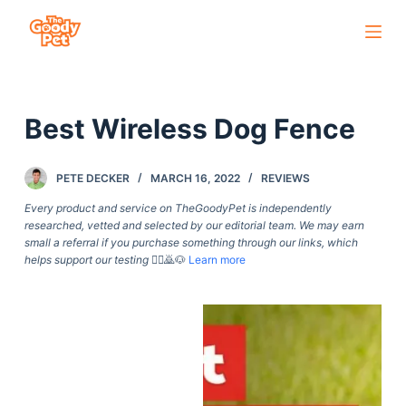
S
k
i
p
Best Wireless Dog Fence
t
o
c
PETE DECKER
MARCH 16, 2022
REVIEWS
o
Every product and service on TheGoodyPet is independently
n
researched, vetted and selected by our editorial team. We may earn
small a referral if you purchase something through our links, which
t
helps support our testing
🙇‍♀️🙇🐶
Learn more
e
n
t