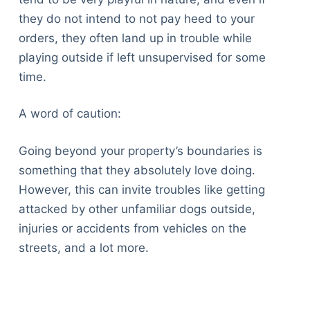
they do not intend to not pay heed to your
orders, they often land up in trouble while
playing outside if left unsupervised for some
time.
A word of caution:
Going beyond your property’s boundaries is
something that they absolutely love doing.
However, this can invite troubles like getting
attacked by other unfamiliar dogs outside,
injuries or accidents from vehicles on the
streets, and a lot more.