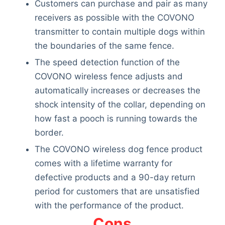
Customers can purchase and pair as many
receivers as possible with the COVONO
transmitter to contain multiple dogs within
the boundaries of the same fence.
The speed detection function of the
COVONO wireless fence adjusts and
automatically increases or decreases the
shock intensity of the collar, depending on
how fast a pooch is running towards the
border.
The COVONO wireless dog fence product
comes with a lifetime warranty for
defective products and a 90-day return
period for customers that are unsatisfied
with the performance of the product.
Cons