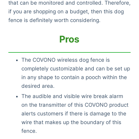
that can be monitored and controlled. Therefore,
if you are shopping on a budget, then this dog
fence is definitely worth considering.
Pros
The COVONO wireless dog fence is
completely customizable and can be set up
in any shape to contain a pooch within the
desired area.
The audible and visible wire break alarm
on the transmitter of this COVONO product
alerts customers if there is damage to the
wire that makes up the boundary of this
fence.