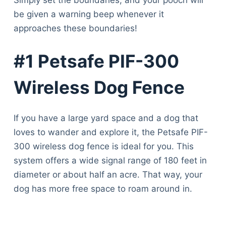
be given a warning beep whenever it
approaches these boundaries!
#1 Petsafe PIF-300
Wireless Dog Fence
If you have a large yard space and a dog that
loves to wander and explore it, the Petsafe PIF-
300 wireless dog fence is ideal for you. This
system offers a wide signal range of 180 feet in
diameter or about half an acre. That way, your
dog has more free space to roam around in.