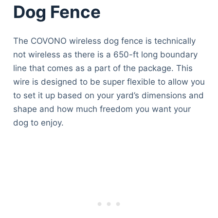
Dog Fence
The COVONO wireless dog fence is technically
not wireless as there is a 650-ft long boundary
line that comes as a part of the package. This
wire is designed to be super flexible to allow you
to set it up based on your yard’s dimensions and
shape and how much freedom you want your
dog to enjoy.