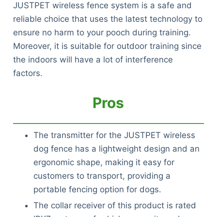
JUSTPET wireless fence system is a safe and
reliable choice that uses the latest technology to
ensure no harm to your pooch during training.
Moreover, it is suitable for outdoor training since
the indoors will have a lot of interference
factors.
Pros
The transmitter for the JUSTPET wireless
dog fence has a lightweight design and an
ergonomic shape, making it easy for
customers to transport, providing a
portable fencing option for dogs.
The collar receiver of this product is rated