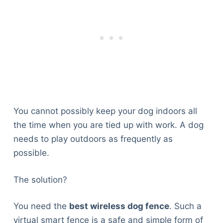
You cannot possibly keep your dog indoors all
the time when you are tied up with work. A dog
needs to play outdoors as frequently as
possible.
The solution?
You need the
best wireless dog fence
. Such a
virtual smart fence is a safe and simple form of