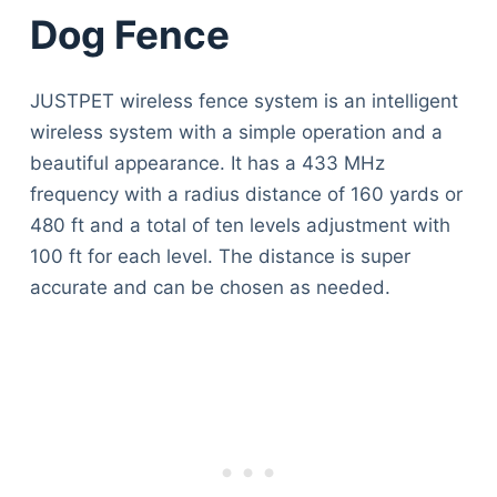
Dog Fence
JUSTPET wireless fence system is an intelligent
wireless system with a simple operation and a
beautiful appearance. It has a 433 MHz
frequency with a radius distance of 160 yards or
480 ft and a total of ten levels adjustment with
100 ft for each level. The distance is super
accurate and can be chosen as needed.