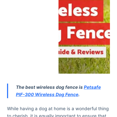
The best wireless dog fence is
Petsafe
PIF-300 Wireless Dog Fence
.
While having a dog at home is a wonderful thing
to cherish, it is equally important to ensure that