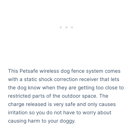
This Petsafe wireless dog fence system comes
with a static shock correction receiver that lets
the dog know when they are getting too close to
restricted parts of the outdoor space. The
charge released is very safe and only causes
irritation so you do not have to worry about
causing harm to your doggy.