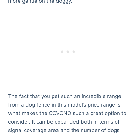
more gentle on the doggy.
The fact that you get such an incredible range
from a dog fence in this model’s price range is
what makes the COVONO such a great option to
consider. It can be expanded both in terms of
signal coverage area and the number of dogs