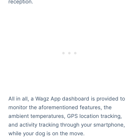
reception.
All in all, a Wagz App dashboard is provided to
monitor the aforementioned features, the
ambient temperatures, GPS location tracking,
and activity tracking through your smartphone,
while your dog is on the move.