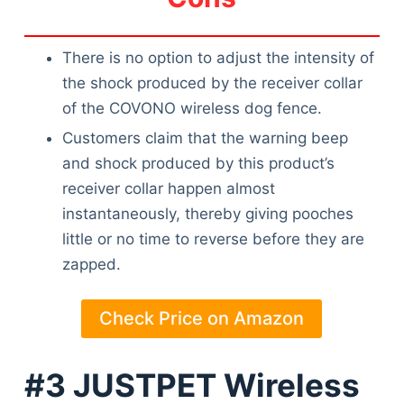
There is no option to adjust the intensity of
the shock produced by the receiver collar
of the COVONO wireless dog fence.
Customers claim that the warning beep
and shock produced by this product’s
receiver collar happen almost
instantaneously, thereby giving pooches
little or no time to reverse before they are
zapped.
Check Price on Amazon
#3 JUSTPET Wireless