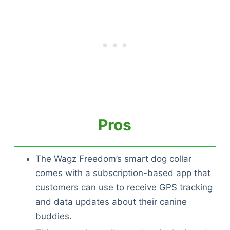
Pros
The Wagz Freedom’s smart dog collar
comes with a subscription-based app that
customers can use to receive GPS tracking
and data updates about their canine
buddies.
Deals