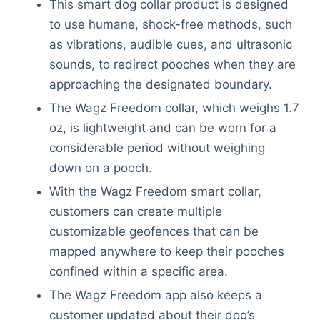
This smart dog collar product is designed
Articles
to use humane, shock-free methods, such
Reviews
as vibrations, audible cues, and ultrasonic
Tools
sounds, to redirect pooches when they are
About Us
approaching the designated boundary.
Contact Us
Privacy Policy
The Wagz Freedom collar, which weighs 1.7
Terms & Conditions
oz, is lightweight and can be worn for a
Disclaimer
considerable period without weighing
down on a pooch.
With the Wagz Freedom smart collar,
TheGoodyPet.com is a participant in the Amazon
customers can create multiple
Services LLC Associates Program.
customizable geofences that can be
As an Amazon Associate, we earn from qualifying
purchases by linking to Amazon.com and affiliated
mapped anywhere to keep their pooches
sites.
confined within a specific area.
The Wagz Freedom app also keeps a
© 2026 The Goody Pet
customer updated about their dog’s