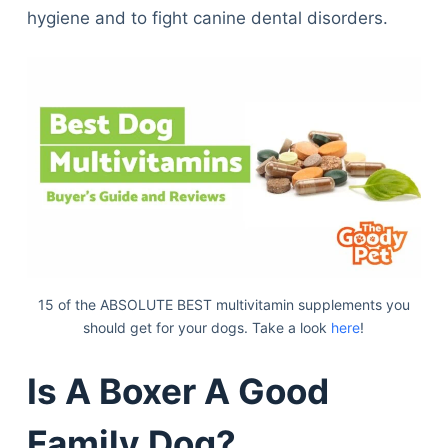
hygiene and to fight canine dental disorders.
15 of the ABSOLUTE BEST multivitamin supplements you
should get for your dogs. Take a look
here
!
Is A Boxer A Good
Family Dog?