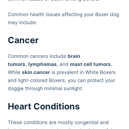
Common health issues affecting your Boxer dog
may include:
Cancer
Common cancers include
brain
tumors
,
lymphomas
, and
mast cell tumors
.
While
skin cancer
is prevalent in White Boxers
and light-colored Boxers, you can protect your
doggie through minimal sunlight.
Heart Conditions
These conditions are mostly congenital and