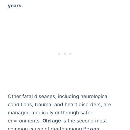
years.
Other fatal diseases, including neurological
conditions, trauma, and heart disorders, are
managed medically or through safer
environments.
Old age
is the second most
common cause of death among Boxers.