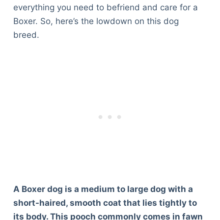
everything you need to befriend and care for a
Boxer. So, here’s the lowdown on this dog
breed.
A Boxer dog is a medium to large dog with a
short-haired, smooth coat that lies tightly to
its body. This pooch commonly comes in fawn