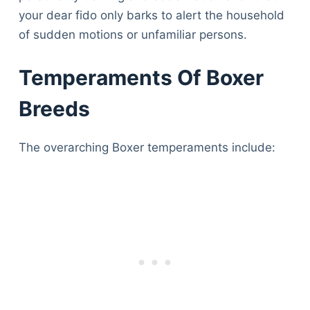
your dear fido only barks to alert the household
of sudden motions or unfamiliar persons.
Temperaments Of Boxer
Breeds
The overarching Boxer temperaments include: