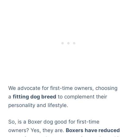
We advocate for first-time owners, choosing
a
fitting dog breed
to complement their
personality and lifestyle.
So, is a Boxer dog good for first-time
owners? Yes, they are.
Boxers have reduced