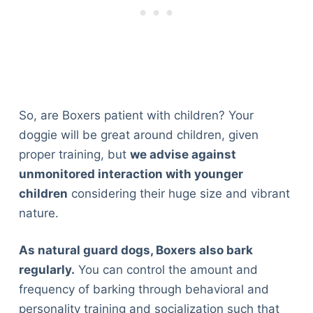
So, are Boxers patient with children? Your
doggie will be great around children, given
proper training, but
we advise against
unmonitored interaction with younger
children
considering their huge size and vibrant
nature.
As natural guard dogs, Boxers also bark
regularly.
You can control the amount and
frequency of barking through behavioral and
personality training and socialization such that