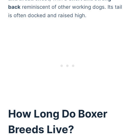
back
reminiscent of other working dogs. Its tail
is often docked and raised high.
How Long Do Boxer
Breeds Live?