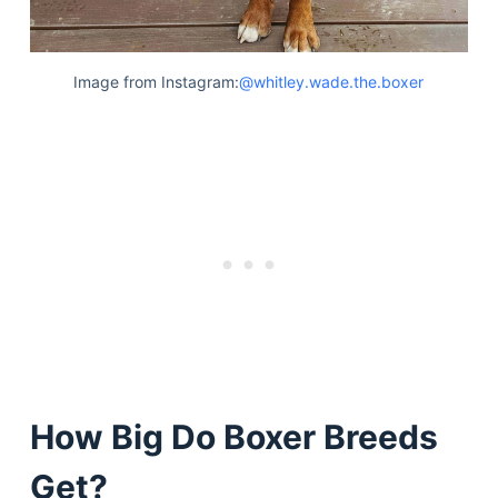
Image from Instagram:
@whitley.wade.the.boxer
How Big Do Boxer Breeds
Get?