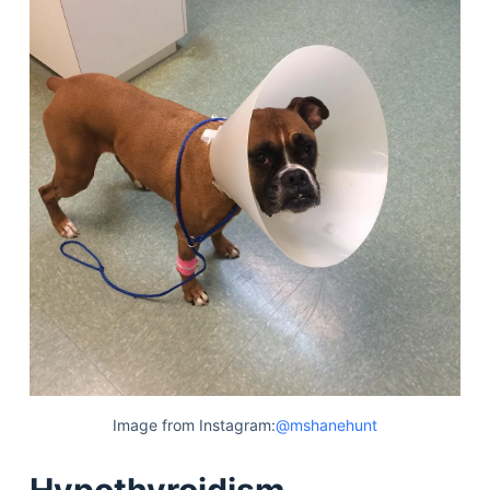
Image from Instagram:
@mshanehunt
Hypothyroidism