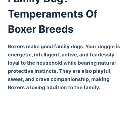
Temperaments Of
Boxer Breeds
Boxers make good family dogs. Your doggie is
energetic, intelligent, active, and fearlessly
loyal to the household while bearing natural
protective instincts. They are also playful,
sweet, and crave companionship, making
Boxers a loving addition to the family.