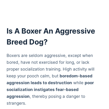
Is A Boxer An Aggressive
Breed Dog?
Boxers are seldom aggressive, except when
bored, have not exercised for long, or lack
proper socialization training. High activity will
keep your pooch calm, but
boredom-based
aggression leads to destruction
while
poor
socialization instigates fear-based
aggression
, thereby posing a danger to
strangers.