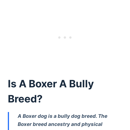
Is A Boxer A Bully
Breed?
A Boxer dog is a bully dog breed. The
Boxer breed ancestry and physical