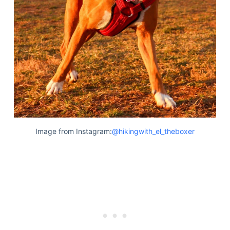
Image from Instagram:
@hikingwith_el_theboxer