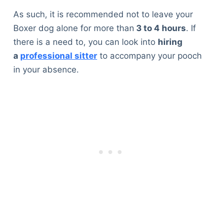
As such, it is recommended not to leave your
Boxer dog alone for more than
3 to 4 hours
. If
there is a need to, you can look into
hiring
a
professional sitter
to accompany your pooch
in your absence.
Deals