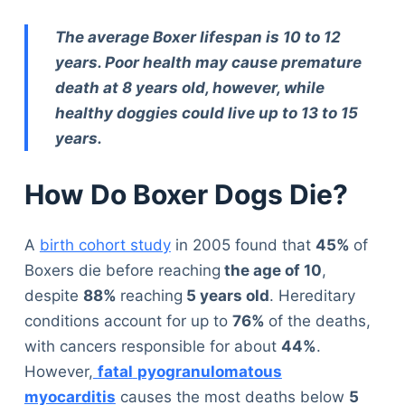
The average Boxer lifespan is 10 to 12
years. Poor health may cause premature
death at 8 years old, however, while
healthy doggies could live up to 13 to 15
years.
How Do Boxer Dogs Die?
A
birth cohort study
in 2005 found that
45%
of
Boxers die before reaching
the age of 10
,
despite
88%
reaching
5 years old
. Hereditary
conditions account for up to
76%
of the deaths,
with cancers responsible for about
44%
.
However,
fatal
pyogranulomatous
myocarditis
causes the most deaths below
5