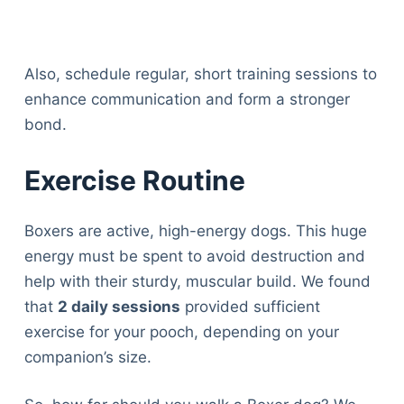
Also, schedule regular, short training sessions to
enhance communication and form a stronger
bond.
Exercise Routine
Boxers are active, high-energy dogs. This huge
energy must be spent to avoid destruction and
help with their sturdy, muscular build. We found
that
2 daily sessions
provided sufficient
exercise for your pooch, depending on your
companion’s size.