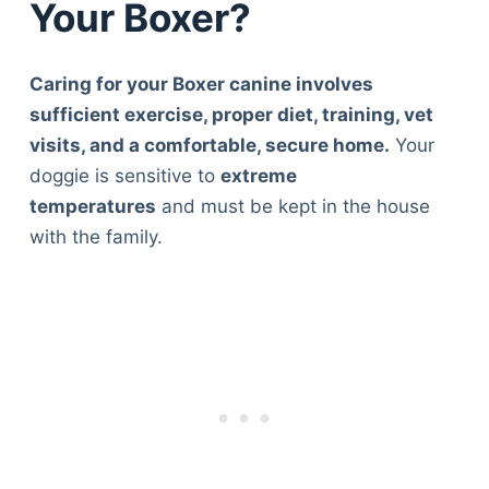
Your Boxer?
Caring for your Boxer canine involves
sufficient exercise, proper diet, training, vet
visits, and a comfortable, secure home.
Your
doggie is sensitive to
extreme
temperatures
and must be kept in the house
with the family.