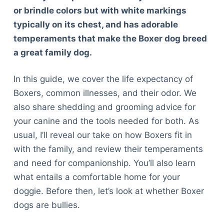
or brindle colors but with white markings
typically on its chest, and has adorable
temperaments that make the Boxer dog breed
a great family dog.
In this guide, we cover the life expectancy of
Boxers, common illnesses, and their odor. We
also share shedding and grooming advice for
your canine and the tools needed for both. As
usual, I’ll reveal our take on how Boxers fit in
with the family, and review their temperaments
and need for companionship. You’ll also learn
what entails a comfortable home for your
doggie. Before then, let’s look at whether Boxer
dogs are bullies.