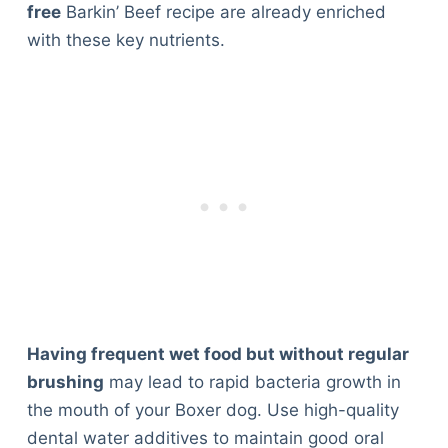
free
Barkin’ Beef recipe are already enriched
with these key nutrients.
Having frequent wet food but without regular
brushing
may lead to rapid bacteria growth in
the mouth of your Boxer dog. Use high-quality
dental water additives to maintain good oral