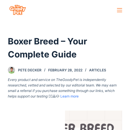
S
k
i
p
Boxer Breed – Your
t
o
Complete Guide
c
o
PETE DECKER
FEBRUARY 28, 2022
ARTICLES
n
t
Every product and service on TheGoodyPet is independently
researched, vetted and selected by our editorial team. We may earn
e
small a referral if you purchase something through our links, which
n
helps support our testing
🙇‍♀️🙇🐶
Learn more
t