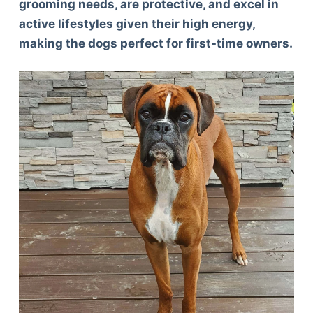
grooming needs, are protective, and excel in
active lifestyles given their high energy,
making the dogs perfect for first-time owners.