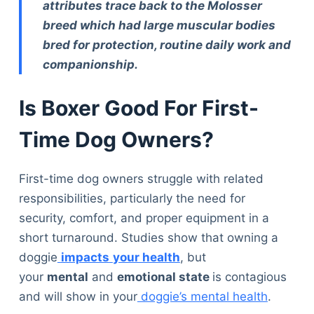
attributes trace back to the Molosser
breed which had large muscular bodies
bred for protection, routine daily work and
companionship.
Is Boxer Good For First-
Time Dog Owners?
First-time dog owners struggle with related
responsibilities, particularly the need for
security, comfort, and proper equipment in a
short turnaround. Studies show that owning a
doggie
impacts
your health
, but
your
mental
and
emotional state
is contagious
and will show in your
doggie’s mental health
.