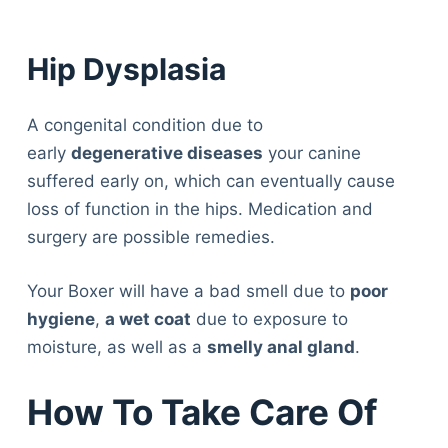
Hip Dysplasia
A congenital condition due to
early
degenerative diseases
your canine
suffered early on, which can eventually cause
loss of function in the hips. Medication and
surgery are possible remedies.
Your Boxer will have a bad smell due to
poor
hygiene
,
a wet coat
due to exposure to
moisture, as well as a
smelly anal gland
.
How To Take Care Of