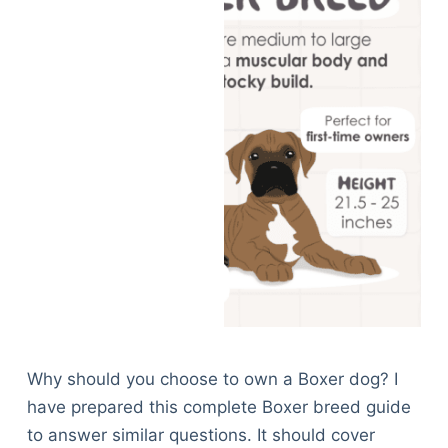
Why should you choose to own a Boxer dog? I
have prepared this complete Boxer breed guide
to answer similar questions. It should cover