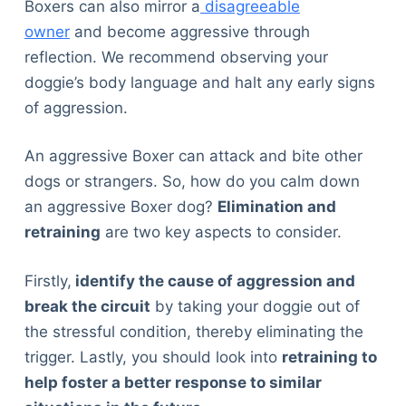
Boxers can also mirror a
disagreeable
Articles
owner
and become aggressive through
Reviews
reflection. We recommend observing your
Tools
doggie’s body language and halt any early signs
About Us
of aggression.
Contact Us
Privacy Policy
An aggressive Boxer can attack and bite other
Terms & Conditions
dogs or strangers. So, how do you calm down
Disclaimer
an aggressive Boxer dog?
Elimination and
retraining
are two key aspects to consider.
TheGoodyPet.com is a participant in the Amazon
Services LLC Associates Program.
Firstly,
identify the cause of aggression and
As an Amazon Associate, we earn from qualifying
break the circuit
by taking your doggie out of
purchases by linking to Amazon.com and affiliated
the stressful condition, thereby eliminating the
sites.
trigger. Lastly, you should look into
retraining to
help foster a better response to similar
© 2026 The Goody Pet