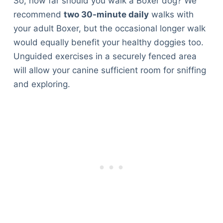
So, how far should you walk a Boxer dog? We
recommend
two 30-minute daily
walks with
your adult Boxer, but the occasional longer walk
would equally benefit your healthy doggies too.
Unguided exercises in a securely fenced area
will allow your canine sufficient room for sniffing
and exploring.