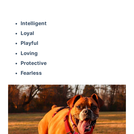
Intelligent
Loyal
Playful
Loving
Protective
Fearless