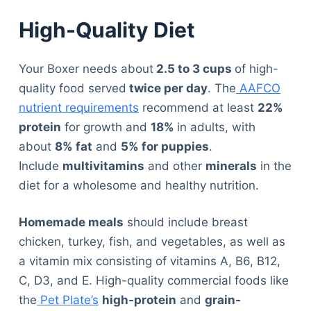
High-Quality Diet
Your Boxer needs about
2.5 to 3 cups
of high-
quality food served
twice per day
. The
AAFCO
nutrient requirements
recommend at least
22%
protein
for growth and
18%
in adults, with
about
8% fat
and
5% for puppies
.
Include
multivitamins
and other
minerals
in the
diet for a wholesome and healthy nutrition.
Homemade meals
should include breast
chicken, turkey, fish, and vegetables, as well as
a vitamin mix consisting of vitamins A, B6, B12,
C, D3, and E. High-quality commercial foods like
the
Pet Plate’s
high-protein
and
grain-