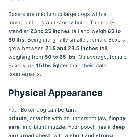
Boxers are medium to large dogs with a
muscular body and stocky build. The males
stand at
23 to 25 inches
tall and weigh
65 to
80 lbs
. Being marginally smaller, female Boxers
grow between
21.5 and 23.5 inches
tall,
weighing from
50 to 65 lbs
. On average, female
Boxers are
15 lbs
lighter than their male
counterparts.
Physical Appearance
Your Boxer dog can be
tan,
brindle,
or
white
with an undershot jaw,
floppy
ears
, and blunt muzzle. Your pooch has a
deep
and broad chest
, with a
short and strong