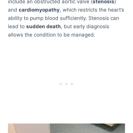
include an obstructed aortic valve (
stenosis
)
and
cardiomyopathy
, which restricts the heart’s
ability to pump blood sufficiently. Stenosis can
lead to
sudden death
, but early diagnosis
allows the condition to be managed.