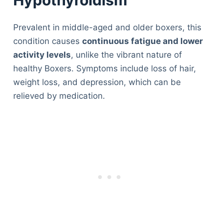
Prevalent in middle-aged and older boxers, this
condition causes
continuous fatigue and lower
activity levels
, unlike the vibrant nature of
healthy Boxers. Symptoms include loss of hair,
weight loss, and depression, which can be
relieved by medication.