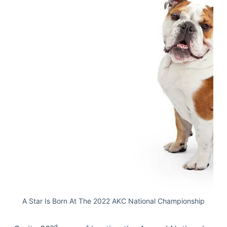
A Star Is Born At The 2022 AKC National Championship
nd