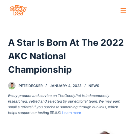
S
k
i
p
A Star Is Born At The 2022
t
o
AKC National
c
o
Championship
n
t
PETE DECKER
JANUARY 4, 2023
NEWS
e
Every product and service on TheGoodyPet is independently
n
researched, vetted and selected by our editorial team. We may earn
t
small a referral if you purchase something through our links, which
helps support our testing
🙇‍♀️🙇🐶
Learn more