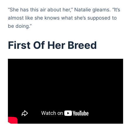
“She has this air about her,” Natalie gleams. “It’s
almost like she knows what she’s supposed to
be doing.”
First Of Her Breed