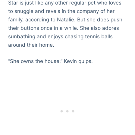
Star is just like any other regular pet who loves
to snuggle and revels in the company of her
family, according to Natalie. But she does push
their buttons once in a while. She also adores
sunbathing and enjoys chasing tennis balls
around their home.
“She owns the house,” Kevin quips.