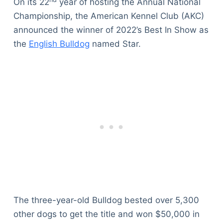
On its 22
year of hosting the Annual National
Championship, the American Kennel Club (AKC)
announced the winner of 2022’s Best In Show as
the
English Bulldog
named Star.
The three-year-old Bulldog bested over 5,300
other dogs to get the title and won $50,000 in