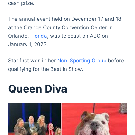
cash prize.
The annual event held on December 17 and 18
at the Orange County Convention Center in
Orlando,
Florida
, was telecast on ABC on
January 1, 2023.
Star first won in her
Non-Sporting Group
before
qualifying for the Best In Show.
Queen Diva