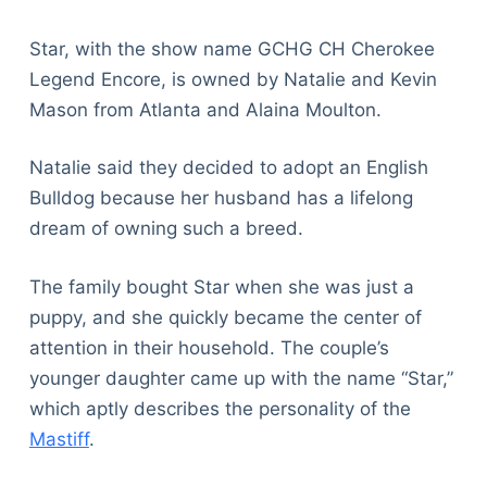
Star, with the show name GCHG CH Cherokee
Legend Encore, is owned by Natalie and Kevin
Mason from Atlanta and Alaina Moulton.
Natalie said they decided to adopt an English
Bulldog because her husband has a lifelong
dream of owning such a breed.
The family bought Star when she was just a
puppy, and she quickly became the center of
attention in their household. The couple’s
younger daughter came up with the name “Star,”
which aptly describes the personality of the
Mastiff
.