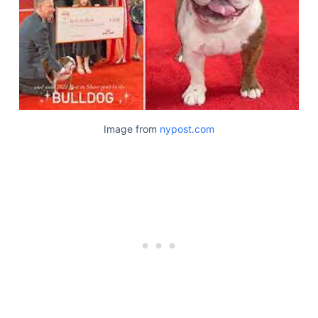
Image from
nypost.com