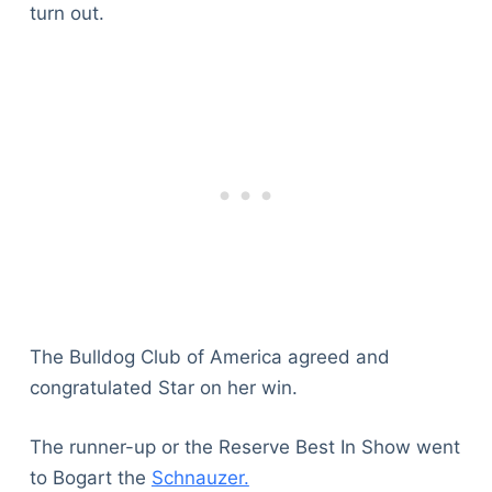
turn out.
The Bulldog Club of America agreed and
congratulated Star on her win.
The runner-up or the Reserve Best In Show went
to Bogart the
Schnauzer.