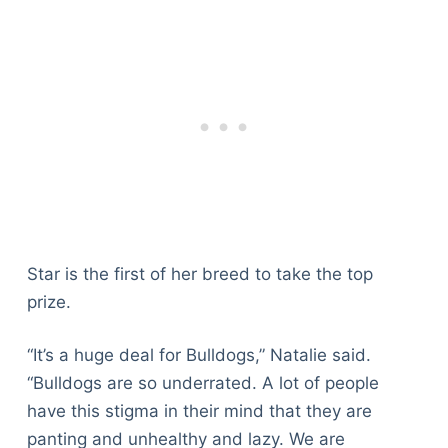
Star is the first of her breed to take the top
prize.
“It’s a huge deal for Bulldogs,” Natalie said.
“Bulldogs are so underrated. A lot of people
have this stigma in their mind that they are
panting and unhealthy and lazy. We are