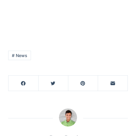
# News