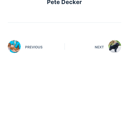
Pete Decker
PREVIOUS
NEXT