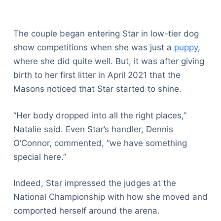
The couple began entering Star in low-tier dog
show competitions when she was just a
puppy
,
where she did quite well. But, it was after giving
birth to her first litter in April 2021 that the
Masons noticed that Star started to shine.
“Her body dropped into all the right places,”
Natalie said. Even Star’s handler, Dennis
O’Connor, commented, “we have something
special here.”
Indeed, Star impressed the judges at the
National Championship with how she moved and
comported herself around the arena.