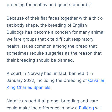
breeding for healthy and good standards.”
Because of their flat faces together with a thick-
set body shape, the breeding of English
Bulldogs has become a concern for many animal
welfare groups that cite difficult respiratory
health issues common among the breed that
sometimes require surgeries as the reason that
their breeding should be banned.
A court in Norway has, in fact, banned it in
January 2022, including the breeding of
Cavalier
King Charles Spaniels.
Natalie argued that proper breeding and care
could make the difference in how a
Bulldog
will