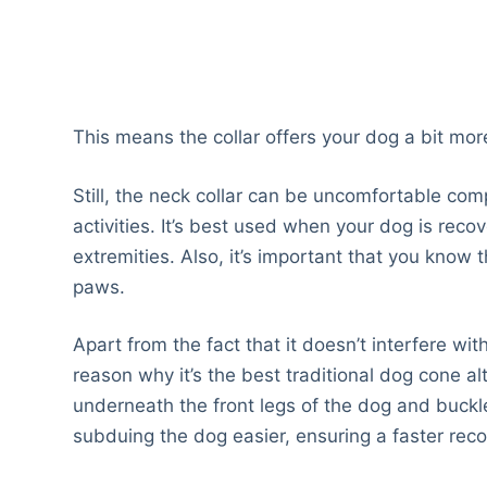
This means the collar offers your dog a bit more
Still, the neck collar can be uncomfortable comp
activities. It’s best used when your dog is reco
extremities. Also, it’s important that you know th
paws.
Apart from the fact that it doesn’t interfere wit
reason why it’s the best traditional dog cone al
underneath the front legs of the dog and buckle
subduing the dog easier, ensuring a faster reco