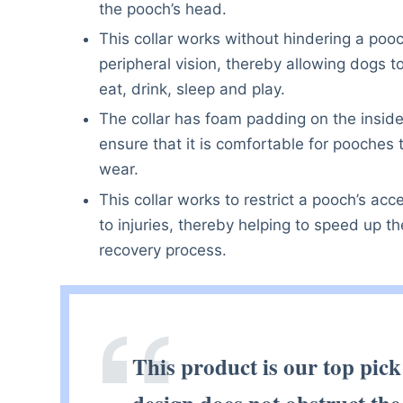
the pooch’s head.
This collar works without hindering a pooc
peripheral vision, thereby allowing dogs t
eat, drink, sleep and play.
The collar has foam padding on the inside
ensure that it is comfortable for pooches 
wear.
This collar works to restrict a pooch’s acc
to injuries, thereby helping to speed up th
recovery process.
This product is our top pick