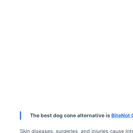
The best dog cone alternative is
BiteNot 
Skin diseases, surgeries, and injuries cause lo