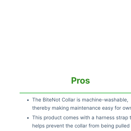
Pros
The BiteNot Collar is machine-washable,
thereby making maintenance easy for ow
This product comes with a harness strap 
helps prevent the collar from being pulled 