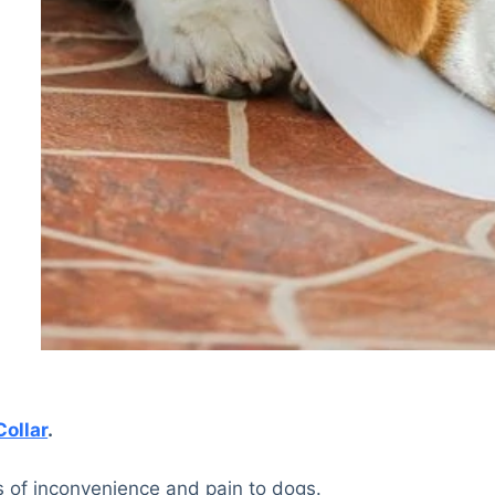
Collar
.
ts of inconvenience and pain to dogs.