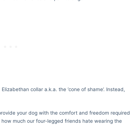
 Elizabethan collar a.k.a. the ‘cone of shame’. Instead,
 provide your dog with the comfort and freedom require
ow how much our four-legged friends hate wearing the