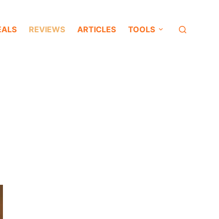
EALS
REVIEWS
ARTICLES
TOOLS