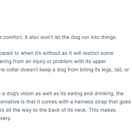
 comfort. It also won’t let the dog run into things.
ared to when it’s without as it will restrict some
vering from an injury or problem with its upper
e collar doesn’t keep a dog from biting its legs, tail, or
h a dog’s vision as well as its eating and drinking, the
ternative is that it comes with a harness strap that goes
s all the way to the back of its neck. This makes
very.