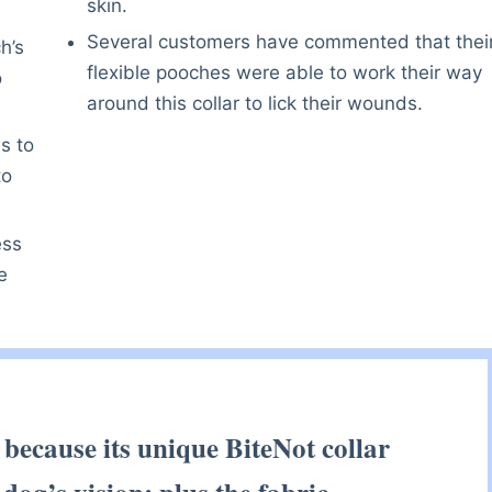
skin.
Several customers have commented that thei
h’s
flexible pooches were able to work their way
o
around this collar to lick their wounds.
s to
to
ess
e
 because its unique BiteNot collar