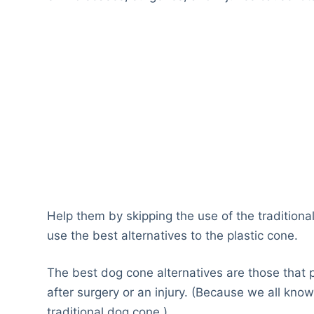
Help them by skipping the use of the traditional
use the best alternatives to the plastic cone.
The best dog cone alternatives are those that
after surgery or an injury. (Because we all kn
traditional dog cone.)