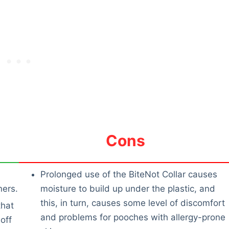
Cons
Prolonged use of the BiteNot Collar causes
ners.
moisture to build up under the plastic, and
this, in turn, causes some level of discomfort
that
and problems for pooches with allergy-prone
off