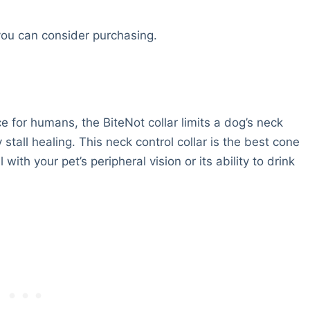
you can consider purchasing.
e for humans, the BiteNot collar limits a dog’s neck
all healing. This neck control collar is the best cone
 with your pet’s peripheral vision or its ability to drink