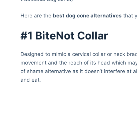
Here are the
best dog cone alternatives
that 
#1 BiteNot Collar
Designed to mimic a cervical collar or neck brac
movement and the reach of its head which may st
of shame alternative as it doesn’t interfere at all
and eat.