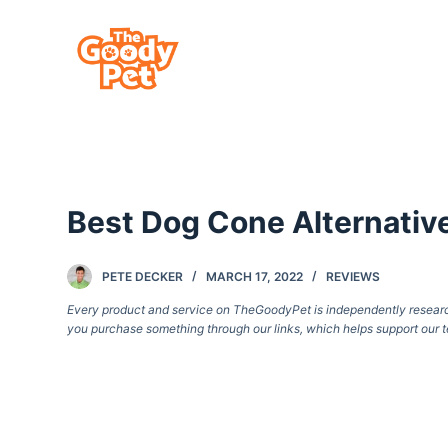
S
k
i
p
t
o
c
Best Dog Cone Alternativ
o
n
t
PETE DECKER
MARCH 17, 2022
REVIEWS
e
Every product and service on TheGoodyPet is independently researche
you purchase something through our links, which helps support our t
n
t