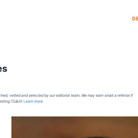
D
es
d, vetted and selected by our editorial team. We may earn small a referral if
esting
🙇‍♀️🙇🐶
Learn more