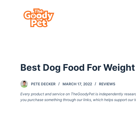
S
k
i
p
t
o
c
Best Dog Food For Weight
o
n
t
PETE DECKER
MARCH 17, 2022
REVIEWS
e
Every product and service on TheGoodyPet is independently researche
you purchase something through our links, which helps support our t
n
t