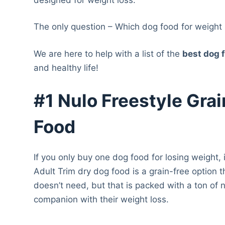
The only question – Which dog food for weight 
We are here to help with a list of the
best dog f
and healthy life!
#1 Nulo Freestyle Gra
Food
If you only buy one dog food for losing weight,
Adult Trim dry dog food is a grain-free option th
doesn’t need, but that is packed with a ton of 
companion with their weight loss.