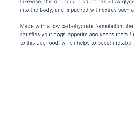
Likewise, this dog food product has a low glyce
into the body, and is packed with extras such a
Made with a low carbohydrate formulation, the
satisfies your dogs’ appetite and keeps them ful
to this dog food, which helps to boost metabol