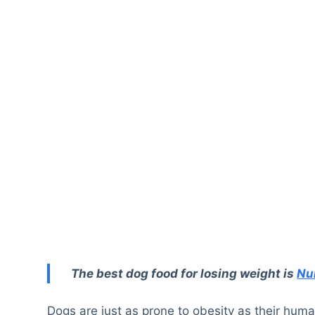
The best dog food for losing weight is
Nu
Dogs are just as prone to obesity as their hu