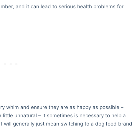
mber, and it can lead to serious health problems for
ery whim and ensure they are as happy as possible –
 little unnatural – it sometimes is necessary to help a
t will generally just mean switching to a dog food bran