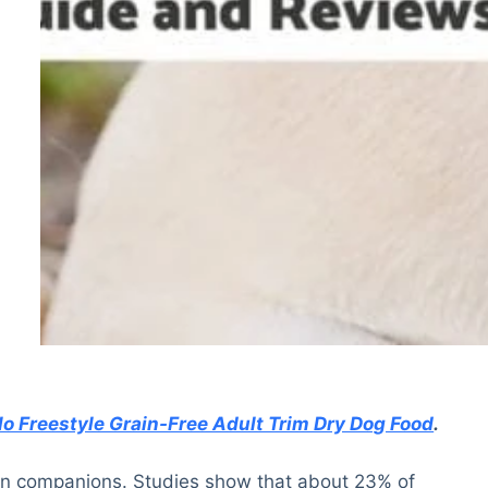
lo Freestyle Grain-Free Adult Trim Dry Dog Food
.
man companions. Studies show that about 23% of