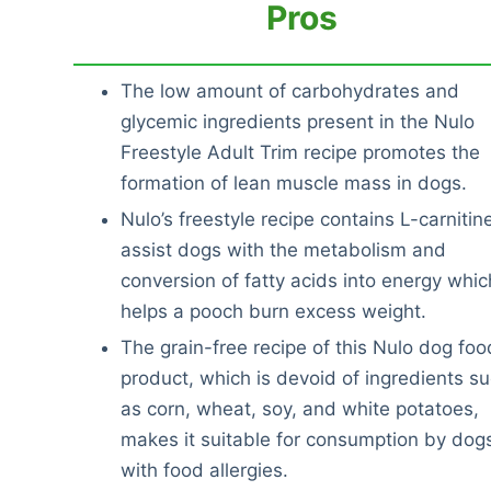
Pros
The low amount of carbohydrates and
glycemic ingredients present in the Nulo
Freestyle Adult Trim recipe promotes the
formation of lean muscle mass in dogs.
Nulo’s freestyle recipe contains L-carnitin
assist dogs with the metabolism and
conversion of fatty acids into energy whic
helps a pooch burn excess weight.
The grain-free recipe of this Nulo dog foo
product, which is devoid of ingredients s
as corn, wheat, soy, and white potatoes,
makes it suitable for consumption by dog
with food allergies.