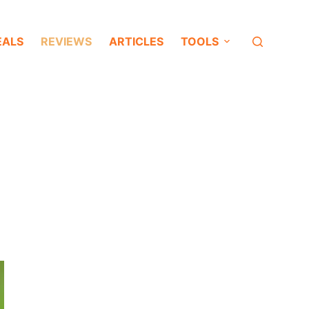
EALS
REVIEWS
ARTICLES
TOOLS