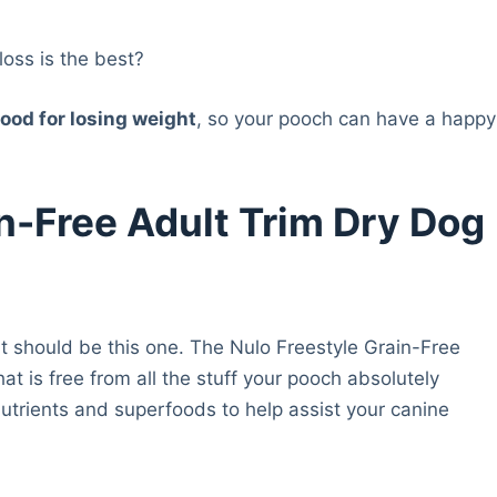
loss is the best?
ood for losing weight
, so your pooch can have a happy
in-Free Adult Trim Dry Dog
 it should be this one. The Nulo Freestyle Grain-Free
at is free from all the stuff your pooch absolutely
nutrients and superfoods to help assist your canine