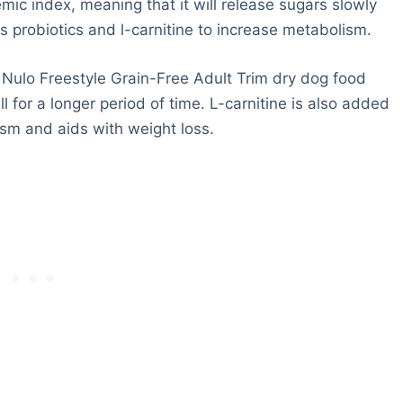
mic index, meaning that it will release sugars slowly
s probiotics and l-carnitine to increase metabolism.
 Nulo Freestyle Grain-Free Adult Trim dry dog food
l for a longer period of time. L-carnitine is also added
ism and aids with weight loss.