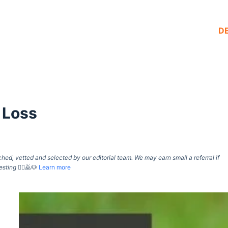
D
 Loss
d, vetted and selected by our editorial team. We may earn small a referral if
esting
🙇‍♀️🙇🐶
Learn more