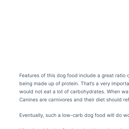
Features of this dog food include a great ratio
being made up of protein. That’s a very importa
would not eat a lot of carbohydrates. When wa
Canines are carnivores and their diet should ref
Eventually, such a low-carb dog food will do w