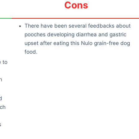
Cons
There have been several feedbacks about
pooches developing diarrhea and gastric
upset after eating this Nulo grain-free dog
food.
e to
h
d
uch
s