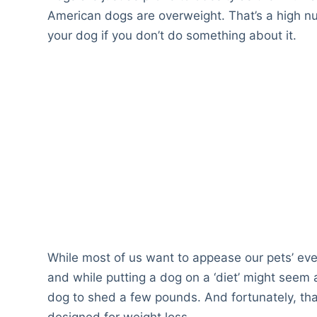
American dogs are overweight. That’s a high nu
your dog if you don’t do something about it.
While most of us want to appease our pets’ ev
and while putting a dog on a ‘diet’ might seem a
dog to shed a few pounds. And fortunately, tha
designed for weight loss.