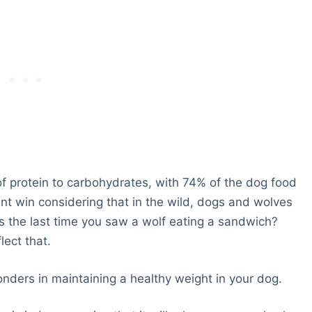
 of protein to carbohydrates, with 74% of the dog food
nt win considering that in the wild, dogs and wolves
s the last time you saw a wolf eating a sandwich?
lect that.
onders in maintaining a healthy weight in your dog.