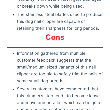
or breaks down while being used.
The stainless steel blades used to produce
this dog nail clipper are capable of
retaining their sharpness for long periods.
Cons
Information gathered from multiple
customer feedback suggests that the
small/medium-sized variants of this nail
clipper are too big to safely trim the nails of
some small dog breeds.
Several customers have commented that
this trimmer’s stop tends to become loose
and move around a lot, which can be quite
dangerous when cutting a pooch’s nails.