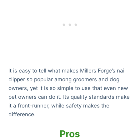
It is easy to tell what makes Millers Forge’s nail
clipper so popular among groomers and dog
owners, yet it is so simple to use that even new
pet owners can do it. Its quality standards make
it a front-runner, while safety makes the
difference.
Pros