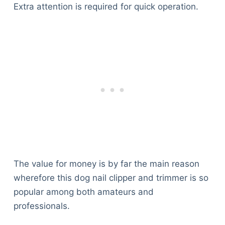
Extra attention is required for quick operation.
The value for money is by far the main reason
wherefore this dog nail clipper and trimmer is so
popular among both amateurs and
professionals.