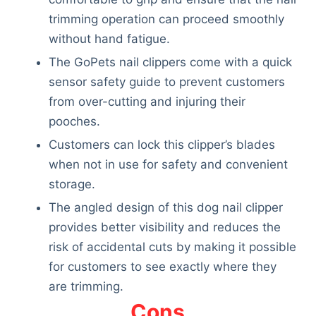
trimming operation can proceed smoothly
without hand fatigue.
The GoPets nail clippers come with a quick
sensor safety guide to prevent customers
from over-cutting and injuring their
pooches.
Customers can lock this clipper’s blades
when not in use for safety and convenient
storage.
The angled design of this dog nail clipper
provides better visibility and reduces the
risk of accidental cuts by making it possible
for customers to see exactly where they
are trimming.
Deals
Cons