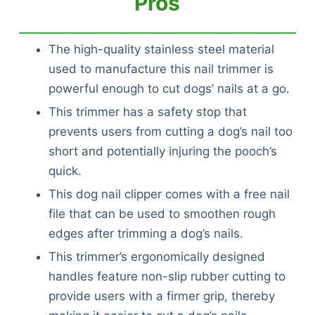
Pros
The high-quality stainless steel material
used to manufacture this nail trimmer is
powerful enough to cut dogs’ nails at a go.
This trimmer has a safety stop that
prevents users from cutting a dog’s nail too
short and potentially injuring the pooch’s
quick.
This dog nail clipper comes with a free nail
file that can be used to smoothen rough
edges after trimming a dog’s nails.
This trimmer’s ergonomically designed
handles feature non-slip rubber cutting to
provide users with a firmer grip, thereby