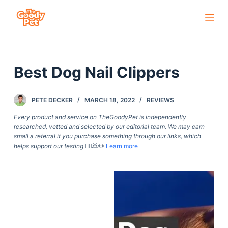
S
k
i
p
Best Dog Nail Clippers
t
o
c
PETE DECKER
MARCH 18, 2022
REVIEWS
o
Every product and service on TheGoodyPet is independently
n
researched, vetted and selected by our editorial team. We may earn
small a referral if you purchase something through our links, which
t
helps support our testing
🙇‍♀️🙇🐶
Learn more
e
n
t