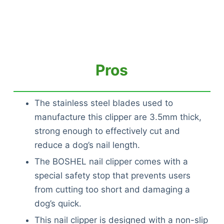
Pros
The stainless steel blades used to
manufacture this clipper are 3.5mm thick,
strong enough to effectively cut and
reduce a dog’s nail length.
The BOSHEL nail clipper comes with a
special safety stop that prevents users
from cutting too short and damaging a
dog’s quick.
This nail clipper is designed with a non-slip