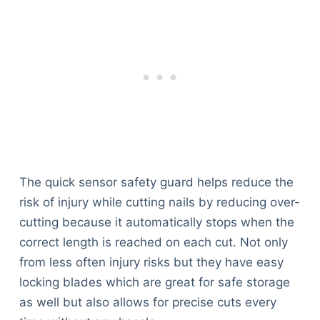
The quick sensor safety guard helps reduce the
risk of injury while cutting nails by reducing over-
cutting because it automatically stops when the
correct length is reached on each cut. Not only
from less often injury risks but they have easy
locking blades which are great for safe storage
as well but also allows for precise cuts every