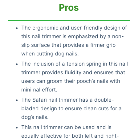
Pros
The ergonomic and user-friendly design of
this nail trimmer is emphasized by a non-
slip surface that provides a firmer grip
when cutting dog nails.
The inclusion of a tension spring in this nail
trimmer provides fluidity and ensures that
users can groom their pooch’s nails with
minimal effort.
The Safari nail trimmer has a double-
bladed design to ensure clean cuts for a
dog’s nails.
This nail trimmer can be used and is
equally effective for both left and right-