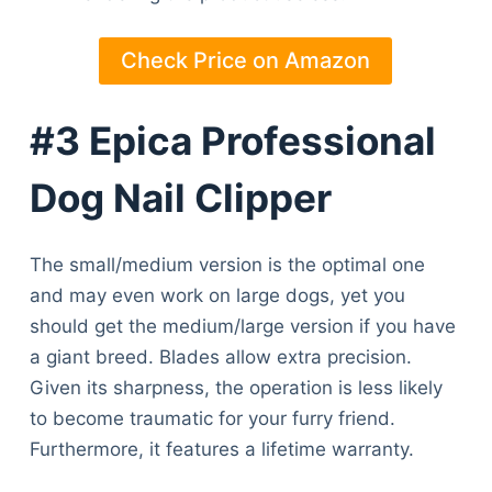
Check Price on Amazon
#3 Epica Professional
Dog Nail Clipper
The small/medium version is the optimal one
and may even work on large dogs, yet you
should get the medium/large version if you have
a giant breed. Blades allow extra precision.
Given its sharpness, the operation is less likely
to become traumatic for your furry friend.
Furthermore, it features a lifetime warranty.