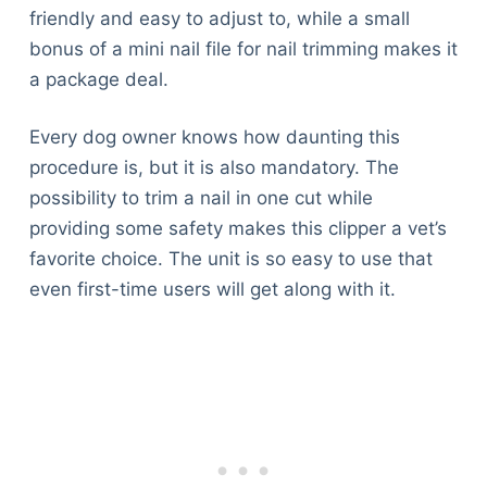
friendly and easy to adjust to, while a small
bonus of a mini nail file for nail trimming makes it
a package deal.
Every dog owner knows how daunting this
procedure is, but it is also mandatory. The
possibility to trim a nail in one cut while
providing some safety makes this clipper a vet’s
favorite choice. The unit is so easy to use that
even first-time users will get along with it.