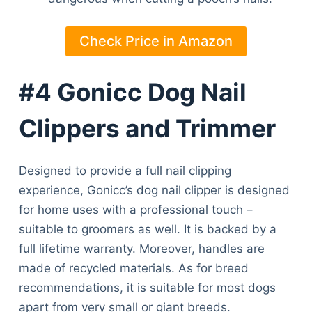
Check Price in Amazon
#4 Gonicc Dog Nail
Clippers and Trimmer
Designed to provide a full nail clipping
experience, Gonicc’s dog nail clipper is designed
for home uses with a professional touch –
suitable to groomers as well. It is backed by a
full lifetime warranty. Moreover, handles are
made of recycled materials. As for breed
recommendations, it is suitable for most dogs
apart from very small or giant breeds.