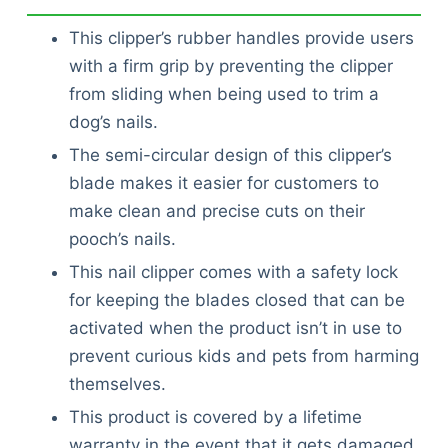
This clipper’s rubber handles provide users
with a firm grip by preventing the clipper
from sliding when being used to trim a
dog’s nails.
The semi-circular design of this clipper’s
blade makes it easier for customers to
make clean and precise cuts on their
pooch’s nails.
This nail clipper comes with a safety lock
for keeping the blades closed that can be
activated when the product isn’t in use to
prevent curious kids and pets from harming
themselves.
This product is covered by a lifetime
warranty in the event that it gets damaged