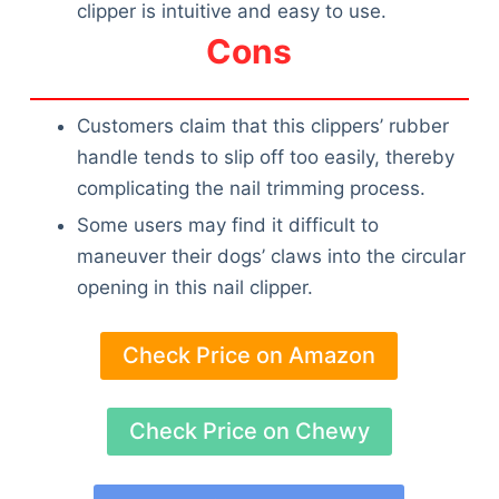
clipper is intuitive and easy to use.
Cons
Customers claim that this clippers’ rubber
handle tends to slip off too easily, thereby
complicating the nail trimming process.
Some users may find it difficult to
maneuver their dogs’ claws into the circular
opening in this nail clipper.
Check Price on Amazon
Check Price on Chewy