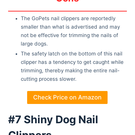
Articles
Reviews
The GoPets nail clippers are reportedly
Tools
smaller than what is advertised and may
About Us
not be effective for trimming the nails of
Contact Us
large dogs.
Privacy Policy
Terms & Conditions
The safety latch on the bottom of this nail
Disclaimer
clipper has a tendency to get caught while
trimming, thereby making the entire nail-
cutting process slower.
TheGoodyPet.com is a participant in the Amazon
Services LLC Associates Program.
Check Price on Amazon
As an Amazon Associate, we earn from qualifying
purchases by linking to Amazon.com and affiliated
sites.
#7 Shiny Dog Nail
© 2026 The Goody Pet