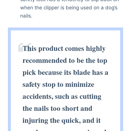
when the clipper is being used on a dog’s
nails.
This product comes highly
recommended to be the top
pick because its blade has a
safety stop to minimize
accidents, such as cutting
the nails too short and
injuring the quick, and it