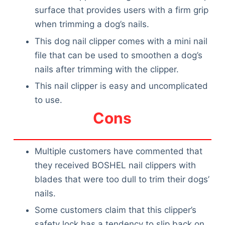
surface that provides users with a firm grip
when trimming a dog’s nails.
This dog nail clipper comes with a mini nail
file that can be used to smoothen a dog’s
nails after trimming with the clipper.
This nail clipper is easy and uncomplicated
to use.
Cons
Multiple customers have commented that
they received BOSHEL nail clippers with
blades that were too dull to trim their dogs’
nails.
Some customers claim that this clipper’s
safety lock has a tendency to slip back on