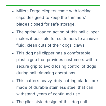
Millers Forge clippers come with locking
caps designed to keep the trimmers’
blades closed for safe storage.
The spring-loaded action of this nail clipper
makes it possible for customers to achieve
fluid, clean cuts of their dogs’ claws.
This dog nail clipper has a comfortable
plastic grip that provides customers with a
secure grip to avoid losing control of dogs
during nail trimming operations.
This cutter’s heavy-duty cutting blades are
made of durable stainless steel that can
withstand years of continued use.
The plier-style design of this dog nail