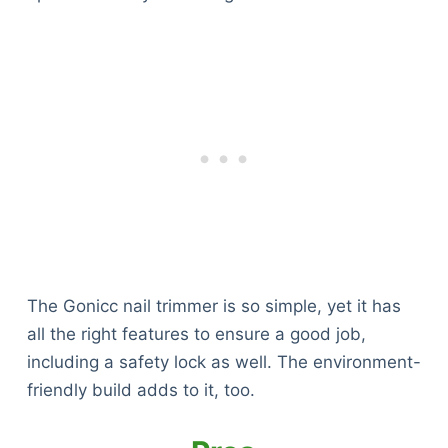
The Gonicc nail trimmer is so simple, yet it has
all the right features to ensure a good job,
including a safety lock as well. The environment-
friendly build adds to it, too.