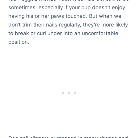
sometimes, especially if your pup doesn’t enjoy
having his or her paws touched. But when we
don’t trim their nails regularly, they’re more likely
to break or curl under into an uncomfortable
position.