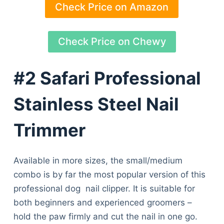
Check Price on Amazon
Check Price on Chewy
#2 Safari Professional
Stainless Steel Nail
Trimmer
Available in more sizes, the small/medium
combo is by far the most popular version of this
professional dog nail clipper. It is suitable for
both beginners and experienced groomers –
hold the paw firmly and cut the nail in one go.