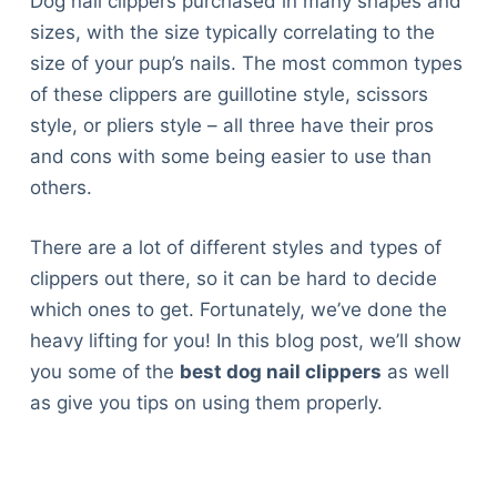
Dog nail clippers purchased in many shapes and
sizes, with the size typically correlating to the
size of your pup’s nails. The most common types
of these clippers are guillotine style, scissors
style, or pliers style – all three have their pros
and cons with some being easier to use than
others.
There are a lot of different styles and types of
clippers out there, so it can be hard to decide
which ones to get. Fortunately, we’ve done the
heavy lifting for you! In this blog post, we’ll show
you some of the
best dog nail clippers
as well
as give you tips on using them properly.