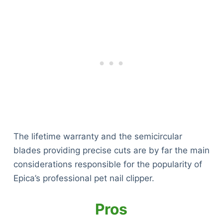
The lifetime warranty and the semicircular
blades providing precise cuts are by far the main
considerations responsible for the popularity of
Epica’s professional pet nail clipper.
Pros