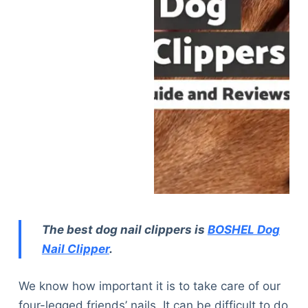
The best dog nail clippers is
BOSHEL Dog
Nail Clipper
.
We know how important it is to take care of our
four-legged friends’ nails. It can be difficult to do