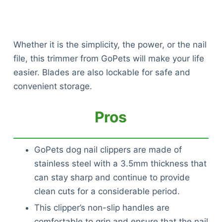
Whether it is the simplicity, the power, or the nail
file, this trimmer from GoPets will make your life
easier. Blades are also lockable for safe and
convenient storage.
Pros
GoPets dog nail clippers are made of
stainless steel with a 3.5mm thickness that
can stay sharp and continue to provide
clean cuts for a considerable period.
This clipper’s non-slip handles are
comfortable to grip and ensure that the nail