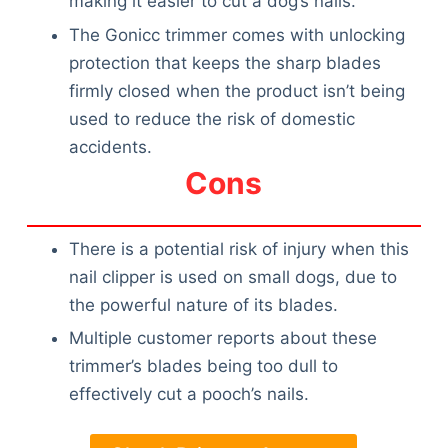
making it easier to cut a dog’s nails.
The Gonicc trimmer comes with unlocking
protection that keeps the sharp blades
firmly closed when the product isn’t being
used to reduce the risk of domestic
accidents.
Cons
There is a potential risk of injury when this
nail clipper is used on small dogs, due to
the powerful nature of its blades.
Multiple customer reports about these
trimmer’s blades being too dull to
effectively cut a pooch’s nails.