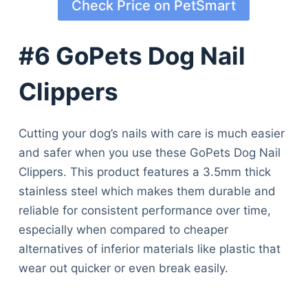
Check Price on PetSmart
#6 GoPets Dog Nail
Clippers
Cutting your dog’s nails with care is much easier
and safer when you use these GoPets Dog Nail
Clippers. This product features a 3.5mm thick
stainless steel which makes them durable and
reliable for consistent performance over time,
especially when compared to cheaper
alternatives of inferior materials like plastic that
wear out quicker or even break easily.