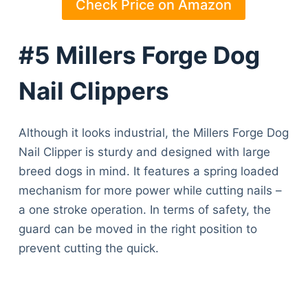
Check Price on Amazon
#5 Millers Forge Dog
Nail Clippers
Although it looks industrial, the Millers Forge Dog
Nail Clipper is sturdy and designed with large
breed dogs in mind. It features a spring loaded
mechanism for more power while cutting nails –
a one stroke operation. In terms of safety, the
guard can be moved in the right position to
prevent cutting the quick.