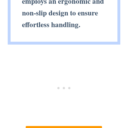
employs an ergonomic and
non-slip design to ensure
effortless handling.