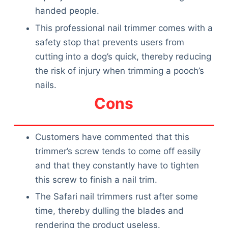
handed people.
This professional nail trimmer comes with a
safety stop that prevents users from
cutting into a dog’s quick, thereby reducing
the risk of injury when trimming a pooch’s
nails.
Cons
Customers have commented that this
trimmer’s screw tends to come off easily
and that they constantly have to tighten
this screw to finish a nail trim.
The Safari nail trimmers rust after some
time, thereby dulling the blades and
rendering the product useless.