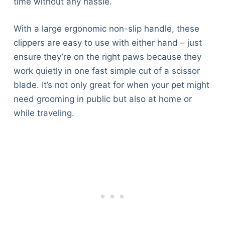
time without any hassle.
With a large ergonomic non-slip handle, these
clippers are easy to use with either hand – just
ensure they’re on the right paws because they
work quietly in one fast simple cut of a scissor
blade. It’s not only great for when your pet might
need grooming in public but also at home or
while traveling.