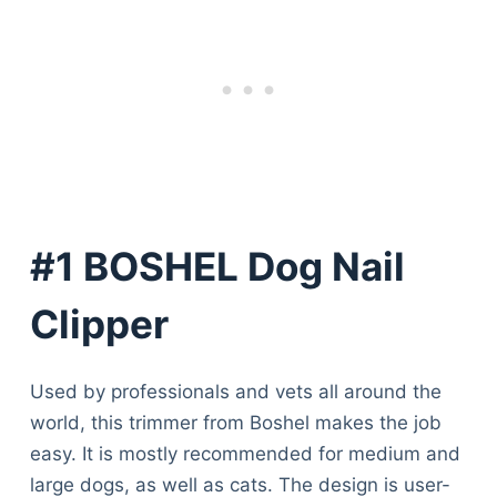
#1 BOSHEL Dog Nail
Clipper
Used by professionals and vets all around the
world, this trimmer from Boshel makes the job
easy. It is mostly recommended for medium and
large dogs, as well as cats. The design is user-