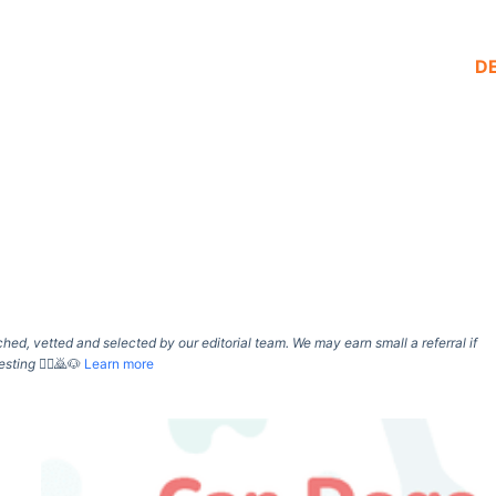
D
d, vetted and selected by our editorial team. We may earn small a referral if
esting
🙇‍♀️🙇🐶
Learn more