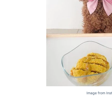
Image from Ins