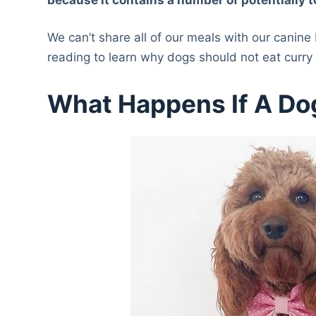
We can’t share all of our meals with our canine
reading to learn why dogs should not eat curr
What Happens If A Do