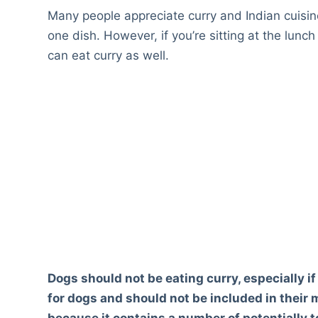
Many people appreciate curry and Indian cuisin
one dish. However, if you’re sitting at the lunc
can eat curry as well.
Dogs should not be eating curry, especially if 
for dogs and should not be included in their me
because it contains a number of potentially t