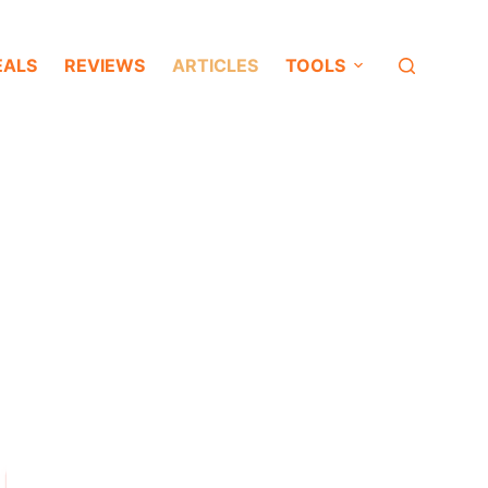
EALS
REVIEWS
ARTICLES
TOOLS