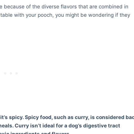
e because of the diverse flavors that are combined in
h table with your pooch, you might be wondering if they
it’s spicy. Spicy food, such as curry, is considered ba
als. Curry isn’t ideal for a dog’s digestive tract
oxic ingredients and flavors.