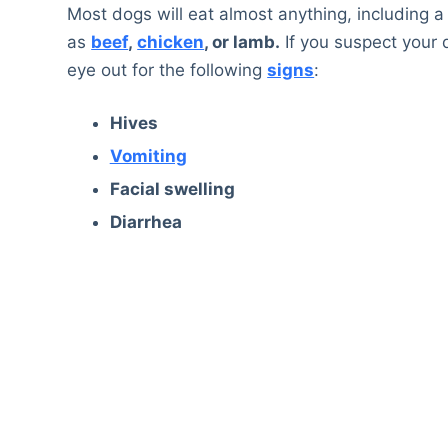
Most dogs will eat almost anything, including a 
as
beef
,
chicken
, or lamb.
If you suspect your d
eye out for the following
signs
:
Hives
Vomiting
Facial swelling
Diarrhea