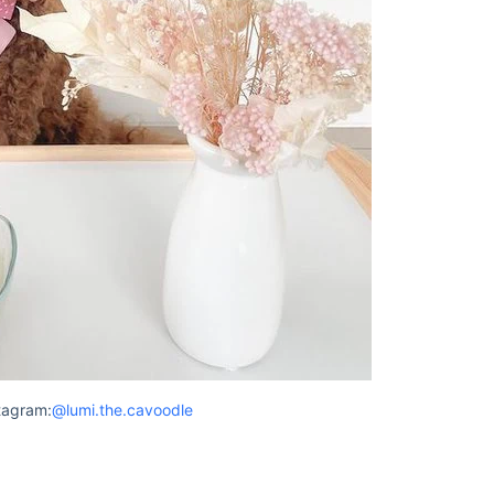
tagram:
@lumi.the.cavoodle