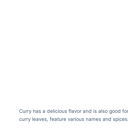
Curry has a delicious flavor and is also good f
curry leaves, feature various names and spices