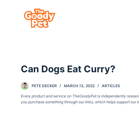
S
k
i
p
t
o
c
Can Dogs Eat Curry?
o
n
t
PETE DECKER
MARCH 13, 2022
ARTICLES
e
Every product and service on TheGoodyPet is independently researche
you purchase something through our links, which helps support our t
n
t