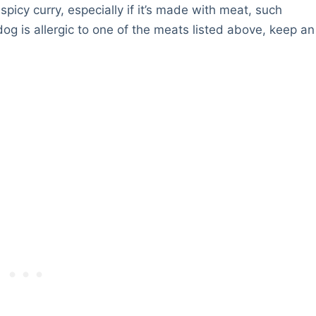
spicy curry, especially if it’s made with meat, such
og is allergic to one of the meats listed above, keep an