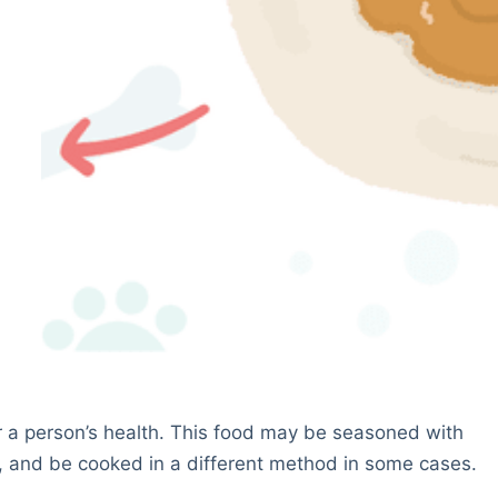
or a person’s health. This food may be seasoned with
, and be cooked in a different method in some cases.