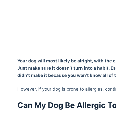
Your dog will most likely be alright, with the
Just make sure it doesn’t turn into a habit. E
didn’t make it because you won’t know all of 
However, if your dog is prone to allergies, cont
Can My Dog Be Allergic T