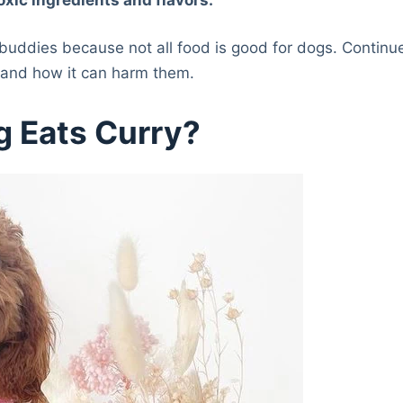
 buddies because not all food is good for dogs. Continu
y and how it can harm them.
g Eats Curry?