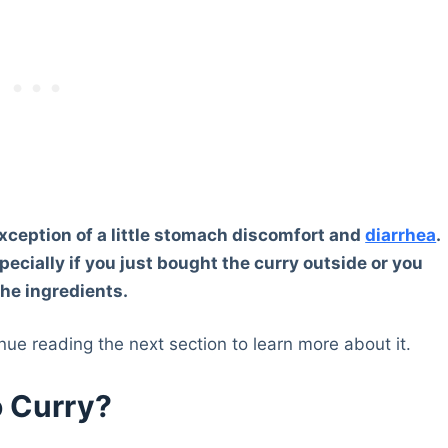
 exception of a little stomach discomfort and
diarrhea
.
specially if you just bought the curry outside or you
the ingredients.
inue reading the next section to learn more about it.
o Curry?