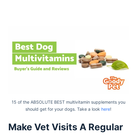
15 of the ABSOLUTE BEST multivitamin supplements you
should get for your dogs. Take a look
here
!
Make Vet Visits A Regular