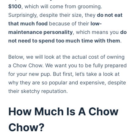
$100
, which will come from grooming.
Surprisingly, despite their size, they
do not eat
that much food
because of their
low-
maintenance personality
, which means you
do
not need to spend too much time with them
.
Below, we will look at the actual cost of owning
a Chow Chow. We want you to be fully prepared
for your new pup. But first, let’s take a look at
why they are so popular and expensive, despite
their sketchy reputation.
How Much Is A Chow
Chow?