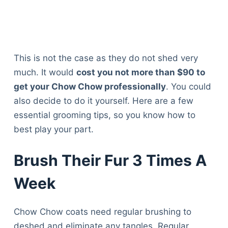
This is not the case as they do not shed very
much. It would
cost you not more than $90 to
get your Chow Chow professionally
. You could
also decide to do it yourself. Here are a few
essential grooming tips, so you know how to
best play your part.
Brush Their Fur 3 Times A
Week
Chow Chow coats need regular brushing to
deshed and eliminate any tangles. Regular