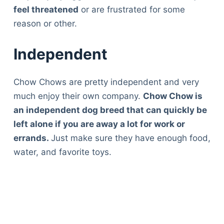
feel threatened
or are frustrated for some
reason or other.
Independent
Chow Chows are pretty independent and very
much enjoy their own company.
Chow Chow is
an independent dog breed that can quickly be
left alone if you are away a lot for work or
errands.
Just make sure they have enough food,
water, and favorite toys.