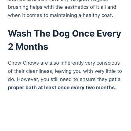
brushing helps with the aesthetics of it all and
when it comes to maintaining a healthy coat.
Wash The Dog Once Every
2 Months
Chow Chows are also inherently very conscious
of their cleanliness, leaving you with very little to
do. However, you still need to ensure they get a
proper bath at least once every two months
.
Deals