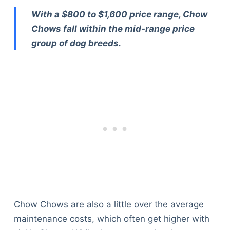
With a $800 to $1,600 price range, Chow
Chows fall within the mid-range price
group of dog breeds.
Chow Chows are also a little over the average
maintenance costs, which often get higher with