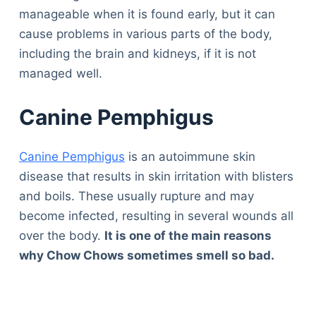
manageable when it is found early, but it can
cause problems in various parts of the body,
including the brain and kidneys, if it is not
managed well.
Canine Pemphigus
Canine Pemphigus
is an autoimmune skin
disease that results in skin irritation with blisters
and boils. These usually rupture and may
become infected, resulting in several wounds all
over the body.
It is one of the main reasons
why Chow Chows sometimes smell so bad.