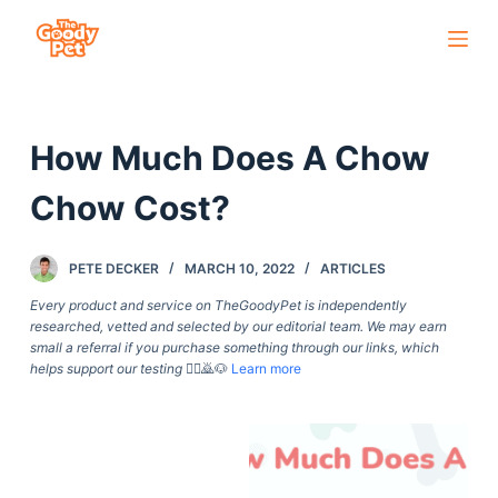
S
k
i
p
How Much Does A Chow
t
o
Chow Cost?
c
o
PETE DECKER
MARCH 10, 2022
ARTICLES
n
t
Every product and service on TheGoodyPet is independently
researched, vetted and selected by our editorial team. We may earn
e
small a referral if you purchase something through our links, which
n
helps support our testing
🙇‍♀️🙇🐶
Learn more
t