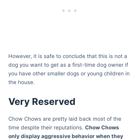
However, it is safe to conclude that this is not a
dog you want to get as a first-time dog owner if
you have other smaller dogs or young children in
the house.
Very Reserved
Chow Chows are pretty laid back most of the
time despite their reputations.
Chow Chows
only display aggressive behavior when they