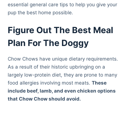
essential general care tips to help you give your
pup the best home possible.
Figure Out The Best Meal
Plan For The Doggy
Chow Chows have unique dietary requirements.
As a result of their historic upbringing on a
largely low-protein diet, they are prone to many
food allergies involving most meats.
These
include beef, lamb, and even chicken options
that Chow Chow should avoid.