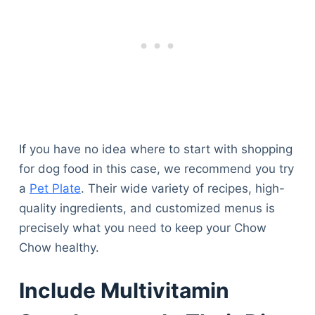
If you have no idea where to start with shopping
for dog food in this case, we recommend you try
a
Pet Plate
. Their wide variety of recipes, high-
quality ingredients, and customized menus is
precisely what you need to keep your Chow
Chow healthy.
Include Multivitamin