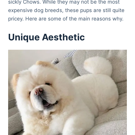
sickly Chows. While they may not be the most
expensive dog breeds, these pups are still quite
pricey. Here are some of the main reasons why.
Unique Aesthetic