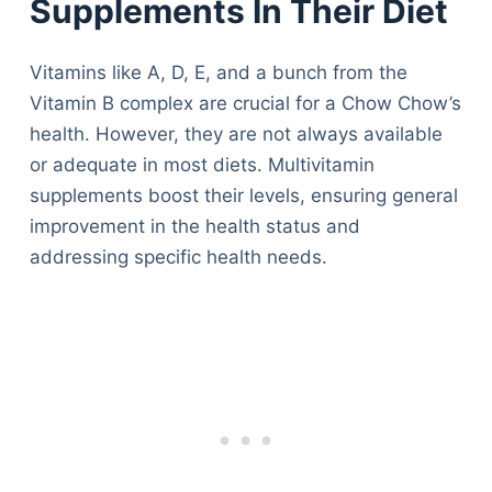
Supplements In Their Diet
Vitamins like A, D, E, and a bunch from the
Vitamin B complex are crucial for a Chow Chow’s
health. However, they are not always available
or adequate in most diets. Multivitamin
supplements boost their levels, ensuring general
improvement in the health status and
addressing specific health needs.