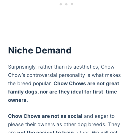
Niche Demand
Surprisingly, rather than its aesthetics, Chow
Chow’s controversial personality is what makes
the breed popular.
Chow Chows are not great
family dogs, nor are they ideal for first-time
owners.
Chow Chows are not as social
and eager to
please their owners as other dog breeds. They
are
not the easiest to train
either. We will get