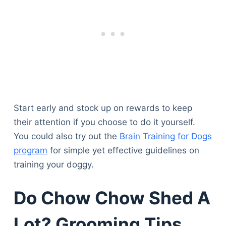
Start early and stock up on rewards to keep
their attention if you choose to do it yourself.
You could also try out the
Brain Training for Dogs
program
for simple yet effective guidelines on
training your doggy.
Do Chow Chow Shed A
Lot? Grooming Tips