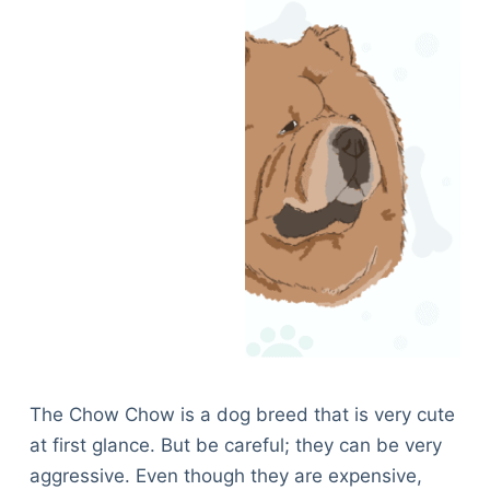
The Chow Chow is a dog breed that is very cute
at first glance. But be careful; they can be very
aggressive. Even though they are expensive,