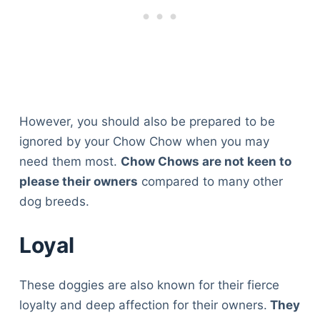
However, you should also be prepared to be
ignored by your Chow Chow when you may
need them most.
Chow Chows are not keen to
please their owners
compared to many other
dog breeds.
Loyal
These doggies are also known for their fierce
loyalty and deep affection for their owners.
They