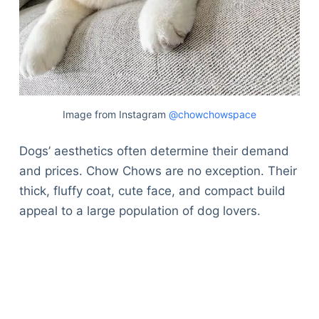
Image from Instagram
@chowchowspace
Dogs’ aesthetics often determine their demand
and prices. Chow Chows are no exception. Their
thick, fluffy coat, cute face, and compact build
appeal to a large population of dog lovers.