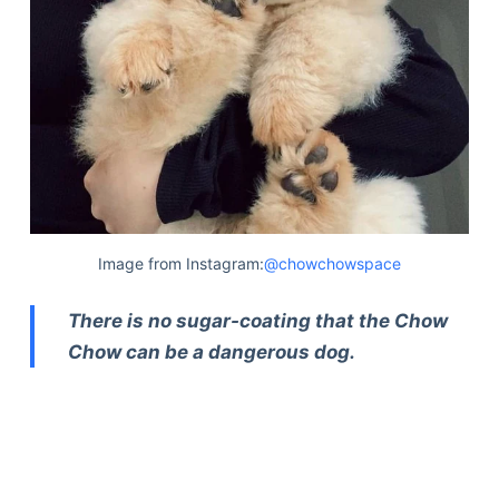
Image from Instagram:
@chowchowspace
There is no sugar-coating that the Chow
Chow can be a dangerous dog.