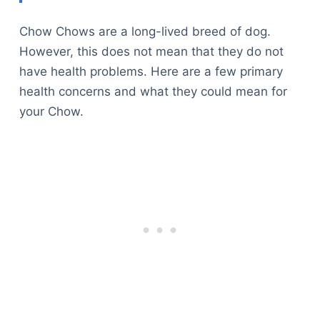
Chow Chows are a long-lived breed of dog.
However, this does not mean that they do not
have health problems. Here are a few primary
health concerns and what they could mean for
your Chow.