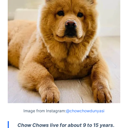
Image from Instagram:
@chowchowdunyasi
Chow Chows live for about 9 to 15 years.