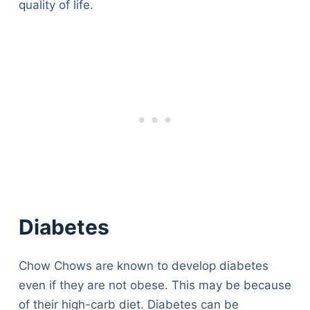
quality of life.
Diabetes
Chow Chows are known to develop diabetes
even if they are not obese. This may be because
of their high-carb diet. Diabetes can be