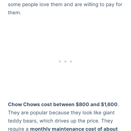
some people love them and are willing to pay for
them.
Chow Chows cost between $800 and $1,600
.
They are popular because they look like giant
teddy bears, which drives up the price. They
require a
monthly maintenance cost of about