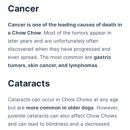
Cancer
Cancer is one of the leading causes of death in
a Chow Chow
. Most of the tumors appear in
later years and are unfortunately often
discovered when they have progressed and
even spread. The most common are
gastric
tumors, skin cancer, and lymphomas
.
Cataracts
Cataracts can occur in Chow Chows at any age
but are
more common in older dogs
. However,
juvenile cataracts can also affect Chow Chows
and can lead to blindness and a decreased