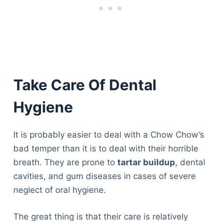
Articles
Reviews
Tools
About Us
Contact Us
Privacy Policy
Take Care Of Dental
Terms & Conditions
Disclaimer
Hygiene
It is probably easier to deal with a Chow Chow’s
TheGoodyPet.com is a participant in the Amazon
bad temper than it is to deal with their horrible
Services LLC Associates Program.
As an Amazon Associate, we earn from qualifying
breath. They are prone to
tartar buildup
, dental
purchases by linking to Amazon.com and affiliated
cavities, and gum diseases in cases of severe
sites.
neglect of oral hygiene.
© 2026 The Goody Pet
The great thing is that their care is relatively