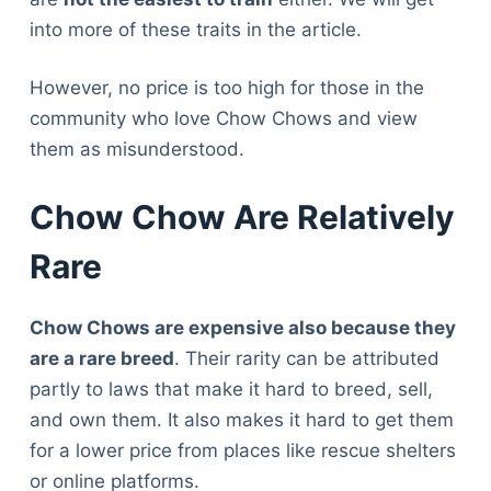
into more of these traits in the article.
However, no price is too high for those in the
community who love Chow Chows and view
them as misunderstood.
Chow Chow Are Relatively
Rare
Chow Chows are expensive also because they
are a rare breed
. Their rarity can be attributed
partly to laws that make it hard to breed, sell,
and own them. It also makes it hard to get them
for a lower price from places like rescue shelters
or online platforms.