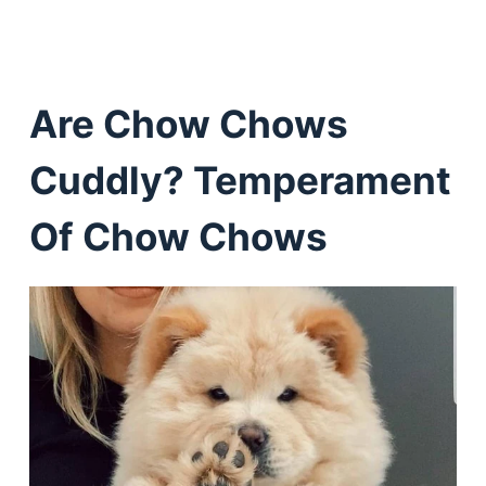
Are Chow Chows
Cuddly? Temperament
Of Chow Chows