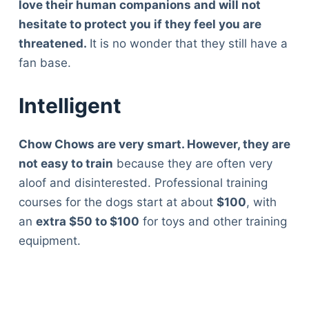
love their human companions and will not
hesitate to protect you if they feel you are
threatened.
It is no wonder that they still have a
fan base.
Intelligent
Chow Chows are very smart. However, they are
not easy to train
because they are often very
aloof and disinterested. Professional training
courses for the dogs start at about
$100
, with
an
extra $50 to $100
for toys and other training
equipment.