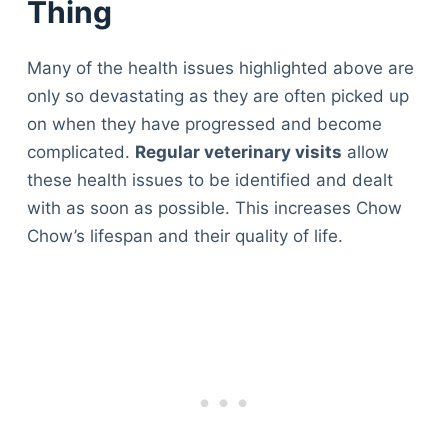
Thing
Many of the health issues highlighted above are
only so devastating as they are often picked up
on when they have progressed and become
complicated.
Regular veterinary visits
allow
these health issues to be identified and dealt
with as soon as possible. This increases Chow
Chow’s lifespan and their quality of life.