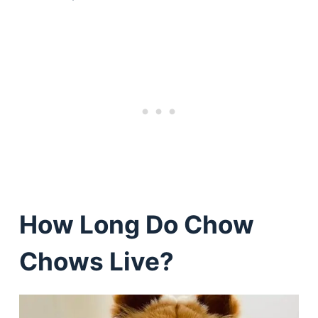
How Long Do Chow
Chows Live?