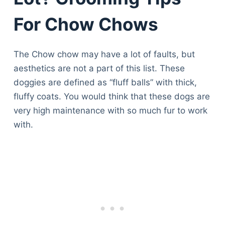
For Chow Chows
The Chow chow may have a lot of faults, but
aesthetics are not a part of this list. These
doggies are defined as “fluff balls” with thick,
fluffy coats. You would think that these dogs are
very high maintenance with so much fur to work
with.