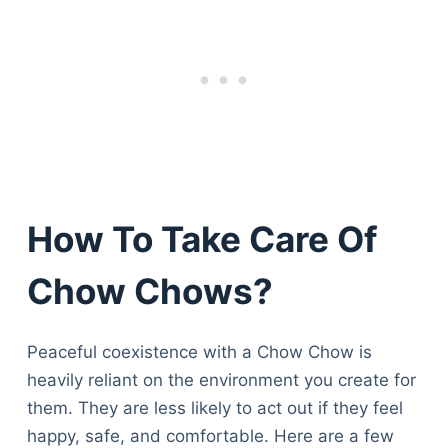
How To Take Care Of
Chow Chows?
Peaceful coexistence with a Chow Chow is
heavily reliant on the environment you create for
them. They are less likely to act out if they feel
happy, safe, and comfortable. Here are a few