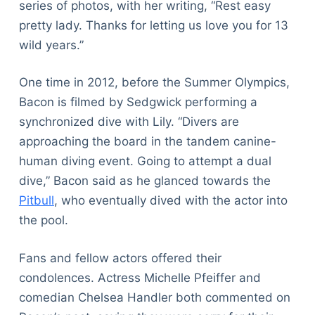
series of photos, with her writing, “Rest easy
pretty lady. Thanks for letting us love you for 13
wild years.”
One time in 2012, before the Summer Olympics,
Bacon is filmed by Sedgwick performing a
synchronized dive with Lily. “Divers are
approaching the board in the tandem canine-
human diving event. Going to attempt a dual
dive,” Bacon said as he glanced towards the
Pitbull
, who eventually dived with the actor into
the pool.
Fans and fellow actors offered their
condolences. Actress Michelle Pfeiffer and
comedian Chelsea Handler both commented on