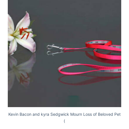
Kevin Bacon and kyra Sedgwick Mourn Loss of Beloved Pet
(