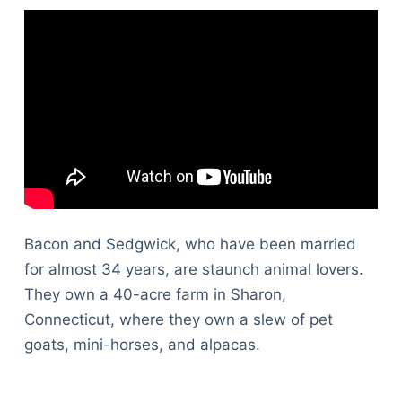
Bacon and Sedgwick, who have been married
for almost 34 years, are staunch animal lovers.
They own a 40-acre farm in Sharon,
Connecticut, where they own a slew of pet
goats, mini-horses, and alpacas.