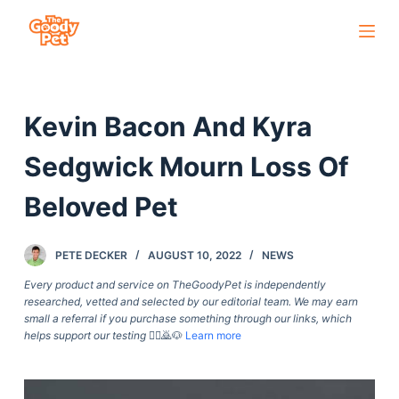
S
k
i
p
Kevin Bacon And Kyra
t
o
Sedgwick Mourn Loss Of
c
o
Beloved Pet
n
t
PETE DECKER
AUGUST 10, 2022
NEWS
e
Every product and service on TheGoodyPet is independently
n
researched, vetted and selected by our editorial team. We may earn
t
small a referral if you purchase something through our links, which
helps support our testing
🙇‍♀️🙇🐶
Learn more