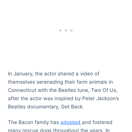
In January, the actor shared a video of
themselves serenading their farm animals in
Connecticut with the Beatles tune, Two Of Us,
after the actor was inspired by Peter Jackson’s
Beatles documentary, Get Back.
The Bacon family has
adopted
and fostered
many rescue dogs throughout the years. In