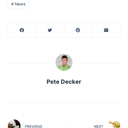
# News
Pete Decker
PREVIOUS
NEXT