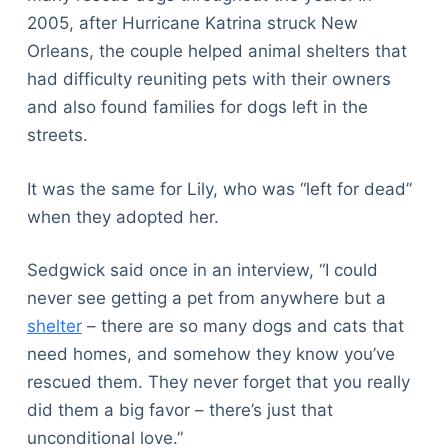
2005, after Hurricane Katrina struck New
Orleans, the couple helped animal shelters that
had difficulty reuniting pets with their owners
and also found families for dogs left in the
streets.
It was the same for Lily, who was “left for dead”
when they adopted her.
Sedgwick said once in an interview, “I could
never see getting a pet from anywhere but a
shelter
– there are so many dogs and cats that
need homes, and somehow they know you’ve
rescued them. They never forget that you really
did them a big favor – there’s just that
unconditional love.”