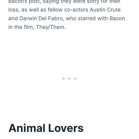
Bacon’s post, saying they were sorry for their
loss, as well as fellow co-actors Austin Crute
and Darwin Del Fabro, who starred with Bacon
in the film, They/Them.
Animal Lovers