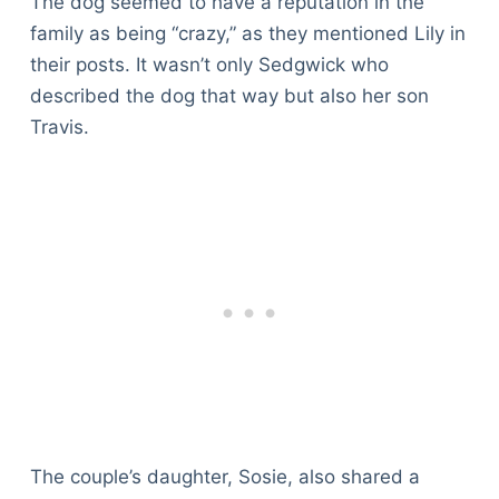
The dog seemed to have a reputation in the
family as being “crazy,” as they mentioned Lily in
their posts. It wasn’t only Sedgwick who
described the dog that way but also her son
Travis.
The couple’s daughter, Sosie, also shared a