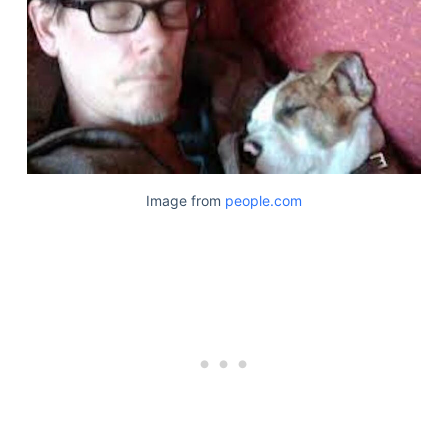
Image from
people.com