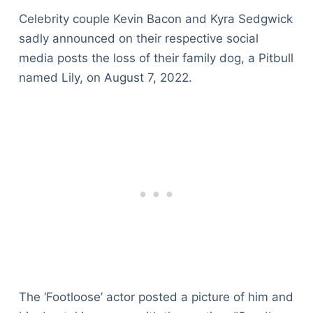
Celebrity couple Kevin Bacon and Kyra Sedgwick
sadly announced on their respective social
media posts the loss of their family dog, a Pitbull
named Lily, on August 7, 2022.
The ‘Footloose’ actor posted a picture of him and