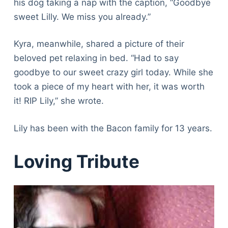
his dog taking a nap with the caption, “Goodbye
sweet Lilly. We miss you already.”
Kyra, meanwhile, shared a picture of their
beloved pet relaxing in bed. “Had to say
goodbye to our sweet crazy girl today. While she
took a piece of my heart with her, it was worth
it! RIP Lily,” she wrote.
Lily has been with the Bacon family for 13 years.
Loving Tribute