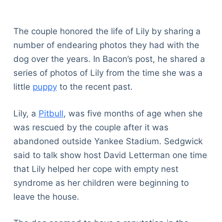
The couple honored the life of Lily by sharing a
number of endearing photos they had with the
dog over the years. In Bacon’s post, he shared a
series of photos of Lily from the time she was a
little
puppy
to the recent past.
Lily, a
Pitbull
, was five months of age when she
was rescued by the couple after it was
abandoned outside Yankee Stadium. Sedgwick
said to talk show host David Letterman one time
that Lily helped her cope with empty nest
syndrome as her children were beginning to
leave the house.