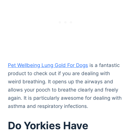
Pet Wellbeing Lung Gold For Dogs
is a fantastic
product to check out if you are dealing with
weird breathing. It opens up the airways and
allows your pooch to breathe clearly and freely
again. It is particularly awesome for dealing with
asthma and respiratory infections.
Do Yorkies Have