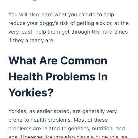
You will also learn what you can do to help
reduce your doggy’s risk of getting sick or, at the
very least, help them get through the hard times
if they already are.
What Are Common
Health Problems In
Yorkies?
Yorkies, as earlier stated, are generally very
prone to health problems. Most of these
problems are related to genetics, nutrition, and
age. However, trauma also plays a huge role, as