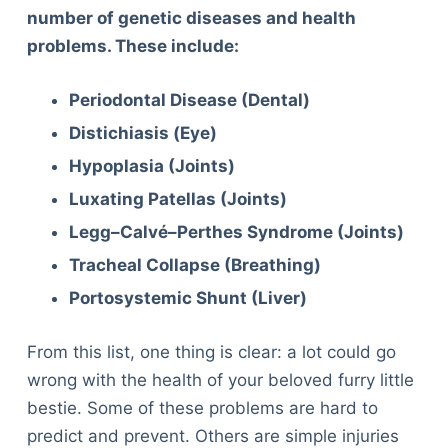
number of genetic diseases and health
problems. These include:
Periodontal Disease (Dental)
Distichiasis (Eye)
Hypoplasia (Joints)
Luxating Patellas (Joints)
Legg–Calvé–Perthes Syndrome (Joints)
Tracheal Collapse (Breathing)
Portosystemic Shunt (Liver)
From this list, one thing is clear: a lot could go
wrong with the health of your beloved furry little
bestie. Some of these problems are hard to
predict and prevent. Others are simple injuries