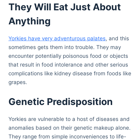
They Will Eat Just About
Anything
Yorkies have very adventurous palates
, and this
sometimes gets them into trouble. They may
encounter potentially poisonous food or objects
that result in food intolerance and other serious
complications like kidney disease from foods like
grapes.
Genetic Predisposition
Yorkies are vulnerable to a host of diseases and
anomalies based on their genetic makeup alone.
They range from simple inconveniences to life-