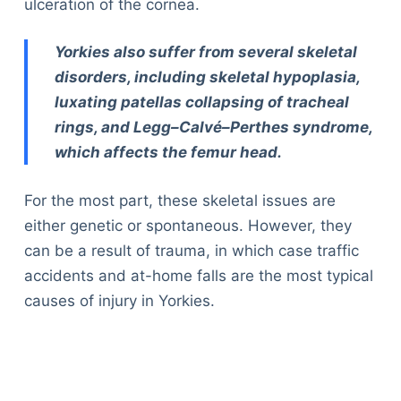
ulceration of the cornea.
Yorkies also suffer from several skeletal
disorders, including skeletal hypoplasia,
luxating patellas collapsing of tracheal
rings, and Legg–Calvé–Perthes syndrome,
which affects the femur head.
For the most part, these skeletal issues are
either genetic or spontaneous. However, they
can be a result of trauma, in which case traffic
accidents and at-home falls are the most typical
causes of injury in Yorkies.