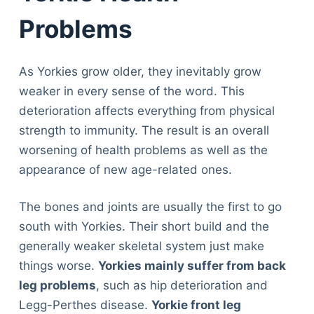
Problems
As Yorkies grow older, they inevitably grow
weaker in every sense of the word. This
deterioration affects everything from physical
strength to immunity. The result is an overall
worsening of health problems as well as the
appearance of new age-related ones.
The bones and joints are usually the first to go
south with Yorkies. Their short build and the
generally weaker skeletal system just make
things worse.
Yorkies mainly suffer from back
leg problems
, such as hip deterioration and
Legg-Perthes disease.
Yorkie front leg