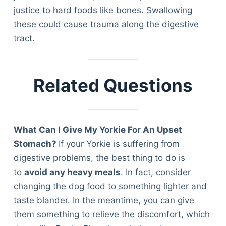
Articles
justice to hard foods like bones. Swallowing
Reviews
these could cause trauma along the digestive
Tools
tract.
About Us
Contact Us
Privacy Policy
Related Questions
Terms & Conditions
Disclaimer
What Can I Give My Yorkie For An Upset
Stomach?
If your Yorkie is suffering from
TheGoodyPet.com is a participant in the Amazon
Services LLC Associates Program.
digestive problems, the best thing to do is
As an Amazon Associate, we earn from qualifying
to
avoid any heavy meals
. In fact, consider
purchases by linking to Amazon.com and affiliated
sites.
changing the dog food to something lighter and
taste blander. In the meantime, you can give
© 2026 The Goody Pet
them something to relieve the discomfort, which