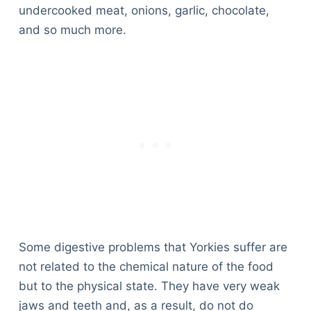
undercooked meat, onions, garlic, chocolate,
and so much more.
Some digestive problems that Yorkies suffer are
not related to the chemical nature of the food
but to the physical state. They have very weak
Deals
jaws and teeth and, as a result, do not do