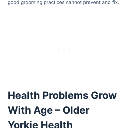
good grooming practices cannot prevent and fix.
Health Problems Grow
With Age – Older
Yorkie Health