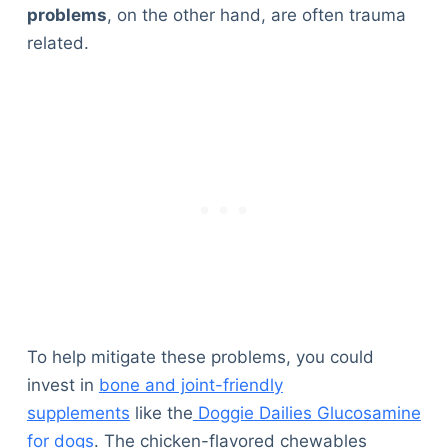
problems
, on the other hand, are often trauma
related.
To help mitigate these problems, you could
invest in
bone and joint-friendly
supplements
like the
Doggie Dailies Glucosamine
for dogs
. The chicken-flavored chewables