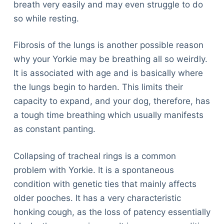
breath very easily and may even struggle to do
so while resting.
Fibrosis of the lungs is another possible reason
why your Yorkie may be breathing all so weirdly.
It is associated with age and is basically where
the lungs begin to harden. This limits their
capacity to expand, and your dog, therefore, has
a tough time breathing which usually manifests
as constant panting.
Collapsing of tracheal rings is a common
problem with Yorkie. It is a spontaneous
condition with genetic ties that mainly affects
older pooches. It has a very characteristic
honking cough, as the loss of patency essentially