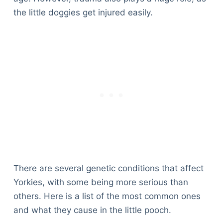
the little doggies get injured easily.
There are several genetic conditions that affect
Yorkies, with some being more serious than
others. Here is a list of the most common ones
and what they cause in the little pooch.