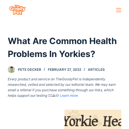
S
k
i
p
What Are Common Health
t
o
Problems In Yorkies?
c
o
PETE DECKER
FEBRUARY 27, 2022
ARTICLES
n
t
Every product and service on TheGoodyPet is independently
researched, vetted and selected by our editorial team. We may earn
e
small a referral if you purchase something through our links, which
n
helps support our testing
🙇‍♀️🙇🐶
Learn more
t