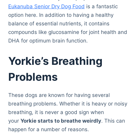
Eukanuba Senior Dry Dog Food
is a fantastic
option here. In addition to having a healthy
balance of essential nutrients, it contains
compounds like glucosamine for joint health and
DHA for optimum brain function.
Yorkie’s Breathing
Problems
These dogs are known for having several
breathing problems. Whether it is heavy or noisy
breathing, it is never a good sign when
your
Yorkie starts to breathe weirdly
. This can
happen for a number of reasons.