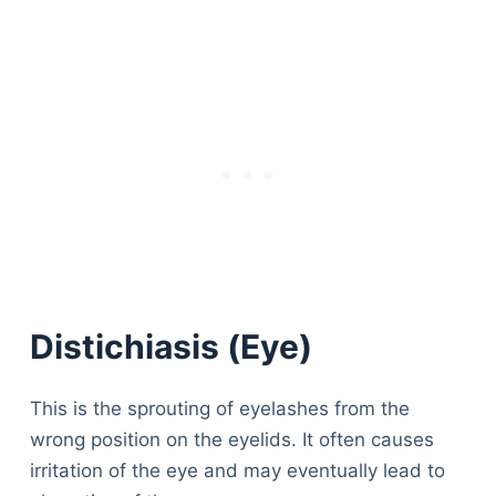
Distichiasis (Eye)
This is the sprouting of eyelashes from the
wrong position on the eyelids. It often causes
irritation of the eye and may eventually lead to