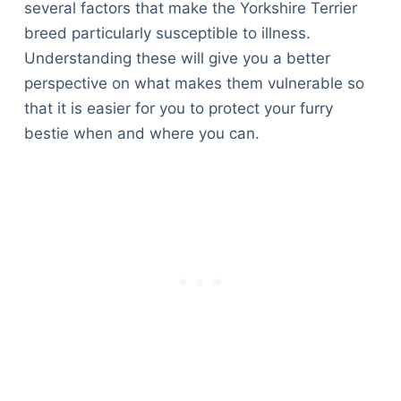
several factors that make the Yorkshire Terrier
breed particularly susceptible to illness.
Understanding these will give you a better
perspective on what makes them vulnerable so
that it is easier for you to protect your furry
bestie when and where you can.