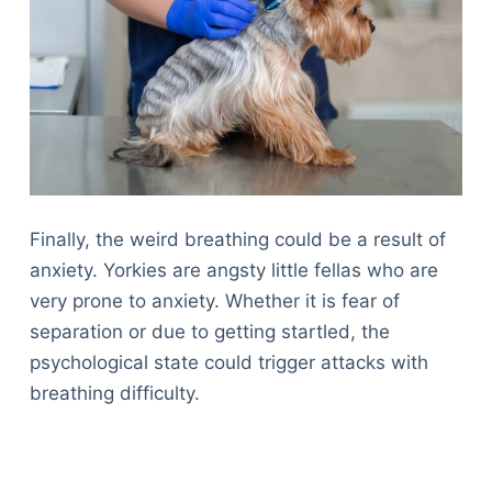
Finally, the weird breathing could be a result of
anxiety. Yorkies are angsty little fellas who are
very prone to anxiety. Whether it is fear of
separation or due to getting startled, the
psychological state could trigger attacks with
breathing difficulty.