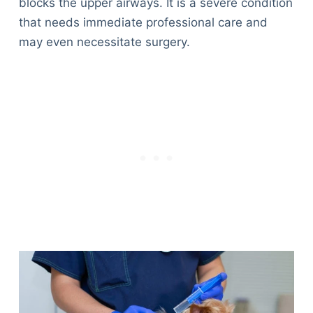
blocks the upper airways. It is a severe condition
that needs immediate professional care and
may even necessitate surgery.