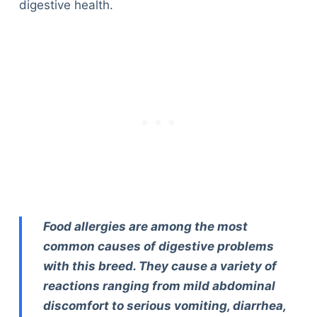
digestive health.
Food allergies are among the most
common causes of digestive problems
with this breed. They cause a variety of
reactions ranging from mild abdominal
discomfort to serious vomiting, diarrhea,