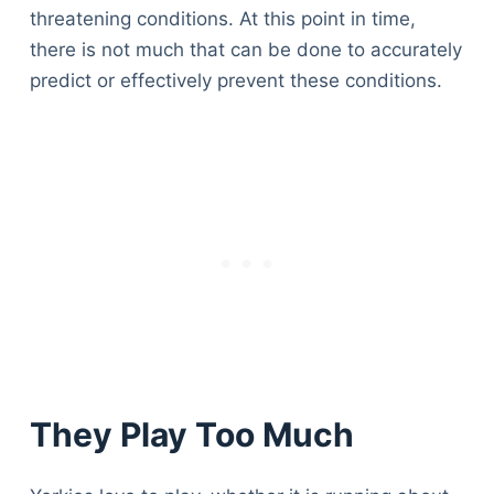
threatening conditions. At this point in time,
there is not much that can be done to accurately
predict or effectively prevent these conditions.
They Play Too Much