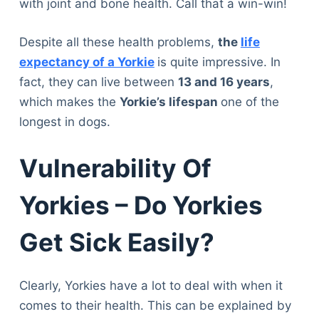
with joint and bone health. Call that a win-win!
Despite all these health problems,
the
life
expectancy of a Yorkie
is quite impressive. In
fact, they can live between
13 and 16 years
,
which makes the
Yorkie’s lifespan
one of the
longest in dogs.
Vulnerability Of
Yorkies – Do Yorkies
Get Sick Easily?
Clearly, Yorkies have a lot to deal with when it
comes to their health. This can be explained by