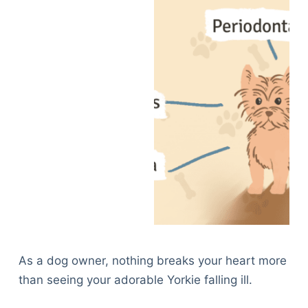
As a dog owner, nothing breaks your heart more
than seeing your adorable Yorkie falling ill.