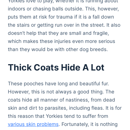
Yorkies love to play, whether it is running about
indoors or chasing balls outside. This, however,
puts them at risk for trauma if it is a fall down
the stairs or getting run over in the street. It also
doesn’t help that they are small and fragile,
which makes these injuries even more serious
than they would be with other dog breeds.
Thick Coats Hide A Lot
These pooches have long and beautiful fur.
However, this is not always a good thing. The
coats hide all manner of nastiness, from dead
skin and dirt to parasites, including fleas. It is for
this reason that Yorkies tend to suffer from
various skin problems
. Fortunately, it is nothing