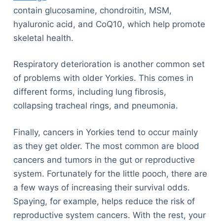
contain glucosamine, chondroitin, MSM,
hyaluronic acid, and CoQ10, which help promote
skeletal health.
Respiratory deterioration is another common set
of problems with older Yorkies. This comes in
different forms, including lung fibrosis,
collapsing tracheal rings, and pneumonia.
Finally, cancers in Yorkies tend to occur mainly
as they get older. The most common are blood
cancers and tumors in the gut or reproductive
system. Fortunately for the little pooch, there are
a few ways of increasing their survival odds.
Spaying, for example, helps reduce the risk of
reproductive system cancers. With the rest, your