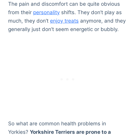
The pain and discomfort can be quite obvious
from their
personality
shifts. They don’t play as
much, they don’t
enjoy treats
anymore, and they
generally just don’t seem energetic or bubbly.
So what are common health problems in
Yorkies?
Yorkshire Terriers are prone to a