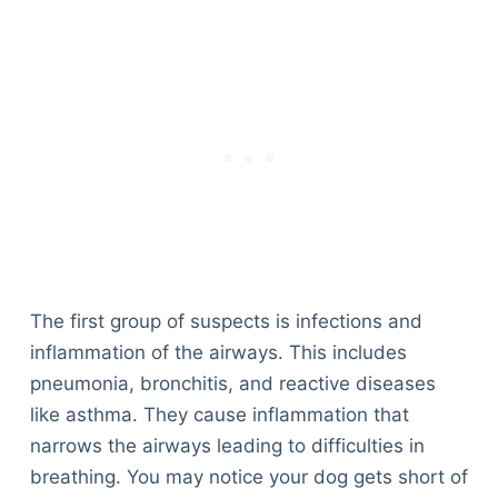
The first group of suspects is infections and
inflammation of the airways. This includes
pneumonia, bronchitis, and reactive diseases
like asthma. They cause inflammation that
narrows the airways leading to difficulties in
breathing. You may notice your dog gets short of