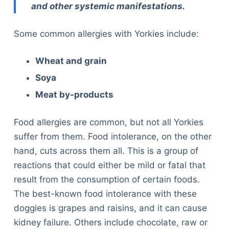
and other systemic manifestations.
Some common allergies with Yorkies include:
Wheat and grain
Soya
Meat by-products
Food allergies are common, but not all Yorkies
suffer from them. Food intolerance, on the other
hand, cuts across them all. This is a group of
reactions that could either be mild or fatal that
result from the consumption of certain foods.
The best-known food intolerance with these
doggies is grapes and raisins, and it can cause
kidney failure. Others include chocolate, raw or