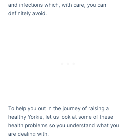
and infections which, with care, you can
definitely avoid.
To help you out in the journey of raising a
healthy Yorkie, let us look at some of these
health problems so you understand what you
are dealing with.