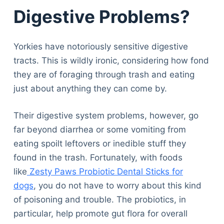
Digestive Problems?
Yorkies have notoriously sensitive digestive
tracts. This is wildly ironic, considering how fond
they are of foraging through trash and eating
just about anything they can come by.
Their digestive system problems, however, go
far beyond diarrhea or some vomiting from
eating spoilt leftovers or inedible stuff they
found in the trash. Fortunately, with foods
like
Zesty Paws Probiotic Dental Sticks for
dogs
, you do not have to worry about this kind
of poisoning and trouble. The probiotics, in
particular, help promote gut flora for overall