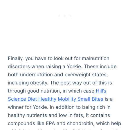
Finally, you have to look out for malnutrition
disorders when raising a Yorkie. These include
both undernutrition and overweight states,
including obesity. The best way out of this is
through good nutrition, in which case
Hill’s
Science Diet Healthy Mobility Small Bites
is a
winner for Yorkie. In addition to being rich in
healthy nutrients and low in fats, it contains
compounds like EPA and chondroitin, which help