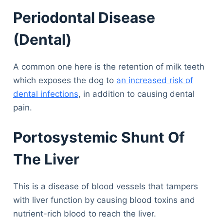
Periodontal Disease
(Dental)
A common one here is the retention of milk teeth
which exposes the dog to
an increased risk of
dental infections
, in addition to causing dental
pain.
Portosystemic Shunt Of
The Liver
This is a disease of blood vessels that tampers
with liver function by causing blood toxins and
nutrient-rich blood to reach the liver.