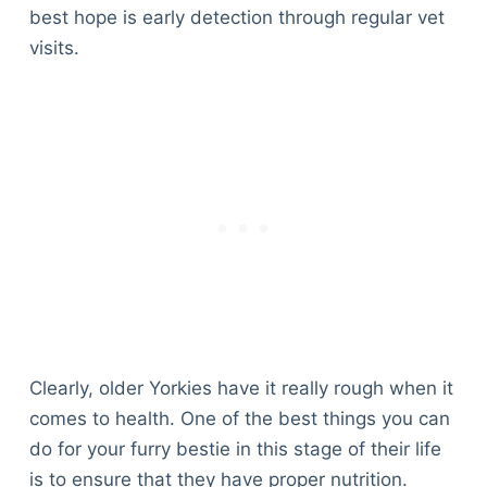
best hope is early detection through regular vet
visits.
Clearly, older Yorkies have it really rough when it
comes to health. One of the best things you can
do for your furry bestie in this stage of their life
is to ensure that they have proper nutrition.