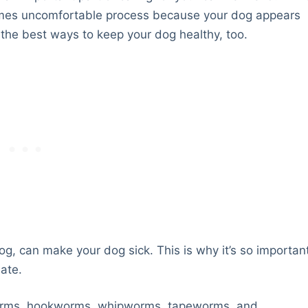
imes uncomfortable process because your dog appears
f the best ways to keep your dog healthy, too.
g, can make your dog sick. This is why it’s so importan
ate.
orms, hookworms, whipworms, tapeworms, and