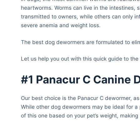
heartworms. Worms can live in the intestines
transmitted to owners, while others can only in
severe anemia and weight loss.
The best dog dewormers are formulated to elimi
Let us help you out with this quick guide to the
#1 Panacur C Canine
Our best choice is the Panacur C dewormer, as 
While other dog dewormers may be ideal for a p
of this one based on your pet’s weight, making 