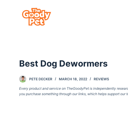
S
k
i
p
t
o
c
Best Dog Dewormers
o
n
t
PETE DECKER
MARCH 18, 2022
REVIEWS
e
Every product and service on TheGoodyPet is independently researche
you purchase something through our links, which helps support our t
n
t