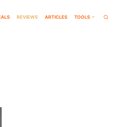
EALS
REVIEWS
ARTICLES
TOOLS