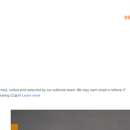
D
d, vetted and selected by our editorial team. We may earn small a referral if
esting
🙇‍♀️🙇🐶
Learn more