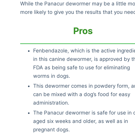
While the Panacur dewormer may be a little mor
more likely to give you the results that you nee
Pros
Fenbendazole, which is the active ingredi
in this canine dewormer, is approved by t
FDA as being safe to use for eliminating
worms in dogs.
This dewormer comes in powdery form, an
can be mixed with a dog’s food for easy
administration.
The Panacur dewormer is safe for use in 
aged six weeks and older, as well as in
pregnant dogs.