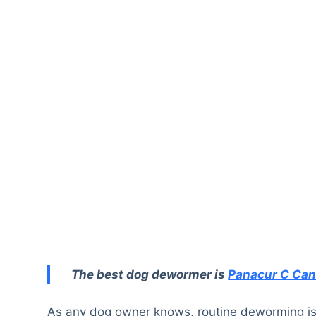
The best dog dewormer is
Panacur C Ca
As any dog owner knows, routine deworming is a