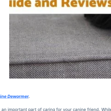
nine Dewormer
.
n important part of caring for your canine friend. Whil