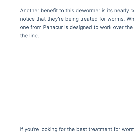
Another benefit to this dewormer is its nearly c
notice that they’re being treated for worms. Wh
one from Panacur is designed to work over the
the line.
If you’re looking for the best treatment for wor