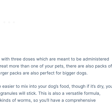
 with three doses which are meant to be administered
treat more than one of your pets, there are also packs o
arger packs are also perfect for bigger dogs.
easier to mix into your dog’s food, though if it’s dry, yo
ranules will stick. This is also a versatile formula,
 kinds of worms, so you’ll have a comprehensive