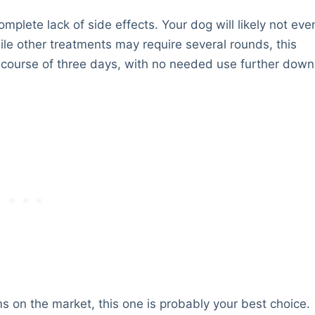
omplete lack of side effects. Your dog will likely not eve
ile other treatments may require several rounds, this
 course of three days, with no needed use further down
ms on the market, this one is probably your best choice.