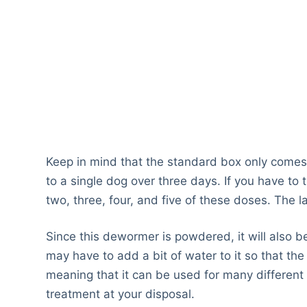
Keep in mind that the standard box only comes
to a single dog over three days. If you have to 
two, three, four, and five of these doses. The l
Since this dewormer is powdered, it will also be 
may have to add a bit of water to it so that the g
meaning that it can be used for many different
treatment at your disposal.