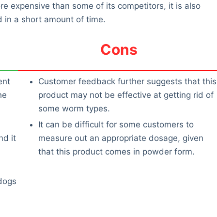
e expensive than some of its competitors, it is also
d in a short amount of time.
Cons
ent
Customer feedback further suggests that this
he
product may not be effective at getting rid of
some worm types.
It can be difficult for some customers to
d it
measure out an appropriate dosage, given
that this product comes in powder form.
dogs