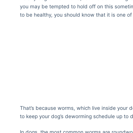
you may be tempted to hold off on this somet
to be healthy, you should know that it is one o
That’s because worms, which live inside your do
to keep your dog’s deworming schedule up to d
In dogs, the most common worms are roundw