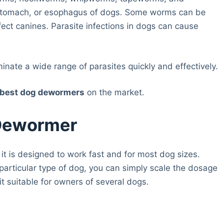
, stomach, or esophagus of dogs. Some worms can be
fect canines. Parasite infections in dogs can cause
nate a wide range of parasites quickly and effectively.
best dog dewormers
on the market.
 Dewormer
it is designed to work fast and for most dog sizes.
articular type of dog, you can simply scale the dosage
it suitable for owners of several dogs.