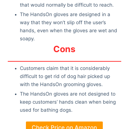
Articles
that would normally be difficult to reach.
Reviews
The HandsOn gloves are designed in a
Tools
way that they won’t slip off the user’s
About Us
hands, even when the gloves are wet and
Contact Us
soapy.
Privacy Policy
Cons
Terms & Conditions
Disclaimer
Customers claim that it is considerably
difficult to get rid of dog hair picked up
TheGoodyPet.com is a participant in the Amazon
with the HandsOn grooming gloves.
Services LLC Associates Program.
As an Amazon Associate, we earn from qualifying
The HandsOn gloves are not designed to
purchases by linking to Amazon.com and affiliated
keep customers’ hands clean when being
sites.
used for bathing dogs.
© 2026 The Goody Pet
Check Price on Amazon