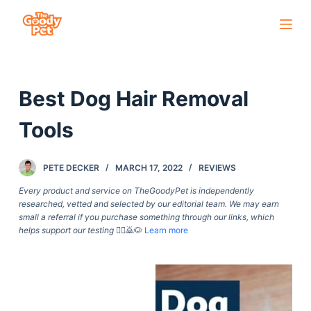
S
k
i
p
Best Dog Hair Removal
t
o
Tools
c
o
PETE DECKER
MARCH 17, 2022
REVIEWS
n
t
Every product and service on TheGoodyPet is independently
researched, vetted and selected by our editorial team. We may earn
e
small a referral if you purchase something through our links, which
n
helps support our testing
🙇‍♀️🙇🐶
Learn more
t