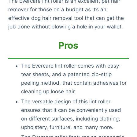
The Evercare lint roller is an excellent pet hair
remover for those on a budget as it’s an
effective dog hair removal tool that can get the
job done without blowing a hole in your wallet.
Pros
The Evercare lint roller comes with easy-
tear sheets, and a patented zip-strip
peeling method, that contain adhesives for
cleaning up loose hair.
The versatile design of this lint roller
ensures that it can be conveniently used
on different surfaces, including clothing,
upholstery, furniture, and many more.