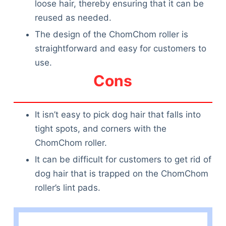
loose hair, thereby ensuring that it can be
reused as needed.
The design of the ChomChom roller is
straightforward and easy for customers to
use.
Cons
It isn’t easy to pick dog hair that falls into
tight spots, and corners with the
ChomChom roller.
It can be difficult for customers to get rid of
dog hair that is trapped on the ChomChom
roller’s lint pads.