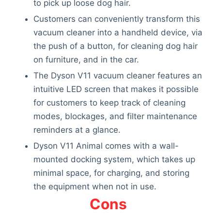
to pick up loose dog hair.
Customers can conveniently transform this
vacuum cleaner into a handheld device, via
the push of a button, for cleaning dog hair
on furniture, and in the car.
The Dyson V11 vacuum cleaner features an
intuitive LED screen that makes it possible
for customers to keep track of cleaning
modes, blockages, and filter maintenance
reminders at a glance.
Dyson V11 Animal comes with a wall-
mounted docking system, which takes up
minimal space, for charging, and storing
the equipment when not in use.
Cons