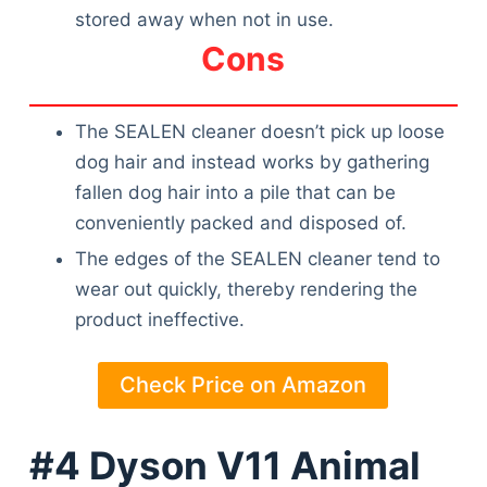
stored away when not in use.
Cons
The SEALEN cleaner doesn’t pick up loose
dog hair and instead works by gathering
fallen dog hair into a pile that can be
conveniently packed and disposed of.
The edges of the SEALEN cleaner tend to
wear out quickly, thereby rendering the
product ineffective.
Check Price on Amazon
#4 Dyson V11 Animal