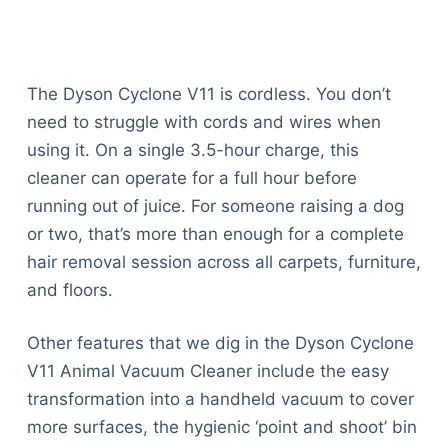
The Dyson Cyclone V11 is cordless. You don’t
need to struggle with cords and wires when
using it. On a single 3.5-hour charge, this
cleaner can operate for a full hour before
running out of juice. For someone raising a dog
or two, that’s more than enough for a complete
hair removal session across all carpets, furniture,
and floors.
Other features that we dig in the Dyson Cyclone
V11 Animal Vacuum Cleaner include the easy
transformation into a handheld vacuum to cover
more surfaces, the hygienic ‘point and shoot’ bin