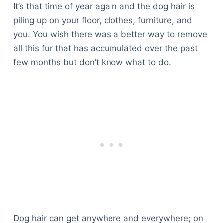
It’s that time of year again and the dog hair is
piling up on your floor, clothes, furniture, and
you. You wish there was a better way to remove
all this fur that has accumulated over the past
few months but don’t know what to do.
Dog hair can get anywhere and everywhere; on