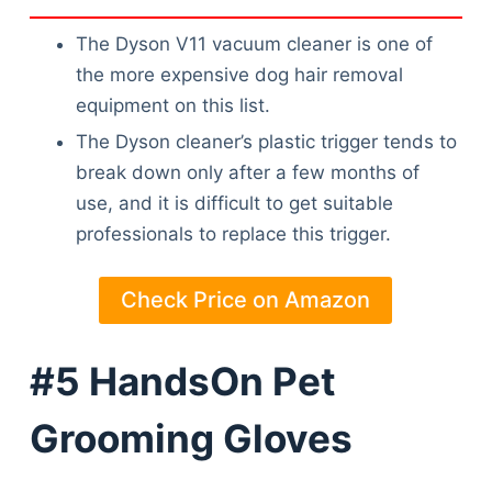
The Dyson V11 vacuum cleaner is one of
the more expensive dog hair removal
equipment on this list.
The Dyson cleaner’s plastic trigger tends to
break down only after a few months of
use, and it is difficult to get suitable
professionals to replace this trigger.
Check Price on Amazon
#5 HandsOn Pet
Grooming Gloves