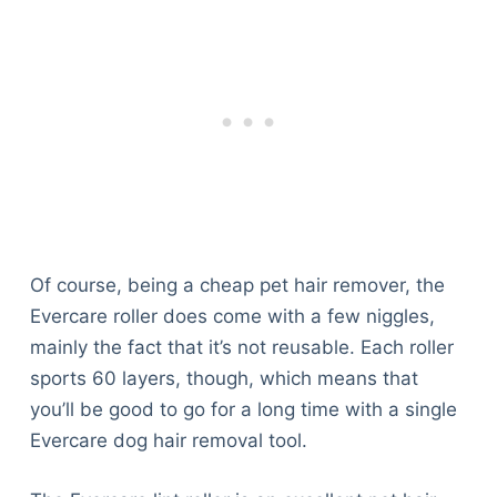
Of course, being a cheap pet hair remover, the
Evercare roller does come with a few niggles,
mainly the fact that it’s not reusable. Each roller
sports 60 layers, though, which means that
you’ll be good to go for a long time with a single
Evercare dog hair removal tool.