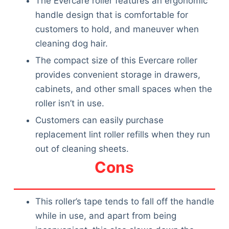
The Evercare roller features an ergonomic
handle design that is comfortable for
customers to hold, and maneuver when
cleaning dog hair.
The compact size of this Evercare roller
provides convenient storage in drawers,
cabinets, and other small spaces when the
roller isn’t in use.
Customers can easily purchase
replacement lint roller refills when they run
out of cleaning sheets.
Cons
This roller’s tape tends to fall off the handle
while in use, and apart from being