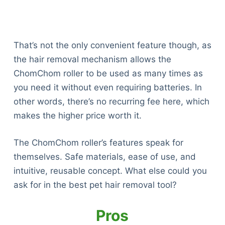
That’s not the only convenient feature though, as
the hair removal mechanism allows the
ChomChom roller to be used as many times as
you need it without even requiring batteries. In
other words, there’s no recurring fee here, which
makes the higher price worth it.
The ChomChom roller’s features speak for
themselves. Safe materials, ease of use, and
intuitive, reusable concept. What else could you
ask for in the best pet hair removal tool?
Pros