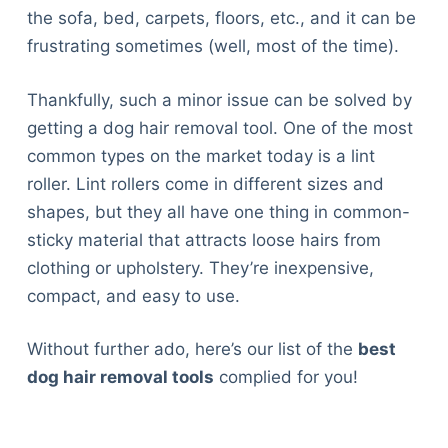
the sofa, bed, carpets, floors, etc., and it can be
frustrating sometimes (well, most of the time).
Thankfully, such a minor issue can be solved by
getting a dog hair removal tool. One of the most
common types on the market today is a lint
roller. Lint rollers come in different sizes and
shapes, but they all have one thing in common-
sticky material that attracts loose hairs from
clothing or upholstery. They’re inexpensive,
compact, and easy to use.
Without further ado, here’s our list of the
best
dog hair removal tools
complied for you!