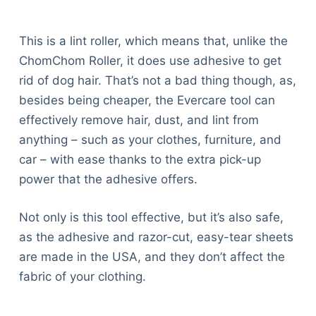
This is a lint roller, which means that, unlike the
ChomChom Roller, it does use adhesive to get
rid of dog hair. That’s not a bad thing though, as,
besides being cheaper, the Evercare tool can
effectively remove hair, dust, and lint from
anything – such as your clothes, furniture, and
car – with ease thanks to the extra pick-up
power that the adhesive offers.
Not only is this tool effective, but it’s also safe,
as the adhesive and razor-cut, easy-tear sheets
are made in the USA, and they don’t affect the
fabric of your clothing.