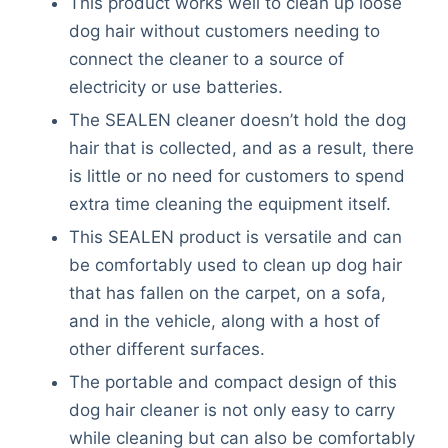
This product works well to clean up loose
dog hair without customers needing to
connect the cleaner to a source of
electricity or use batteries.
The SEALEN cleaner doesn’t hold the dog
hair that is collected, and as a result, there
is little or no need for customers to spend
extra time cleaning the equipment itself.
This SEALEN product is versatile and can
be comfortably used to clean up dog hair
that has fallen on the carpet, on a sofa,
and in the vehicle, along with a host of
other different surfaces.
The portable and compact design of this
dog hair cleaner is not only easy to carry
while cleaning but can also be comfortably