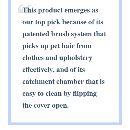
This product emerges as
our top pick because of its
patented brush system that
picks up pet hair from
clothes and upholstery
effectively, and of its
catchment chamber that is
easy to clean by flipping
the cover open.