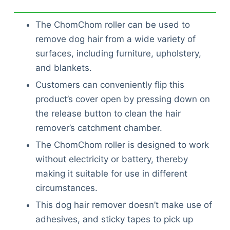
The ChomChom roller can be used to
remove dog hair from a wide variety of
surfaces, including furniture, upholstery,
and blankets.
Customers can conveniently flip this
product’s cover open by pressing down on
the release button to clean the hair
remover’s catchment chamber.
The ChomChom roller is designed to work
without electricity or battery, thereby
making it suitable for use in different
circumstances.
This dog hair remover doesn’t make use of
adhesives, and sticky tapes to pick up