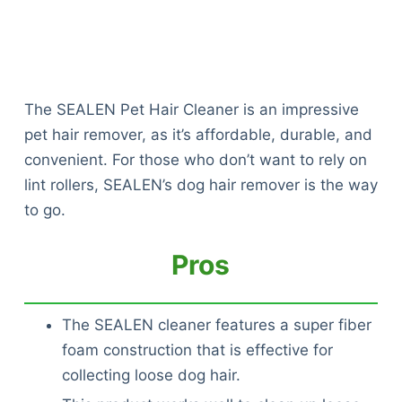
The SEALEN Pet Hair Cleaner is an impressive
pet hair remover, as it’s affordable, durable, and
convenient. For those who don’t want to rely on
lint rollers, SEALEN’s dog hair remover is the way
to go.
Pros
The SEALEN cleaner features a super fiber
foam construction that is effective for
collecting loose dog hair.