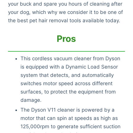
your buck and spare you hours of cleaning after
your dog, which why we consider it to be one of
the best pet hair removal tools available today.
Pros
This cordless vacuum cleaner from Dyson
is equipped with a Dynamic Load Sensor
system that detects, and automatically
switches motor speed across different
surfaces, to protect the equipment from
damage.
The Dyson V11 cleaner is powered by a
motor that can spin at speeds as high as
125,000rpm to generate sufficient suction