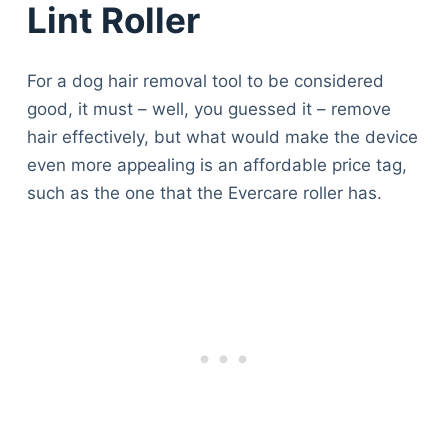
Lint Roller
For a dog hair removal tool to be considered
good, it must – well, you guessed it – remove
hair effectively, but what would make the device
even more appealing is an affordable price tag,
such as the one that the Evercare roller has.