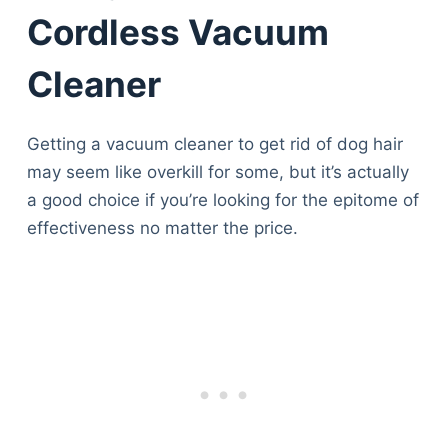
Cordless Vacuum
Cleaner
Getting a vacuum cleaner to get rid of dog hair
may seem like overkill for some, but it’s actually
a good choice if you’re looking for the epitome of
effectiveness no matter the price.