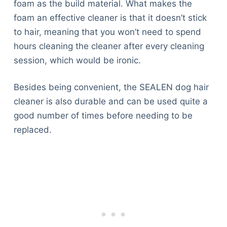
foam as the build material. What makes the
foam an effective cleaner is that it doesn’t stick
to hair, meaning that you won’t need to spend
hours cleaning the cleaner after every cleaning
session, which would be ironic.
Besides being convenient, the SEALEN dog hair
cleaner is also durable and can be used quite a
good number of times before needing to be
replaced.