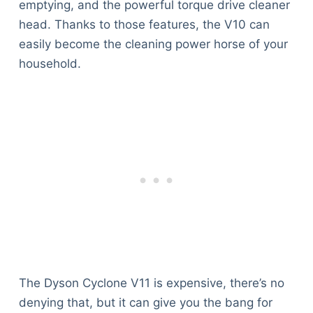
emptying, and the powerful torque drive cleaner
head. Thanks to those features, the V10 can
easily become the cleaning power horse of your
household.
The Dyson Cyclone V11 is expensive, there’s no
denying that, but it can give you the bang for