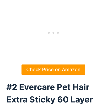
Check Price on Amazon
#2 Evercare Pet Hair
Extra Sticky 60 Layer