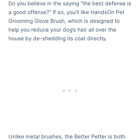
Do you believe in the saying “the best defense is
a good offense?” If so, you’ll like HandsOn Pet
Grooming Glove Brush, which is designed to
help you reduce your dog’s hair all over the
house by de-shedding its coat directly.
Unlike metal brushes, the Better Petter is both