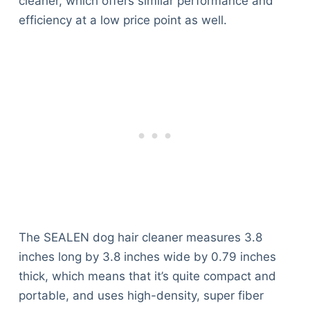
cleaner, which offers similar performance and
efficiency at a low price point as well.
The SEALEN dog hair cleaner measures 3.8
inches long by 3.8 inches wide by 0.79 inches
thick, which means that it’s quite compact and
portable, and uses high-density, super fiber