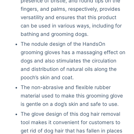
presence of bristle, and round tips on the
fingers, and palms, respectively, provides
versatility and ensures that this product
can be used in various ways, including for
bathing and grooming dogs.
The nodule design of the HandsOn
grooming gloves has a massaging effect on
dogs and also stimulates the circulation
and distribution of natural oils along the
pooch’s skin and coat.
The non-abrasive and flexible rubber
material used to make this grooming glove
is gentle on a dog’s skin and safe to use.
The glove design of this dog hair removal
tool makes it convenient for customers to
Deals
get rid of dog hair that has fallen in places