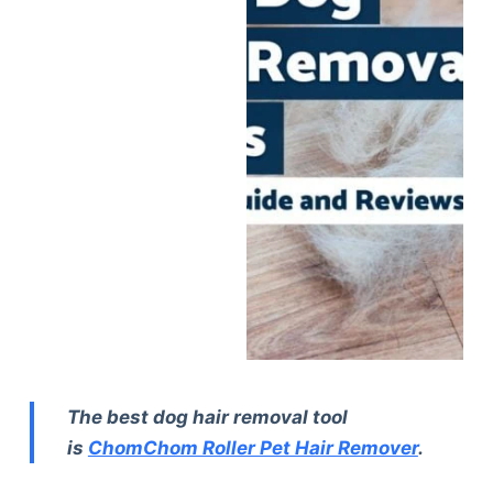
The best dog hair removal tool
is
ChomChom Roller Pet Hair Remover
.