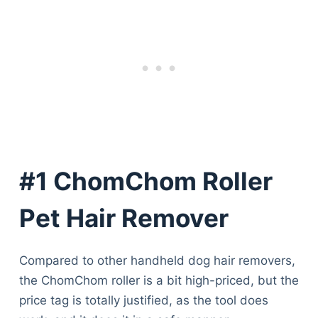
#1 ChomChom Roller
Pet Hair Remover
Compared to other handheld dog hair removers,
the ChomChom roller is a bit high-priced, but the
price tag is totally justified, as the tool does