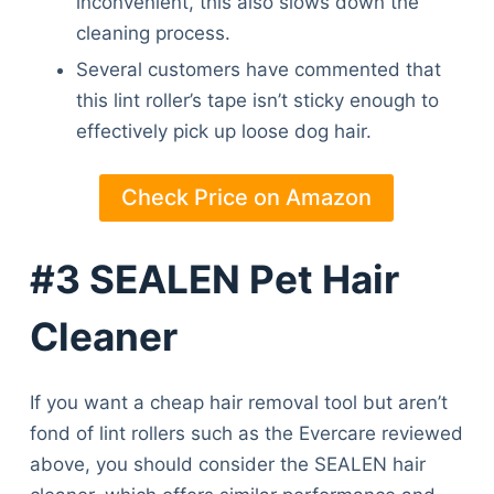
inconvenient, this also slows down the
cleaning process.
Several customers have commented that
this lint roller’s tape isn’t sticky enough to
effectively pick up loose dog hair.
Check Price on Amazon
#3 SEALEN Pet Hair
Cleaner
If you want a cheap hair removal tool but aren’t
fond of lint rollers such as the Evercare reviewed
above, you should consider the SEALEN hair