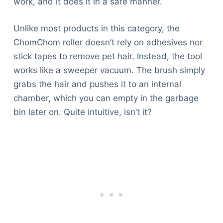
work, and it does it in a safe manner.
Unlike most products in this category, the
ChomChom roller doesn’t rely on adhesives nor
stick tapes to remove pet hair. Instead, the tool
works like a sweeper vacuum. The brush simply
grabs the hair and pushes it to an internal
chamber, which you can empty in the garbage
bin later on. Quite intuitive, isn’t it?