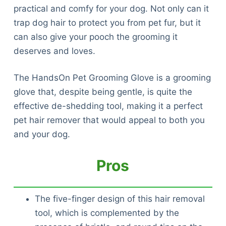
practical and comfy for your dog. Not only can it
trap dog hair to protect you from pet fur, but it
can also give your pooch the grooming it
deserves and loves.
The HandsOn Pet Grooming Glove is a grooming
glove that, despite being gentle, is quite the
effective de-shedding tool, making it a perfect
pet hair remover that would appeal to both you
and your dog.
Pros
The five-finger design of this hair removal
tool, which is complemented by the