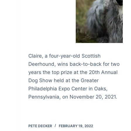
Claire, a four-year-old Scottish
Deerhound, wins back-to-back for two
years the top prize at the 20th Annual
Dog Show held at the Greater
Philadelphia Expo Center in Oaks,
Pennsylvania, on November 20, 2021.
PETE DECKER
FEBRUARY 19, 2022