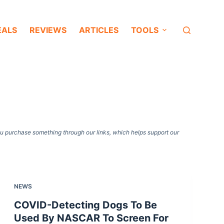
EALS
REVIEWS
ARTICLES
TOOLS
ou purchase something through our links, which helps support our
NEWS
COVID-Detecting Dogs To Be
Used By NASCAR To Screen For