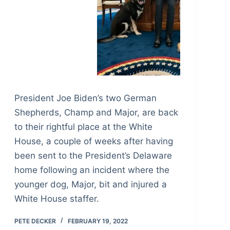
President Joe Biden’s two German
Shepherds, Champ and Major, are back
to their rightful place at the White
House, a couple of weeks after having
been sent to the President’s Delaware
home following an incident where the
younger dog, Major, bit and injured a
White House staffer.
PETE DECKER
FEBRUARY 19, 2022