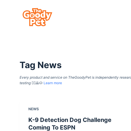
S
k
i
p
t
o
c
Tag
News
o
n
Every product and service on TheGoodyPet is independently researche
t
testing
🙇‍♀️🙇🐶
Learn more
e
n
t
NEWS
K-9 Detection Dog Challenge
Coming To ESPN