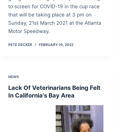
to screen for COVID-19 in the cup race
that will be taking place at 3 pm on
Sunday, 21st March 2021 at the Atlanta
Motor Speedway.
PETE DECKER
FEBRUARY 19, 2022
NEWS
Lack Of Veterinarians Being Felt
In California’s Bay Area