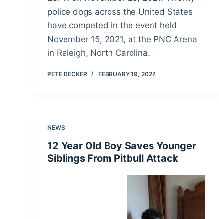
police dogs across the United States
have competed in the event held
November 15, 2021, at the PNC Arena
in Raleigh, North Carolina.
PETE DECKER
FEBRUARY 19, 2022
NEWS
12 Year Old Boy Saves Younger
Siblings From Pitbull Attack