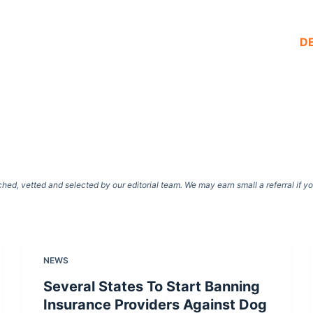
D
d, vetted and selected by our editorial team. We may earn small a referral if y
NEWS
Several States To Start Banning
Insurance Providers Against Dog