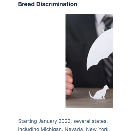
Breed Discrimination
Starting January 2022, several states,
including Michigan, Nevada, New York,