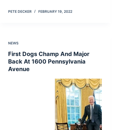
PETE DECKER
FEBRUARY 19, 2022
NEWS
First Dogs Champ And Major
Back At 1600 Pennsylvania
Avenue