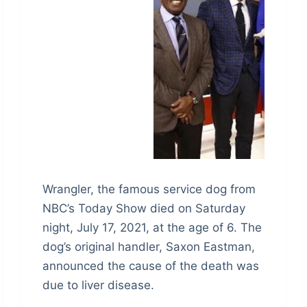
Wrangler, the famous service dog from
NBC’s Today Show died on Saturday
night, July 17, 2021, at the age of 6. The
dog’s original handler, Saxon Eastman,
announced the cause of the death was
due to liver disease.