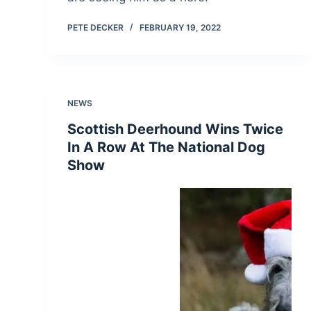
PETE DECKER
FEBRUARY 19, 2022
NEWS
Scottish Deerhound Wins Twice
In A Row At The National Dog
Show