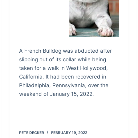
A French Bulldog was abducted after
slipping out of its collar while being
taken for a walk in West Hollywood,
California. It had been recovered in
Philadelphia, Pennsylvania, over the
weekend of January 15, 2022.
PETE DECKER
FEBRUARY 19, 2022