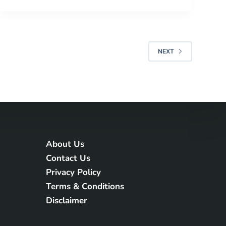
NEXT
About Us
Contact Us
Privacy Policy
Terms & Conditions
Disclaimer