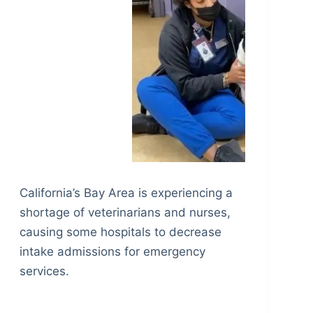
California’s Bay Area is experiencing a
shortage of veterinarians and nurses,
causing some hospitals to decrease
intake admissions for emergency
services.