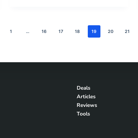
1
…
16
17
18
19
20
21
Deals
Articles
Reviews
Tools