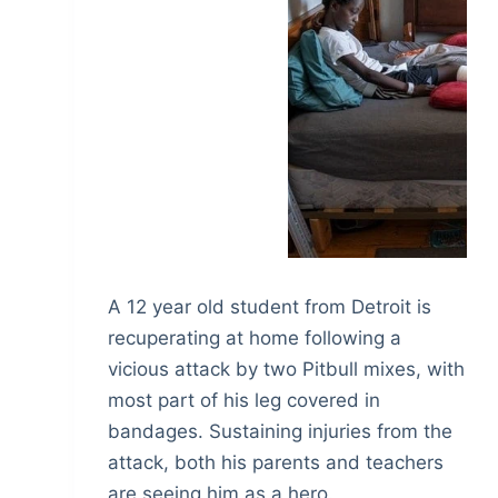
A 12 year old student from Detroit is
recuperating at home following a
vicious attack by two Pitbull mixes, with
most part of his leg covered in
bandages. Sustaining injuries from the
attack, both his parents and teachers
are seeing him as a hero.