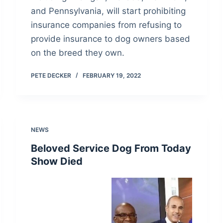
and Pennsylvania, will start prohibiting
insurance companies from refusing to
provide insurance to dog owners based
on the breed they own.
PETE DECKER
FEBRUARY 19, 2022
NEWS
Beloved Service Dog From Today
Show Died