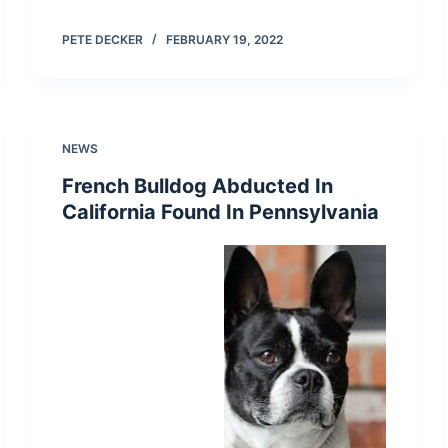
PETE DECKER
FEBRUARY 19, 2022
NEWS
French Bulldog Abducted In
California Found In Pennsylvania