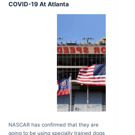
COVID-19 At Atlanta
NASCAR has confirmed that they are
going to be using specially trained dogs