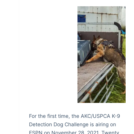
For the first time, the AKC/USPCA K-9
Detection Dog Challenge is airing on
ESPN on November 28, 2021. Twenty