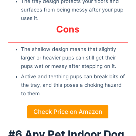
The tray design protects your floors and
surfaces from being messy after your pup
uses it.
Cons
The shallow design means that slightly
larger or heavier pups can still get their
pups wet or messy after stepping on it.
Active and teething pups can break bits of
the tray, and this poses a choking hazard
to them
Check Price on Amazon
#6 Any Pet Indoor Dog