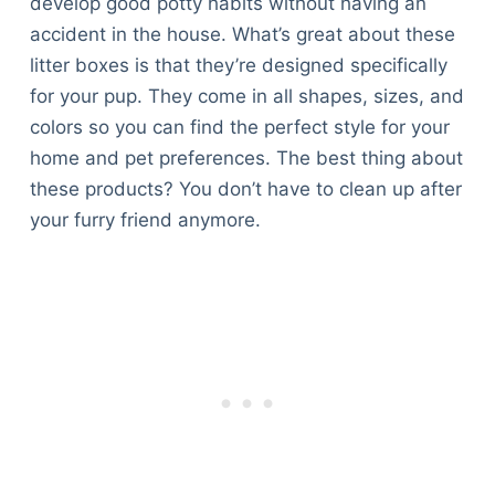
develop good potty habits without having an
Articles
accident in the house. What’s great about these
Reviews
litter boxes is that they’re designed specifically
Tools
for your pup. They come in all shapes, sizes, and
About Us
colors so you can find the perfect style for your
Contact Us
home and pet preferences. The best thing about
Privacy Policy
these products? You don’t have to clean up after
Terms & Conditions
your furry friend anymore.
Disclaimer
TheGoodyPet.com is a participant in the Amazon
Services LLC Associates Program.
As an Amazon Associate, we earn from qualifying
purchases by linking to Amazon.com and affiliated
sites.
© 2026 The Goody Pet