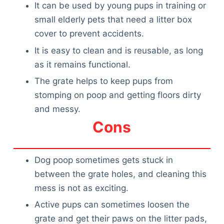
It can be used by young pups in training or
small elderly pets that need a litter box
cover to prevent accidents.
It is easy to clean and is reusable, as long
as it remains functional.
The grate helps to keep pups from
stomping on poop and getting floors dirty
and messy.
Cons
Dog poop sometimes gets stuck in
between the grate holes, and cleaning this
mess is not as exciting.
Active pups can sometimes loosen the
grate and get their paws on the litter pads,