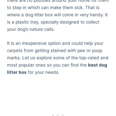
there are no puddles around your home for them
to step in which can make them sick. That is
where a dog litter box will come in very handy. It
is a plastic tray, specially designed to collect
your dog’s nature calls.
It is an inexpensive option and could help your
carpets from getting stained with pee or poop
marks. Let us explore some of the top-rated and
most popular ones so you can find the
best dog
litter box
for your needs.