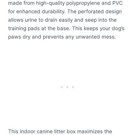
made from high-quality polypropylene and PVC
for enhanced durability. The perforated design
allows urine to drain easily and seep into the
training pads at the base. This keeps your dog’s
paws dry and prevents any unwanted mess.
This indoor canine litter box maximizes the