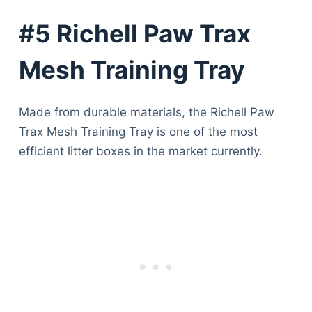
#5 Richell Paw Trax
Mesh Training Tray
Made from durable materials, the Richell Paw
Trax Mesh Training Tray is one of the most
efficient litter boxes in the market currently.