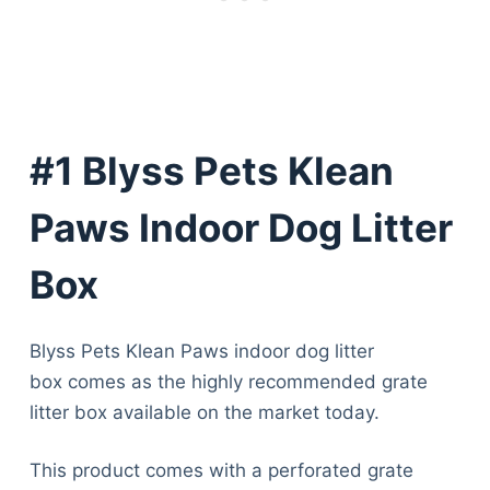
#1 Blyss Pets Klean
Paws Indoor Dog Litter
Box
Blyss Pets Klean Paws indoor dog litter
box comes as the highly recommended grate
litter box available on the market today.
This product comes with a perforated grate