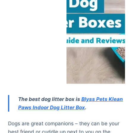
The best dog litter box is
Blyss Pets Klean
Paws Indoor Dog Litter Box
.
Dogs are great companions – they can be your
best friend or cuddle up next to you on the