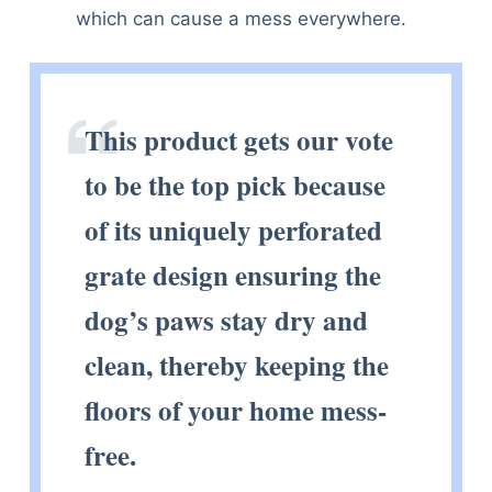
which can cause a mess everywhere.
This product gets our vote
to be the top pick because
of its uniquely perforated
grate design ensuring the
dog’s paws stay dry and
clean, thereby keeping the
floors of your home mess-
free.