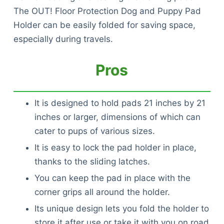
The OUT! Floor Protection Dog and Puppy Pad
Holder can be easily folded for saving space,
especially during travels.
Pros
It is designed to hold pads 21 inches by 21
inches or larger, dimensions of which can
cater to pups of various sizes.
It is easy to lock the pad holder in place,
thanks to the sliding latches.
You can keep the pad in place with the
corner grips all around the holder.
Its unique design lets you fold the holder to
store it after use or take it with you on road