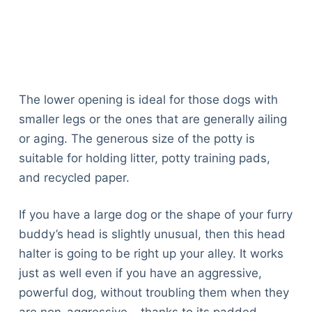
The lower opening is ideal for those dogs with
smaller legs or the ones that are generally ailing
or aging. The generous size of the potty is
suitable for holding litter, potty training pads,
and recycled paper.
If you have a large dog or the shape of your furry
buddy’s head is slightly unusual, then this head
halter is going to be right up your alley. It works
just as well even if you have an aggressive,
powerful dog, without troubling them when they