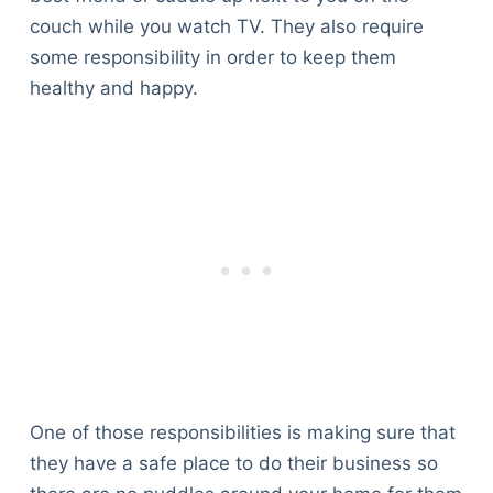
couch while you watch TV. They also require
some responsibility in order to keep them
healthy and happy.
One of those responsibilities is making sure that
they have a safe place to do their business so