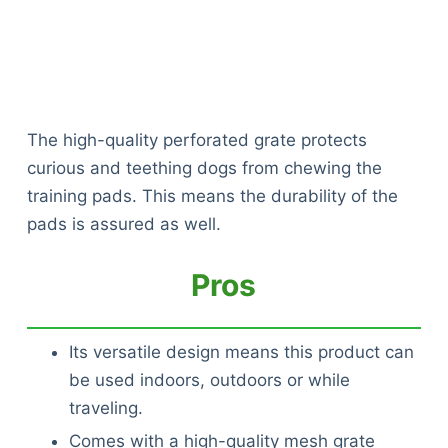
The high-quality perforated grate protects
curious and teething dogs from chewing the
training pads. This means the durability of the
pads is assured as well.
Pros
Its versatile design means this product can
be used indoors, outdoors or while
traveling.
Comes with a high-quality mesh grate