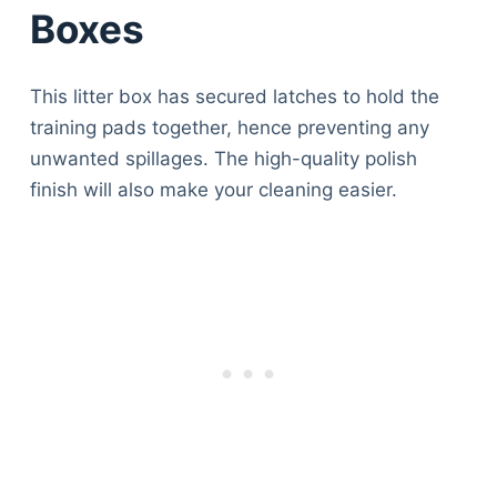
Boxes
This litter box has secured latches to hold the
training pads together, hence preventing any
unwanted spillages. The high-quality polish
finish will also make your cleaning easier.