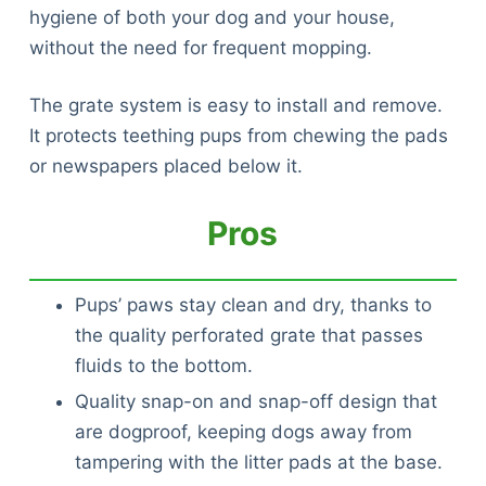
hygiene of both your dog and your house,
without the need for frequent mopping.
The grate system is easy to install and remove.
It protects teething pups from chewing the pads
or newspapers placed below it.
Pros
Pups’ paws stay clean and dry, thanks to
the quality perforated grate that passes
fluids to the bottom.
Quality snap-on and snap-off design that
are dogproof, keeping dogs away from
tampering with the litter pads at the base.