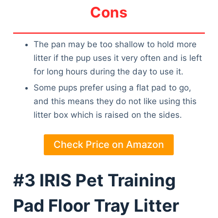
Cons
The pan may be too shallow to hold more
litter if the pup uses it very often and is left
for long hours during the day to use it.
Some pups prefer using a flat pad to go,
and this means they do not like using this
litter box which is raised on the sides.
Check Price on Amazon
#3 IRIS Pet Training
Pad Floor Tray Litter