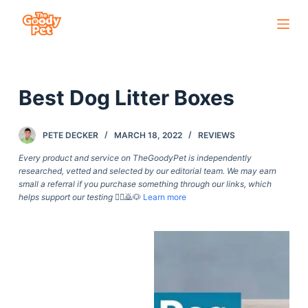
S
k
i
p
Best Dog Litter Boxes
t
o
c
PETE DECKER
MARCH 18, 2022
REVIEWS
o
Every product and service on TheGoodyPet is independently
n
researched, vetted and selected by our editorial team. We may earn
small a referral if you purchase something through our links, which
t
helps support our testing
🙇‍♀️🙇🐶
Learn more
e
n
t