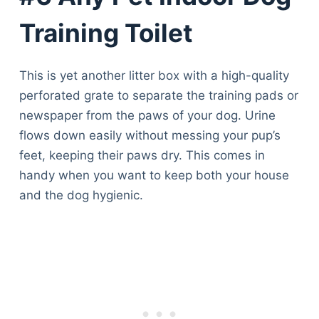
Training Toilet
This is yet another litter box with a high-quality
perforated grate to separate the training pads or
newspaper from the paws of your dog. Urine
flows down easily without messing your pup’s
feet, keeping their paws dry. This comes in
handy when you want to keep both your house
and the dog hygienic.