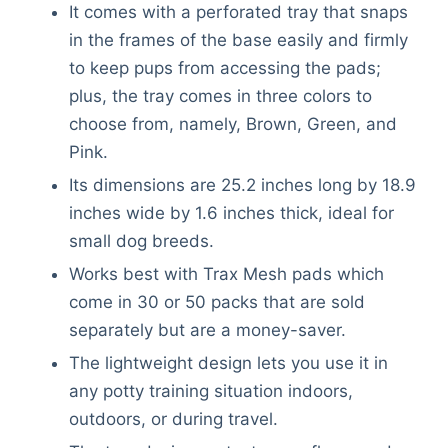
It comes with a perforated tray that snaps
in the frames of the base easily and firmly
to keep pups from accessing the pads;
plus, the tray comes in three colors to
choose from, namely, Brown, Green, and
Pink.
Its dimensions are 25.2 inches long by 18.9
inches wide by 1.6 inches thick, ideal for
small dog breeds.
Works best with Trax Mesh pads which
come in 30 or 50 packs that are sold
separately but are a money-saver.
The lightweight design lets you use it in
any potty training situation indoors,
outdoors, or during travel.