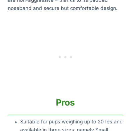
are non-aggressive – thanks to its padded
noseband and secure but comfortable design.
Pros
Suitable for pups weighing up to 20 lbs and
available in three sizes, namely Small,