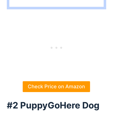
Check Price on Amazon
#2 PuppyGoHere Dog