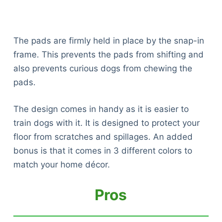
The pads are firmly held in place by the snap-in
frame. This prevents the pads from shifting and
also prevents curious dogs from chewing the
pads.
The design comes in handy as it is easier to
train dogs with it. It is designed to protect your
floor from scratches and spillages. An added
bonus is that it comes in 3 different colors to
match your home décor.
Pros