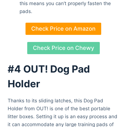
this means you can’t properly fasten the
pads.
Check Price on Amazon
Check Price on Chewy
#4 OUT! Dog Pad
Holder
Thanks to its sliding latches, this Dog Pad
Holder from OUT! is one of the best portable
litter boxes. Setting it up is an easy process and
it can accommodate any large training pads of