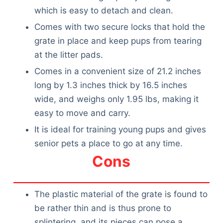
which is easy to detach and clean.
Comes with two secure locks that hold the
grate in place and keep pups from tearing
at the litter pads.
Comes in a convenient size of 21.2 inches
long by 1.3 inches thick by 16.5 inches
wide, and weighs only 1.95 lbs, making it
easy to move and carry.
It is ideal for training young pups and gives
senior pets a place to go at any time.
Cons
The plastic material of the grate is found to
be rather thin and is thus prone to
splintering, and its pieces can pose a