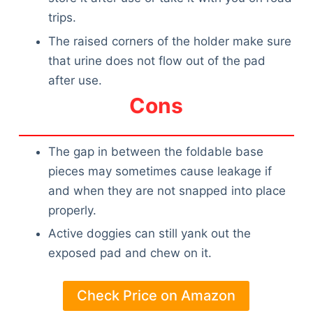
trips.
The raised corners of the holder make sure
that urine does not flow out of the pad
after use.
Cons
The gap in between the foldable base
pieces may sometimes cause leakage if
and when they are not snapped into place
properly.
Active doggies can still yank out the
exposed pad and chew on it.
Check Price on Amazon