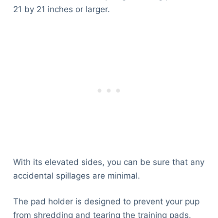
21 by 21 inches or larger.
With its elevated sides, you can be sure that any
accidental spillages are minimal.
The pad holder is designed to prevent your pup
from shredding and tearing the training pads.