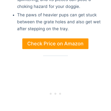
choking hazard for your doggie.
The paws of heavier pups can get stuck
between the grate holes and also get wet
after stepping on the tray.
Check Price on Amazon