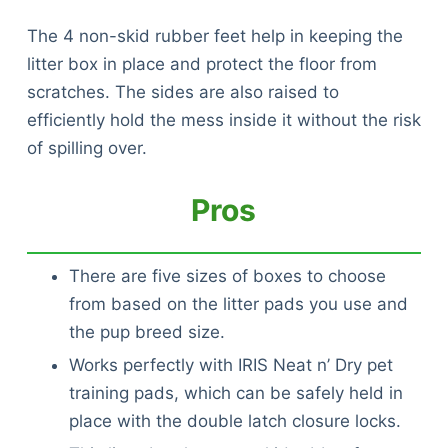
The 4 non-skid rubber feet help in keeping the
litter box in place and protect the floor from
scratches. The sides are also raised to
efficiently hold the mess inside it without the risk
of spilling over.
Pros
There are five sizes of boxes to choose
from based on the litter pads you use and
the pup breed size.
Works perfectly with IRIS Neat n’ Dry pet
training pads, which can be safely held in
place with the double latch closure locks.