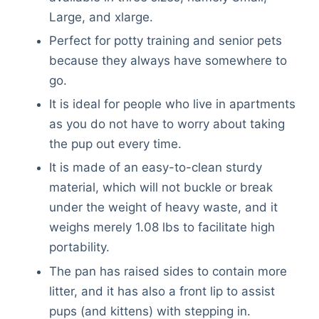
Large, and xlarge.
Perfect for potty training and senior pets
because they always have somewhere to
go.
It is ideal for people who live in apartments
as you do not have to worry about taking
the pup out every time.
It is made of an easy-to-clean sturdy
material, which will not buckle or break
under the weight of heavy waste, and it
weighs merely 1.08 lbs to facilitate high
portability.
The pan has raised sides to contain more
litter, and it has also a front lip to assist
pups (and kittens) with stepping in.