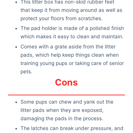
This litter box has non-skid rubber feet
that keep it from moving around as well as
protect your floors from scratches.
The pad holder is made of a polished finish
which makes it easy to clean and maintain.
Comes with a grate aside from the litter
pads, which help keep things clean when
training young pups or taking care of senior
pets.
Cons
Some pups can chew and yank out the
litter pads when they are exposed,
damaging the pads in the process.
The latches can break under pressure, and