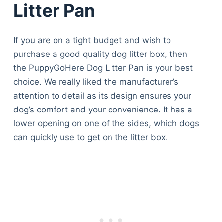
Litter Pan
If you are on a tight budget and wish to
purchase a good quality dog litter box, then
the PuppyGoHere Dog Litter Pan is your best
choice. We really liked the manufacturer’s
attention to detail as its design ensures your
dog’s comfort and your convenience. It has a
lower opening on one of the sides, which dogs
can quickly use to get on the litter box.