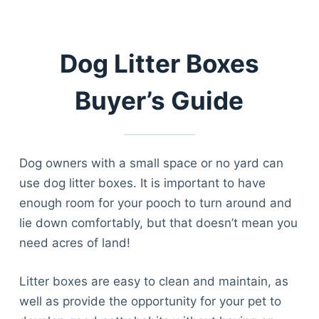
Dog Litter Boxes
Buyer’s Guide
Dog owners with a small space or no yard can
use dog litter boxes. It is important to have
enough room for your pooch to turn around and
lie down comfortably, but that doesn’t mean you
need acres of land!
Litter boxes are easy to clean and maintain, as
well as provide the opportunity for your pet to
Deals