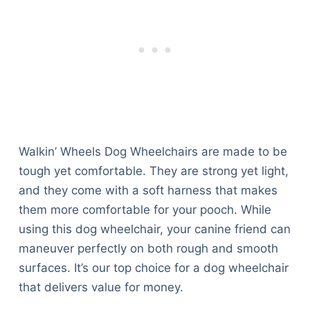
Walkin’ Wheels Dog Wheelchairs are made to be
tough yet comfortable. They are strong yet light,
and they come with a soft harness that makes
them more comfortable for your pooch. While
using this dog wheelchair, your canine friend can
maneuver perfectly on both rough and smooth
surfaces. It’s our top choice for a dog wheelchair
that delivers value for money.