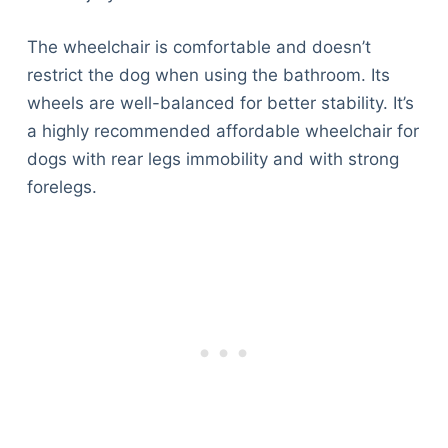
The wheelchair is comfortable and doesn’t
restrict the dog when using the bathroom. Its
wheels are well-balanced for better stability. It’s
a highly recommended affordable wheelchair for
dogs with rear legs immobility and with strong
forelegs.