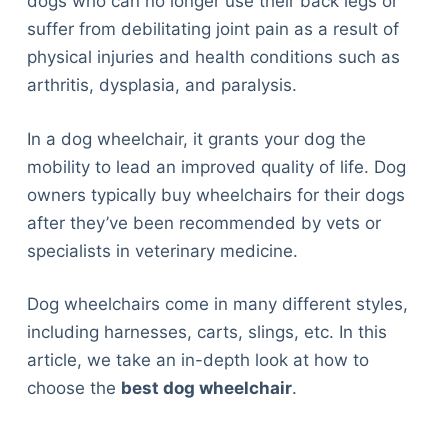
dogs who can no longer use their back legs or
suffer from debilitating joint pain as a result of
physical injuries and health conditions such as
arthritis, dysplasia, and paralysis.
In a dog wheelchair, it grants your dog the
mobility to lead an improved quality of life. Dog
owners typically buy wheelchairs for their dogs
after they’ve been recommended by vets or
specialists in veterinary medicine.
Dog wheelchairs come in many different styles,
including harnesses, carts, slings, etc. In this
article, we take an in-depth look at how to
choose the
best dog wheelchair
.