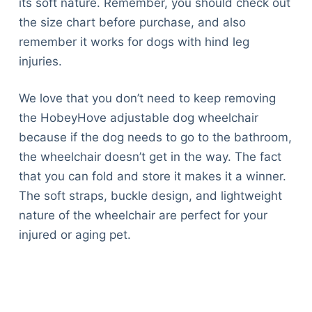
its soft nature. Remember, you should check out
the size chart before purchase, and also
remember it works for dogs with hind leg
injuries.
We love that you don’t need to keep removing
the HobeyHove adjustable dog wheelchair
because if the dog needs to go to the bathroom,
the wheelchair doesn’t get in the way. The fact
that you can fold and store it makes it a winner.
The soft straps, buckle design, and lightweight
nature of the wheelchair are perfect for your
injured or aging pet.