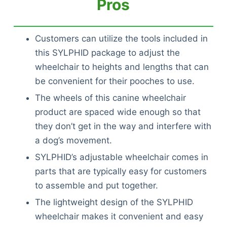
Pros
Customers can utilize the tools included in
this SYLPHID package to adjust the
wheelchair to heights and lengths that can
be convenient for their pooches to use.
The wheels of this canine wheelchair
product are spaced wide enough so that
they don’t get in the way and interfere with
a dog’s movement.
SYLPHID’s adjustable wheelchair comes in
parts that are typically easy for customers
to assemble and put together.
The lightweight design of the SYLPHID
wheelchair makes it convenient and easy