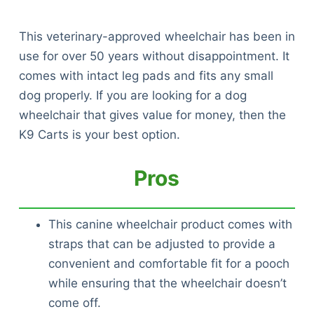
This veterinary-approved wheelchair has been in
use for over 50 years without disappointment. It
comes with intact leg pads and fits any small
dog properly. If you are looking for a dog
wheelchair that gives value for money, then the
K9 Carts is your best option.
Pros
This canine wheelchair product comes with
straps that can be adjusted to provide a
convenient and comfortable fit for a pooch
while ensuring that the wheelchair doesn’t
come off.