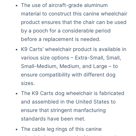
The use of aircraft-grade aluminum
material to construct this canine wheelchair
product ensures that the chair can be used
by a pooch for a considerable period
before a replacement is needed.
K9 Carts’ wheelchair product is available in
various size options – Extra-Small, Small,
Small-Medium, Medium, and Large – to
ensure compatibility with different dog
sizes.
The K9 Carts dog wheelchair is fabricated
and assembled in the United States to
ensure that stringent manfacturing
standards have been met.
The cable leg rings of this canine