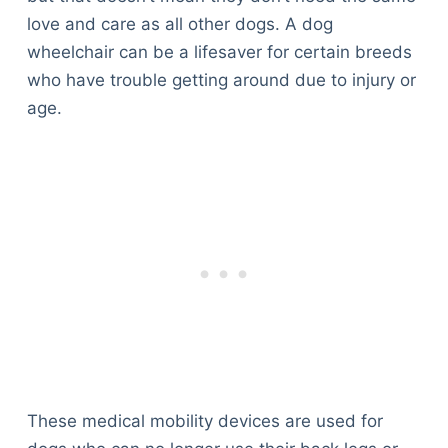
love and care as all other dogs. A dog
wheelchair can be a lifesaver for certain breeds
who have trouble getting around due to injury or
age.
These medical mobility devices are used for