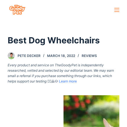
S
k
i
p
Best Dog Wheelchairs
t
o
c
PETE DECKER
MARCH 18, 2022
REVIEWS
o
Every product and service on TheGoodyPet is independently
n
researched, vetted and selected by our editorial team. We may earn
small a referral if you purchase something through our links, which
t
helps support our testing
🙇‍♀️🙇🐶
Learn more
e
n
t