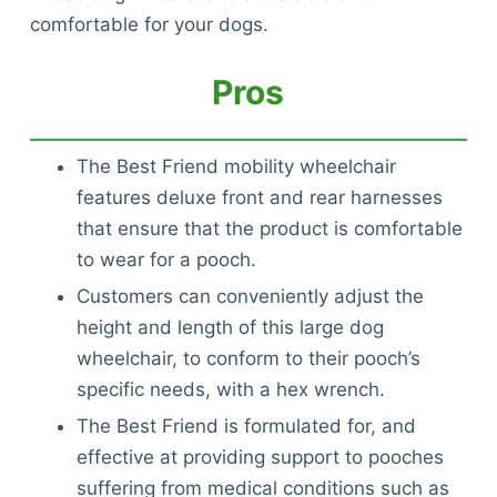
comfortable for your dogs.
Pros
The Best Friend mobility wheelchair
features deluxe front and rear harnesses
that ensure that the product is comfortable
to wear for a pooch.
Customers can conveniently adjust the
height and length of this large dog
wheelchair, to conform to their pooch’s
specific needs, with a hex wrench.
The Best Friend is formulated for, and
effective at providing support to pooches
suffering from medical conditions such as