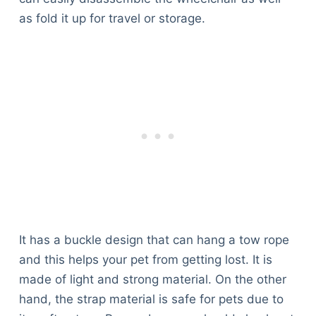
as fold it up for travel or storage.
It has a buckle design that can hang a tow rope
and this helps your pet from getting lost. It is
made of light and strong material. On the other
hand, the strap material is safe for pets due to