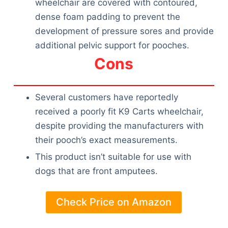
wheelchair are covered with contoured,
dense foam padding to prevent the
development of pressure sores and provide
additional pelvic support for pooches.
Cons
Several customers have reportedly
received a poorly fit K9 Carts wheelchair,
despite providing the manufacturers with
their pooch’s exact measurements.
This product isn’t suitable for use with
dogs that are front amputees.
Check Price on Amazon