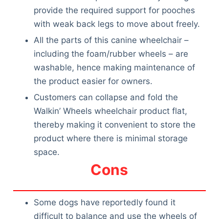
provide the required support for pooches
with weak back legs to move about freely.
All the parts of this canine wheelchair –
including the foam/rubber wheels – are
washable, hence making maintenance of
the product easier for owners.
Customers can collapse and fold the
Walkin’ Wheels wheelchair product flat,
thereby making it convenient to store the
product where there is minimal storage
space.
Cons
Some dogs have reportedly found it
difficult to balance and use the wheels of