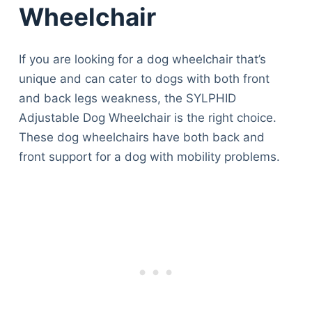
Wheelchair
If you are looking for a dog wheelchair that’s
unique and can cater to dogs with both front
and back legs weakness, the SYLPHID
Adjustable Dog Wheelchair is the right choice.
These dog wheelchairs have both back and
front support for a dog with mobility problems.