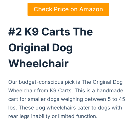
Check Price on Amazon
#2 K9 Carts The
Original Dog
Wheelchair
Our budget-conscious pick is The Original Dog
Wheelchair from K9 Carts. This is a handmade
cart for smaller dogs weighing between 5 to 45
lbs. These dog wheelchairs cater to dogs with
rear legs inability or limited function.