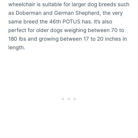
wheelchair is suitable for larger dog breeds such
as Doberman and German Shepherd, the very
same breed the 46th POTUS has. It’s also
perfect for older dogs weighing between 70 to
180 lbs and growing between 17 to 20 inches in
length.