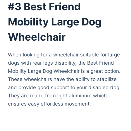
#3 Best Friend
Mobility Large Dog
Wheelchair
When looking for a wheelchair suitable for large
dogs with rear legs disability, the Best Friend
Mobility Large Dog Wheelchair is a great option.
These wheelchairs have the ability to stabilize
and provide good support to your disabled dog.
They are made from light aluminum which
ensures easy effortless movement.