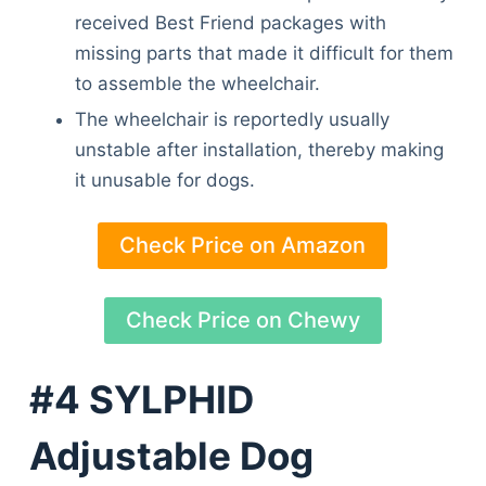
received Best Friend packages with
missing parts that made it difficult for them
to assemble the wheelchair.
The wheelchair is reportedly usually
unstable after installation, thereby making
it unusable for dogs.
Check Price on Amazon
Check Price on Chewy
#4 SYLPHID
Adjustable Dog