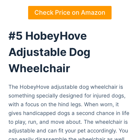
Check Price on Amazon
#5 HobeyHove
Adjustable Dog
Wheelchair
The HobeyHove adjustable dog wheelchair is
something specially designed for injured dogs,
with a focus on the hind legs. When worn, it
gives handicapped dogs a second chance in life
to play, run, and move about. The wheelchair is
adjustable and can fit your pet accordingly. You
can easily disassemble the wheelchair as well