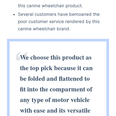
this canine wheelchair product.
Several customers have bemoaned the
poor customer service rendered by this
canine wheelchair brand.
We choose this product as
the top pick because it can
be folded and flattened to
fit into the comparment of
any type of motor vehicle
with ease and its versatile