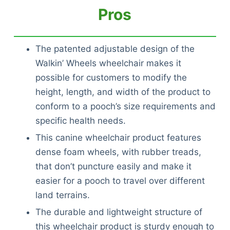
Pros
The patented adjustable design of the
Walkin’ Wheels wheelchair makes it
possible for customers to modify the
height, length, and width of the product to
conform to a pooch’s size requirements and
specific health needs.
This canine wheelchair product features
dense foam wheels, with rubber treads,
that don’t puncture easily and make it
easier for a pooch to travel over different
land terrains.
The durable and lightweight structure of
this wheelchair product is sturdy enough to