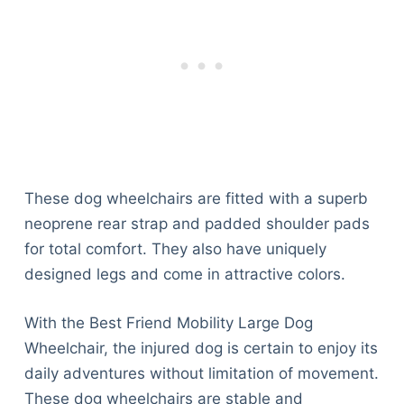
These dog wheelchairs are fitted with a superb
neoprene rear strap and padded shoulder pads
for total comfort. They also have uniquely
designed legs and come in attractive colors.
With the Best Friend Mobility Large Dog
Wheelchair, the injured dog is certain to enjoy its
daily adventures without limitation of movement.
These dog wheelchairs are stable and