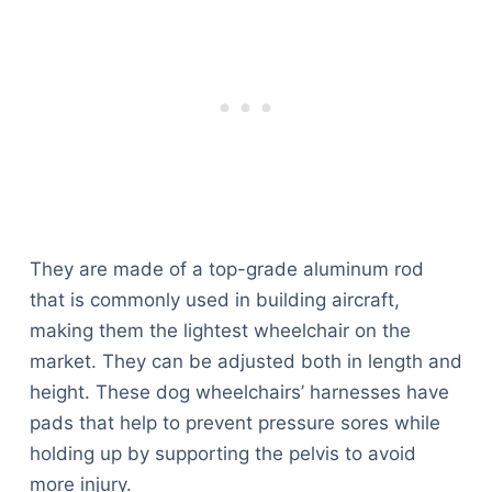
They are made of a top-grade aluminum rod
that is commonly used in building aircraft,
making them the lightest wheelchair on the
market. They can be adjusted both in length and
height. These dog wheelchairs’ harnesses have
pads that help to prevent pressure sores while
holding up by supporting the pelvis to avoid
more injury.