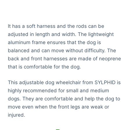
It has a soft harness and the rods can be
adjusted in length and width. The lightweight
aluminum frame ensures that the dog is
balanced and can move without difficulty. The
back and front harnesses are made of neoprene
that is comfortable for the dog.
This adjustable dog wheelchair from SYLPHID is
highly recommended for small and medium
dogs. They are comfortable and help the dog to
move even when the front legs are weak or
injured.