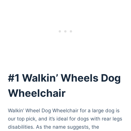
#1 Walkin’ Wheels Dog
Wheelchair
Walkin’ Wheel Dog Wheelchair for a large dog is
our top pick, and it’s ideal for dogs with rear legs
disabilities. As the name suggests, the