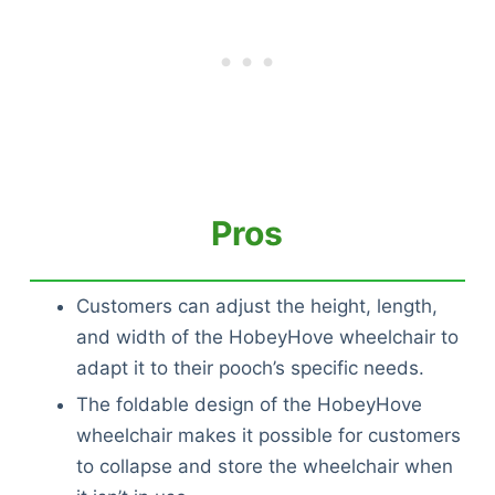
Pros
Customers can adjust the height, length,
and width of the HobeyHove wheelchair to
adapt it to their pooch’s specific needs.
The foldable design of the HobeyHove
wheelchair makes it possible for customers
to collapse and store the wheelchair when
Deals