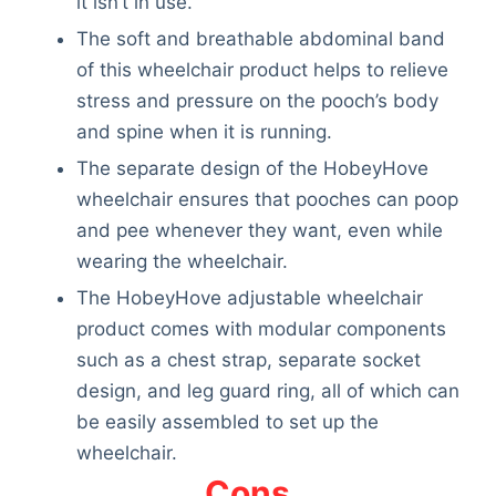
it isn’t in use.
Articles
The soft and breathable abdominal band
Reviews
of this wheelchair product helps to relieve
Tools
stress and pressure on the pooch’s body
About Us
and spine when it is running.
Contact Us
Privacy Policy
The separate design of the HobeyHove
Terms & Conditions
wheelchair ensures that pooches can poop
Disclaimer
and pee whenever they want, even while
wearing the wheelchair.
The HobeyHove adjustable wheelchair
TheGoodyPet.com is a participant in the Amazon
product comes with modular components
Services LLC Associates Program.
such as a chest strap, separate socket
As an Amazon Associate, we earn from qualifying
purchases by linking to Amazon.com and affiliated
design, and leg guard ring, all of which can
sites.
be easily assembled to set up the
wheelchair.
© 2026 The Goody Pet
Cons