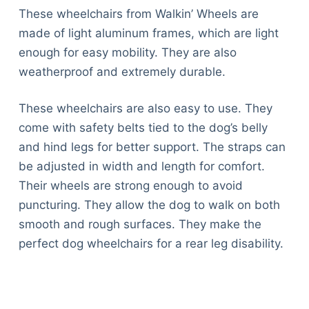
These wheelchairs from Walkin’ Wheels are
made of light aluminum frames, which are light
enough for easy mobility. They are also
weatherproof and extremely durable.
These wheelchairs are also easy to use. They
come with safety belts tied to the dog’s belly
and hind legs for better support. The straps can
be adjusted in width and length for comfort.
Their wheels are strong enough to avoid
puncturing. They allow the dog to walk on both
smooth and rough surfaces. They make the
perfect dog wheelchairs for a rear leg disability.