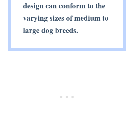
design can conform to the
varying sizes of medium to
large dog breeds.