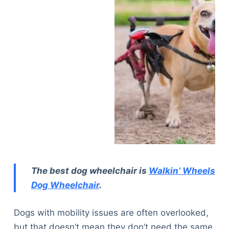
The best dog wheelchair is
Walkin’ Wheels
Dog Wheelchair
.
Dogs with mobility issues are often overlooked,
but that doesn’t mean they don’t need the same