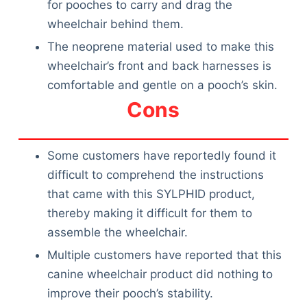
for pooches to carry and drag the
wheelchair behind them.
The neoprene material used to make this
wheelchair’s front and back harnesses is
comfortable and gentle on a pooch’s skin.
Cons
Some customers have reportedly found it
difficult to comprehend the instructions
that came with this SYLPHID product,
thereby making it difficult for them to
assemble the wheelchair.
Multiple customers have reported that this
canine wheelchair product did nothing to
improve their pooch’s stability.