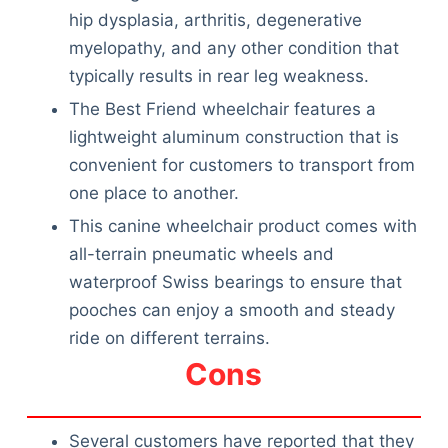
hip dysplasia, arthritis, degenerative
myelopathy, and any other condition that
typically results in rear leg weakness.
The Best Friend wheelchair features a
lightweight aluminum construction that is
convenient for customers to transport from
one place to another.
This canine wheelchair product comes with
all-terrain pneumatic wheels and
waterproof Swiss bearings to ensure that
pooches can enjoy a smooth and steady
ride on different terrains.
Cons
Several customers have reported that they