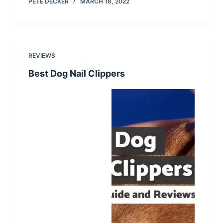
PETE DECKER
MARCH 18, 2022
REVIEWS
Best Dog Nail Clippers