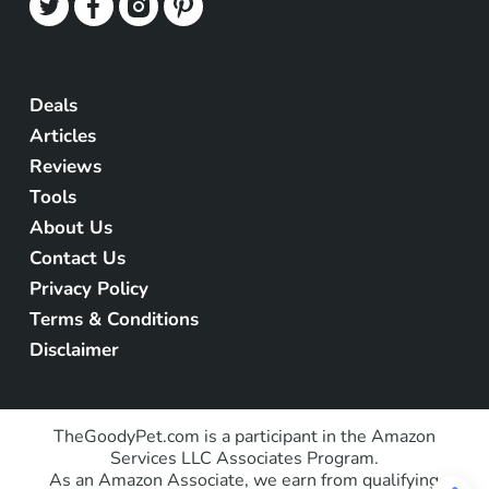
Deals
Articles
Reviews
Tools
About Us
Contact Us
Privacy Policy
Terms & Conditions
Disclaimer
TheGoodyPet.com is a participant in the Amazon
Services LLC Associates Program.
As an Amazon Associate, we earn from qualifying