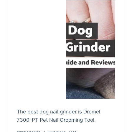
The best dog nail grinder is Dremel
7300-PT Pet Nail Grooming Tool.