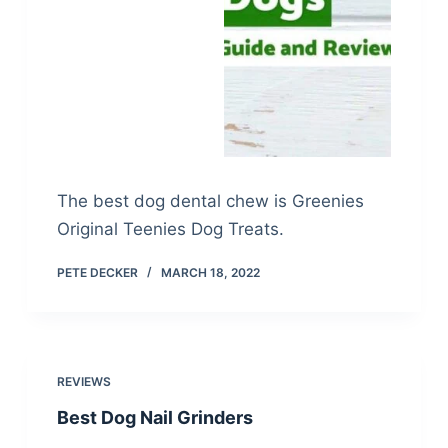
The best dog dental chew is Greenies
Original Teenies Dog Treats.
PETE DECKER
MARCH 18, 2022
REVIEWS
Best Dog Nail Grinders