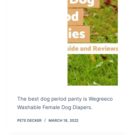
The best dog period panty is Wegreeco
Washable Female Dog Diapers.
PETE DECKER
MARCH 18, 2022