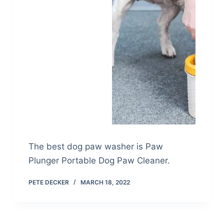
The best dog paw washer is Paw
Plunger Portable Dog Paw Cleaner.
PETE DECKER
MARCH 18, 2022