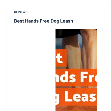
REVIEWS
Best Hands Free Dog Leash