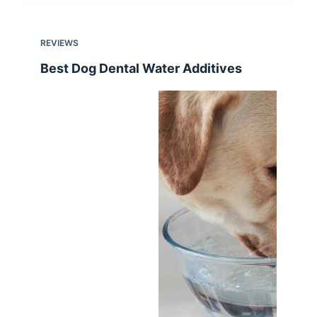
REVIEWS
Best Dog Dental Water Additives