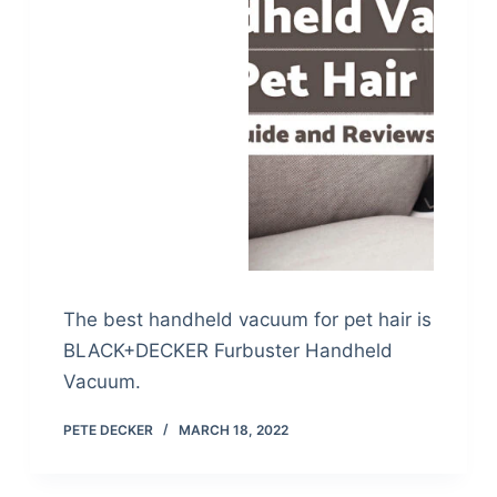
The best handheld vacuum for pet hair is
BLACK+DECKER Furbuster Handheld
Vacuum.
PETE DECKER
MARCH 18, 2022