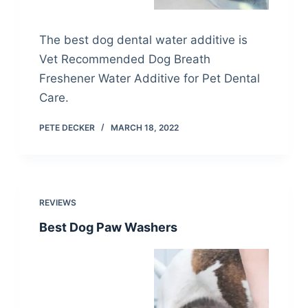
The best dog dental water additive is
Vet Recommended Dog Breath
Freshener Water Additive for Pet Dental
Care.
PETE DECKER
MARCH 18, 2022
REVIEWS
Best Dog Paw Washers