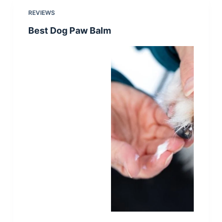
REVIEWS
Best Dog Paw Balm