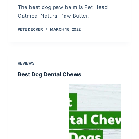
The best dog paw balm is Pet Head
Oatmeal Natural Paw Butter.
PETE DECKER
MARCH 18, 2022
REVIEWS
Best Dog Dental Chews