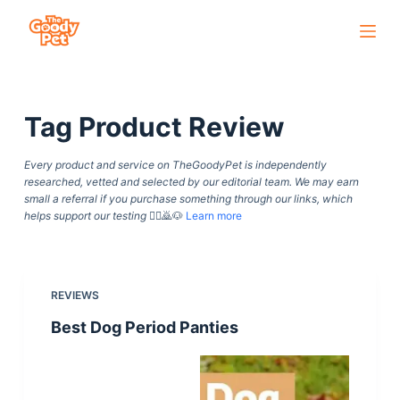
S
k
i
p
Tag
Product Review
t
o
Every product and service on TheGoodyPet is independently
c
researched, vetted and selected by our editorial team. We may earn
o
small a referral if you purchase something through our links, which
helps support our testing
🙇‍♀️🙇🐶
Learn more
n
t
e
n
REVIEWS
t
Best Dog Period Panties