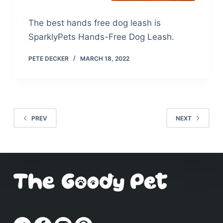
The best hands free dog leash is
SparklyPets Hands-Free Dog Leash.
PETE DECKER
MARCH 18, 2022
PREV
NEXT