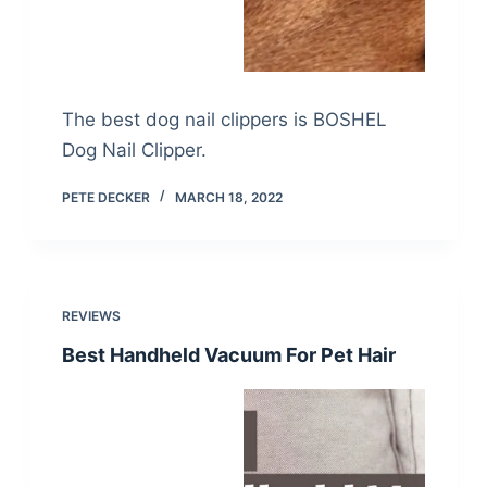
The best dog nail clippers is BOSHEL
Dog Nail Clipper.
PETE DECKER
MARCH 18, 2022
REVIEWS
Best Handheld Vacuum For Pet Hair