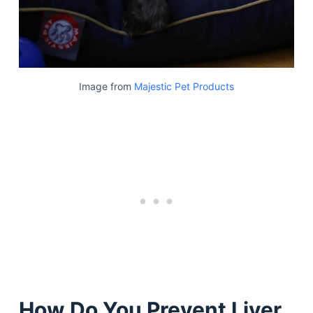
Image from
Majestic Pet Products
How Do You Prevent Liver