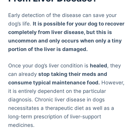
Early detection of the disease can save your
dog’s life.
It is possible for your dog to recover
completely from liver disease, but this is
uncommon and only occurs when only a tiny
portion of the liver is damaged.
Once your dog’s liver condition is
healed
, they
can already
stop taking their meds and
consume typical maintenance food.
However,
it is entirely dependent on the particular
diagnosis. Chronic liver disease in dogs
necessitates a therapeutic diet as well as a
long-term prescription of liver-support
medicines.
Deals