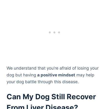
We understand that you’re afraid of losing your
dog but having
a positive mindset
may help
your dog battle through this disease.
Can My Dog Still Recover
From Liver Disease?