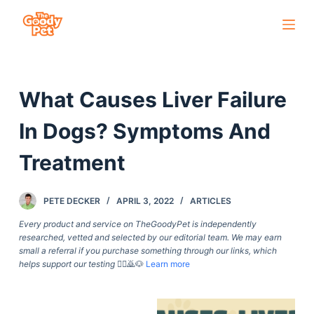
S
k
i
p
What Causes Liver Failure
t
o
In Dogs? Symptoms And
c
o
Treatment
n
t
PETE DECKER
APRIL 3, 2022
ARTICLES
e
Every product and service on TheGoodyPet is independently
n
researched, vetted and selected by our editorial team. We may earn
t
small a referral if you purchase something through our links, which
helps support our testing
🙇‍♀️🙇🐶
Learn more