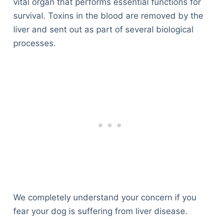
vital organ that performs essential functions for
survival. Toxins in the blood are removed by the
liver and sent out as part of several biological
processes.
We completely understand your concern if you
fear your dog is suffering from liver disease.