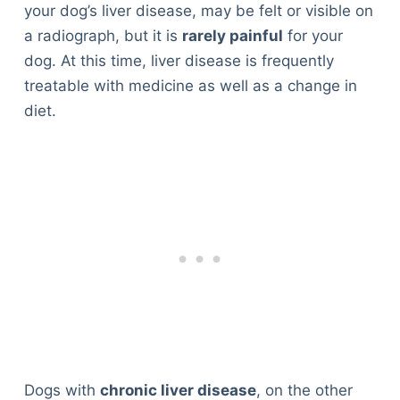
your dog’s liver disease, may be felt or visible on
a radiograph, but it is
rarely painful
for your
dog. At this time, liver disease is frequently
treatable with medicine as well as a change in
diet.
Dogs with
chronic liver disease
, on the other