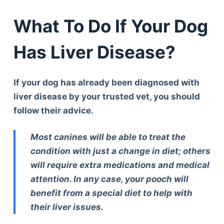
What To Do If Your Dog
Has Liver Disease?
If your dog has already been diagnosed with
liver disease by your trusted vet, you should
follow their advice.
Most canines will be able to treat the
condition with just a change in diet; others
will require extra medications and medical
attention. In any case, your pooch will
benefit from a special diet to help with
their liver issues.