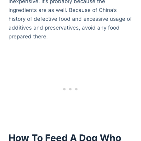
inexpensive, it’s probably because the
ingredients are as well. Because of China’s
history of defective food and excessive usage of
additives and preservatives, avoid any food
prepared there.
How To Feed A Dog Who