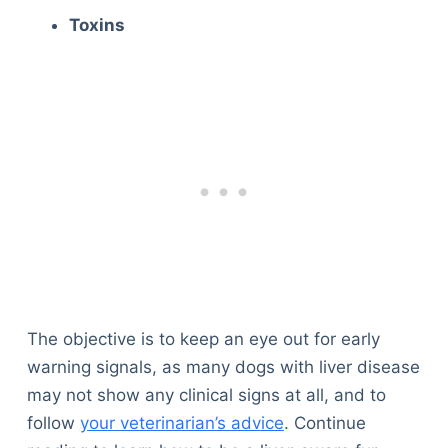
Toxins
The objective is to keep an eye out for early
warning signals, as many dogs with liver disease
may not show any clinical signs at all, and to
follow
your veterinarian’s advice
. Continue