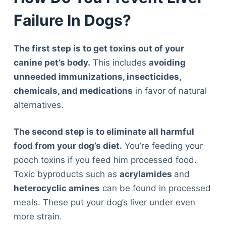
Failure In Dogs?
The first step is to get toxins out of your
canine pet’s body.
This includes
avoiding
unneeded immunizations, insecticides,
chemicals, and medications
in favor of natural
alternatives.
The second step is to eliminate all harmful
food from your dog’s diet.
You’re feeding your
pooch toxins if you feed him processed food.
Toxic byproducts such as
acrylamides
and
heterocyclic amines
can be found in processed
meals. These put your dog’s liver under even
more strain.