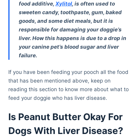
food additive,
Xylitol
, is often used to
sweeten candy, toothpaste, gum, baked
goods, and some diet meals, but it is
responsible for damaging your doggie’s
liver. How this happens is due to a drop in
your canine pet’s blood sugar and liver
failure.
If you have been feeding your pooch all the food
that has been mentioned above, keep on
reading this section to know more about what to
feed your doggie who has liver disease.
Is Peanut Butter Okay For
Dogs With Liver Disease?