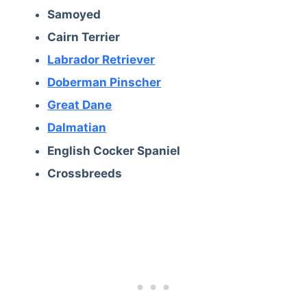
Samoyed
Cairn Terrier
Labrador Retriever
Doberman Pinscher
Great Dane
Dalmatian
English Cocker Spaniel
Crossbreeds