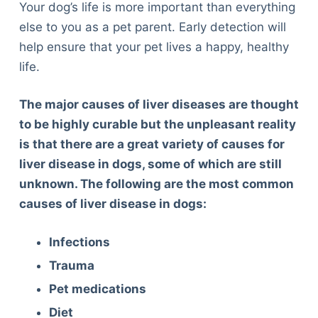
Your dog’s life is more important than everything
else to you as a pet parent. Early detection will
help ensure that your pet lives a happy, healthy
life.
The major causes of liver diseases are thought
to be highly curable but the unpleasant reality
is that there are a great variety of causes for
liver disease in dogs, some of which are still
unknown. The following are the most common
causes of liver disease in dogs:
Infections
Trauma
Pet medications
Diet