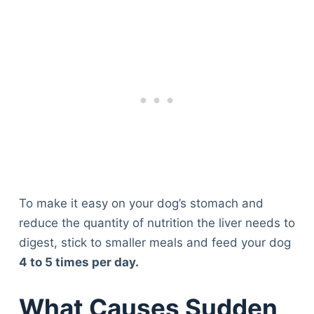
To make it easy on your dog’s stomach and
reduce the quantity of nutrition the liver needs to
digest, stick to smaller meals and feed your dog
4 to 5 times per day.
What Causes Sudden