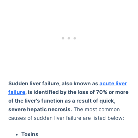
Sudden liver failure, also known as
acute liver
failure
, is identified by the loss of 70% or more
of the liver’s function as a result of quick,
severe hepatic necrosis.
The most common
causes of sudden liver failure are listed below:
Toxins