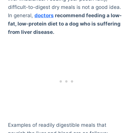
difficult-to-digest dry meals is not a good idea.
In general,
doctors
recommend feeding a low-
fat, low-protein diet to a dog who is suffering
from liver disease.
Examples of readily digestible meals that