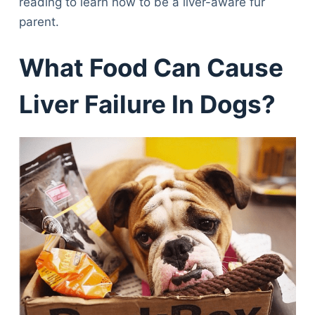
reading to learn how to be a liver-aware fur
parent.
What Food Can Cause
Liver Failure In Dogs?