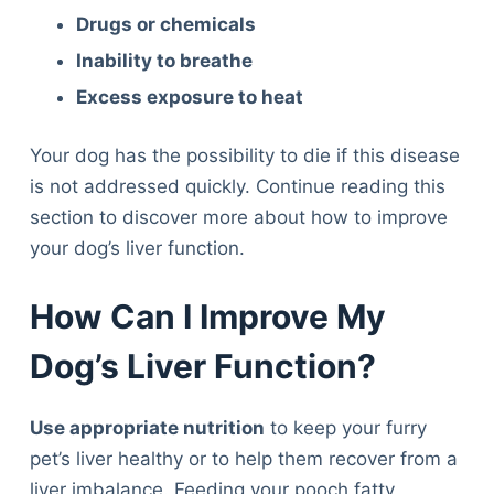
Drugs or chemicals
Inability to breathe
Excess exposure to heat
Your dog has the possibility to die if this disease
is not addressed quickly. Continue reading this
section to discover more about how to improve
your dog’s liver function.
How Can I Improve My
Dog’s Liver Function?
Use appropriate nutrition
to keep your furry
pet’s liver healthy or to help them recover from a
liver imbalance. Feeding your pooch fatty,