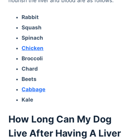
nourish the liver and blood are as follows:
Rabbit
Squash
Spinach
Chicken
Broccoli
Chard
Beets
Cabbage
Kale
How Long Can My Dog
Live After Having A Liver