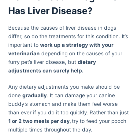
Has Liver Disease?
Because the causes of liver disease in dogs
differ, so do the treatments for this condition. It’s
important to
work up a strategy with your
veterinarian
depending on the causes of your
furry pet’s liver disease, but
dietary
adjustments can surely help.
Any dietary adjustments you make should be
done
gradually
. It can damage your canine
buddy’s stomach and make them feel worse
than ever if you do it too quickly. Rather than just
1 or 2 two meals per day,
try to feed your pooch
multiple times throughout the day.