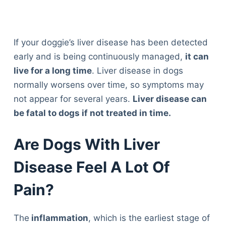
If your doggie’s liver disease has been detected
early and is being continuously managed,
it can
live for a long time
. Liver disease in dogs
normally worsens over time, so symptoms may
not appear for several years.
Liver disease can
be fatal to dogs if not treated in time.
Are Dogs With Liver
Disease Feel A Lot Of
Pain?
The
inflammation
, which is the earliest stage of