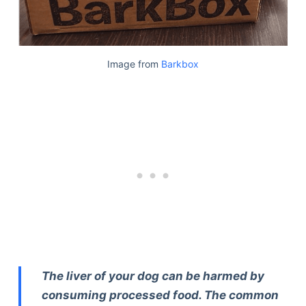
Image from
Barkbox
The liver of your dog can be harmed by
consuming processed food. The common