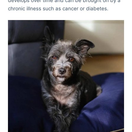
develops over time and can be brought on by a
chronic illness such as cancer or diabetes.