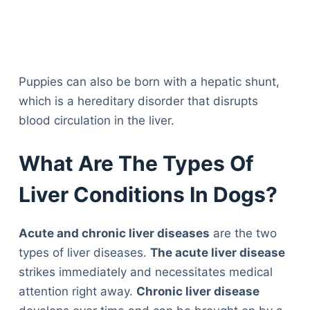
Puppies can also be born with a hepatic shunt,
which is a hereditary disorder that disrupts
blood circulation in the liver.
What Are The Types Of
Liver Conditions In Dogs?
Acute and chronic liver diseases
are the two
types of liver diseases.
The acute liver disease
strikes immediately and necessitates medical
attention right away.
Chronic liver disease