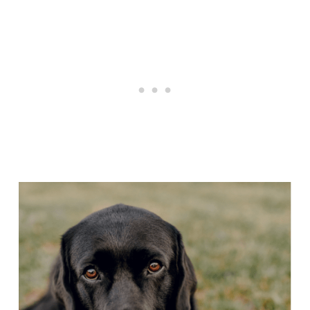
Articles
Reviews
Tools
About Us
Contact Us
Privacy Policy
Terms & Conditions
Disclaimer
TheGoodyPet.com is a participant in the Amazon
Services LLC Associates Program.
As an Amazon Associate, we earn from qualifying
purchases by linking to Amazon.com and affiliated
sites.
© 2026 The Goody Pet