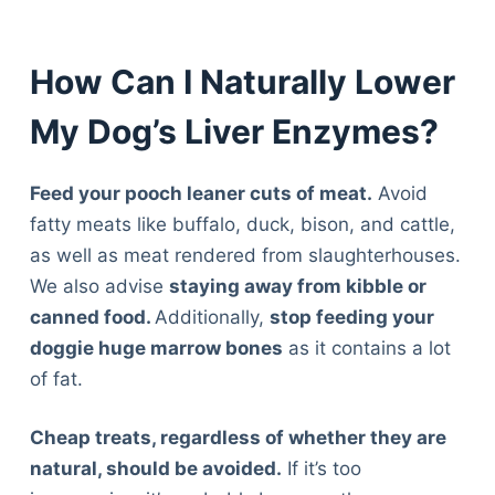
How Can I Naturally Lower
My Dog’s Liver Enzymes?
Feed your pooch leaner cuts of meat.
Avoid
fatty meats like buffalo, duck, bison, and cattle,
as well as meat rendered from slaughterhouses.
We also advise
staying away from kibble or
canned food.
Additionally,
stop feeding your
doggie huge marrow bones
as it contains a lot
of fat.
Cheap treats, regardless of whether they are
natural, should be avoided.
If it’s too