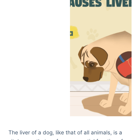
The liver of a dog, like that of all animals, is a