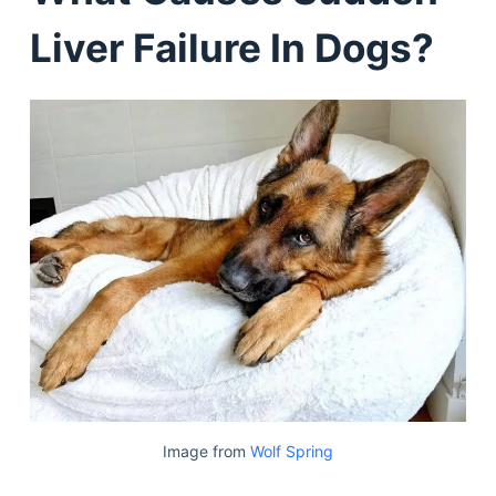
Liver Failure In Dogs?
Image from
Wolf Spring