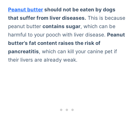
Peanut butter
should not be eaten by dogs
that suffer from liver diseases.
This is because
peanut butter
contains sugar
, which can be
harmful to your pooch with liver disease.
Peanut
butter’s fat content raises the risk of
pancreatitis
, which can kill your canine pet if
their livers are already weak.