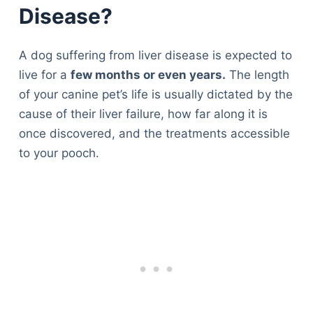
Disease?
A dog suffering from liver disease is expected to
live for a
few months or even years.
The length
of your canine pet’s life is usually dictated by the
cause of their liver failure, how far along it is
once discovered, and the treatments accessible
to your pooch.