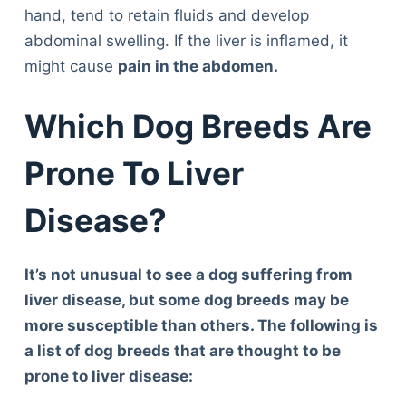
hand, tend to retain fluids and develop
abdominal swelling. If the liver is inflamed, it
might cause
pain in the abdomen.
Which Dog Breeds Are
Prone To Liver
Disease?
It’s not unusual to see a dog suffering from
liver disease, but some dog breeds may be
more susceptible than others. The following is
a list of dog breeds that are thought to be
prone to liver disease: