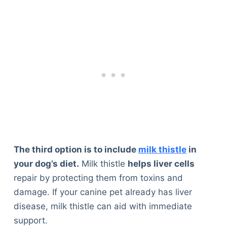
The third option is to include
milk thistle
in
your dog’s diet.
Milk thistle
helps liver cells
repair by protecting them from toxins and
damage. If your canine pet already has liver
disease, milk thistle can aid with immediate
support.