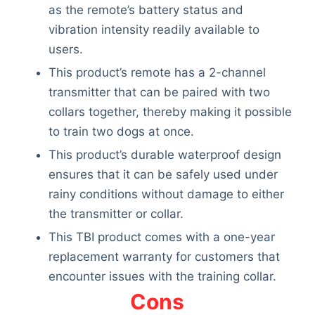
as the remote’s battery status and
vibration intensity readily available to
users.
This product’s remote has a 2-channel
transmitter that can be paired with two
collars together, thereby making it possible
to train two dogs at once.
This product’s durable waterproof design
ensures that it can be safely used under
rainy conditions without damage to either
the transmitter or collar.
This TBI product comes with a one-year
replacement warranty for customers that
encounter issues with the training collar.
Cons
Deals