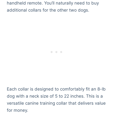
handheld remote. You’ll naturally need to buy
additional collars for the other two dogs.
Each collar is designed to comfortably fit an 8-lb
dog with a neck size of 5 to 22 inches. This is a
versatile canine training collar that delivers value
for money.