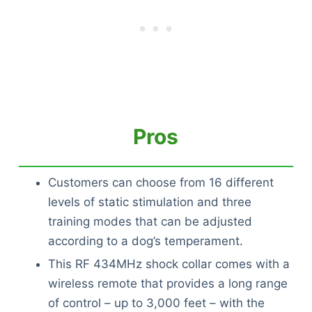
Pros
Customers can choose from 16 different
levels of static stimulation and three
training modes that can be adjusted
according to a dog’s temperament.
This RF 434MHz shock collar comes with a
wireless remote that provides a long range
of control – up to 3,000 feet – with the