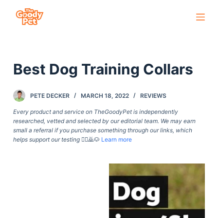
S
k
i
p
Best Dog Training Collars
t
o
c
PETE DECKER
MARCH 18, 2022
REVIEWS
o
Every product and service on TheGoodyPet is independently
n
researched, vetted and selected by our editorial team. We may earn
small a referral if you purchase something through our links, which
t
helps support our testing
🙇‍♀️🙇🐶
Learn more
e
n
t