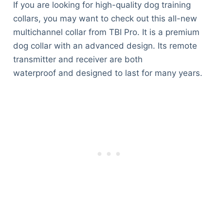
If you are looking for high-quality dog training
collars, you may want to check out this all-new
multichannel collar from TBI Pro. It is a premium
dog collar with an advanced design. Its remote
transmitter and receiver are both
waterproof and designed to last for many years.