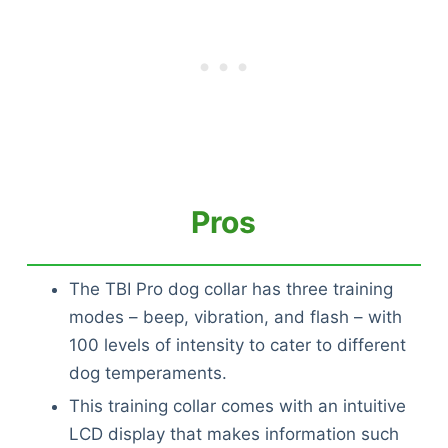
Pros
The TBI Pro dog collar has three training
modes – beep, vibration, and flash – with
100 levels of intensity to cater to different
dog temperaments.
This training collar comes with an intuitive
LCD display that makes information such