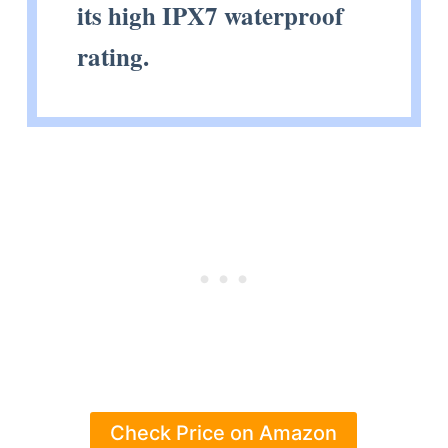
its high IPX7 waterproof
rating.
Check Price on Amazon