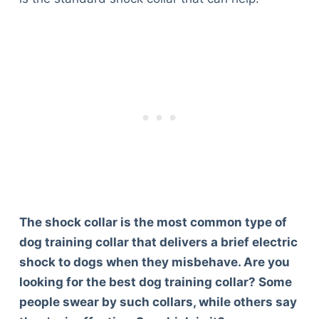
The shock collar is the most common type of
dog training collar that delivers a brief electric
shock to dogs when they misbehave. Are you
looking for the best dog training collar? Some
people swear by such collars, while others say