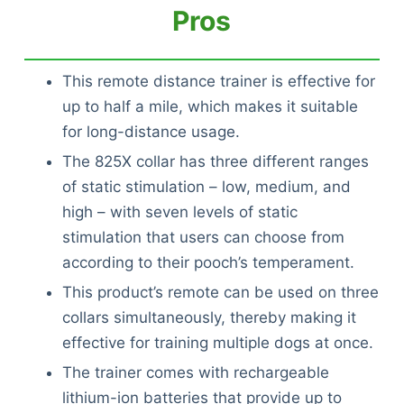
Pros
This remote distance trainer is effective for
up to half a mile, which makes it suitable
for long-distance usage.
The 825X collar has three different ranges
of static stimulation – low, medium, and
high – with seven levels of static
stimulation that users can choose from
according to their pooch’s temperament.
This product’s remote can be used on three
collars simultaneously, thereby making it
effective for training multiple dogs at once.
The trainer comes with rechargeable
lithium-ion batteries that provide up to