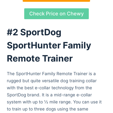
Check Price on Chewy
#2 SportDog
SportHunter Family
Remote Trainer
The SportHunter Family Remote Trainer is a
rugged but quite versatile dog training collar
with the best e-collar technology from the
SportDog brand. It is a mid-range e-collar
system with up to ½ mile range. You can use it
to train up to three dogs using the same