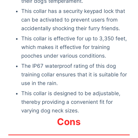
their dog’s temperament.
This collar has a security keypad lock that
can be activated to prevent users from
accidentally shocking their furry friends.
This collar is effective for up to 3,350 feet,
which makes it effective for training
pooches under various conditions.
The IP67 waterproof rating of this dog
training collar ensures that it is suitable for
use in the rain.
This collar is designed to be adjustable,
thereby providing a convenient fit for
varying dog neck sizes.
Cons