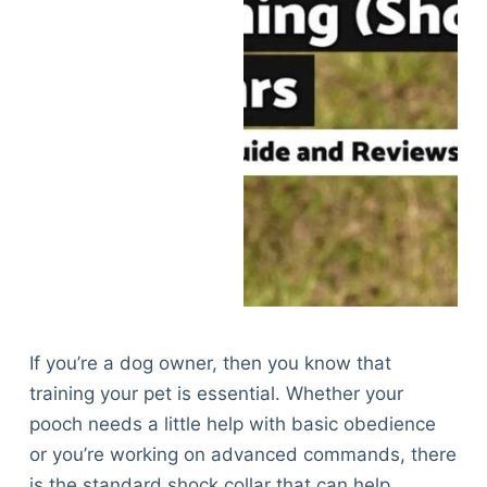
If you’re a dog owner, then you know that
training your pet is essential. Whether your
pooch needs a little help with basic obedience
or you’re working on advanced commands, there
is the standard shock collar that can help.