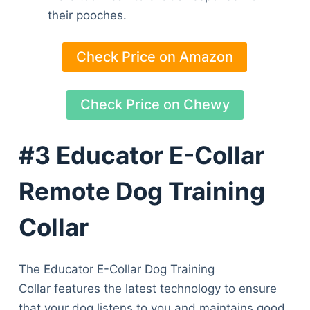
their pooches.
Check Price on Amazon
Check Price on Chewy
#3 Educator E-Collar
Remote Dog Training
Collar
The Educator E-Collar Dog Training
Collar features the latest technology to ensure
that your dog listens to you and maintains good