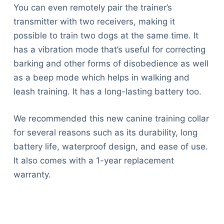
You can even remotely pair the trainer’s
transmitter with two receivers, making it
possible to train two dogs at the same time. It
has a vibration mode that’s useful for correcting
barking and other forms of disobedience as well
as a beep mode which helps in walking and
leash training. It has a long-lasting battery too.
We recommended this new canine training collar
for several reasons such as its durability, long
battery life, waterproof design, and ease of use.
It also comes with a 1-year replacement
warranty.