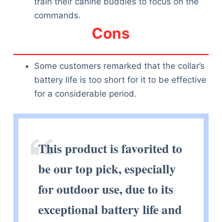
train their canine buddies to focus on the
commands.
Cons
Some customers remarked that the collar’s
battery life is too short for it to be effective
for a considerable period.
This product is favorited to
be our top pick, especially
for outdoor use, due to its
exceptional battery life and