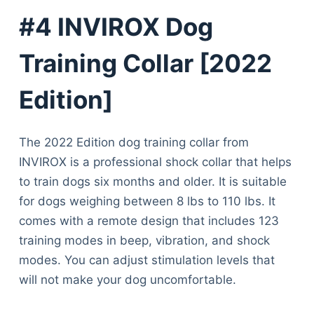
#4 INVIROX Dog
Training Collar [2022
Edition]
The 2022 Edition dog training collar from
INVIROX is a professional shock collar that helps
to train dogs six months and older. It is suitable
for dogs weighing between 8 lbs to 110 lbs. It
comes with a remote design that includes 123
training modes in beep, vibration, and shock
modes. You can adjust stimulation levels that
will not make your dog uncomfortable.