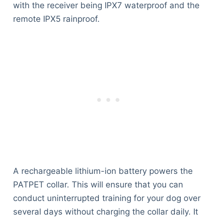
with the receiver being IPX7 waterproof and the
remote IPX5 rainproof.
A rechargeable lithium-ion battery powers the
PATPET collar. This will ensure that you can
conduct uninterrupted training for your dog over
several days without charging the collar daily. It