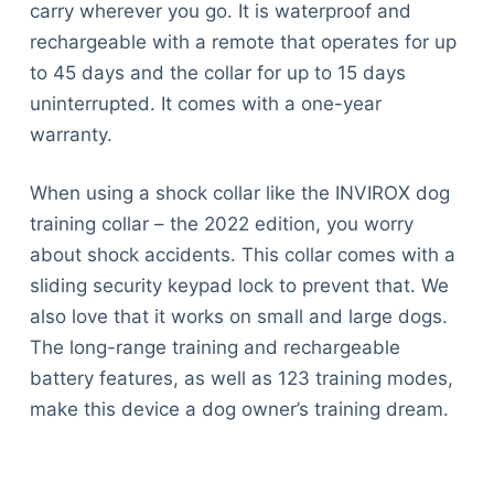
carry wherever you go. It is waterproof and
rechargeable with a remote that operates for up
to 45 days and the collar for up to 15 days
uninterrupted. It comes with a one-year
warranty.
When using a shock collar like the INVIROX dog
training collar – the 2022 edition, you worry
about shock accidents. This collar comes with a
sliding security keypad lock to prevent that. We
also love that it works on small and large dogs.
The long-range training and rechargeable
battery features, as well as 123 training modes,
make this device a dog owner’s training dream.