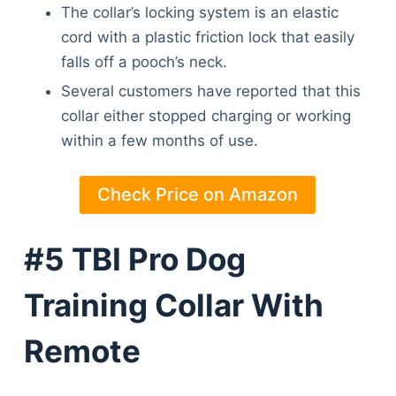
The collar’s locking system is an elastic
cord with a plastic friction lock that easily
falls off a pooch’s neck.
Several customers have reported that this
collar either stopped charging or working
within a few months of use.
Check Price on Amazon
#5 TBI Pro Dog
Training Collar With
Remote