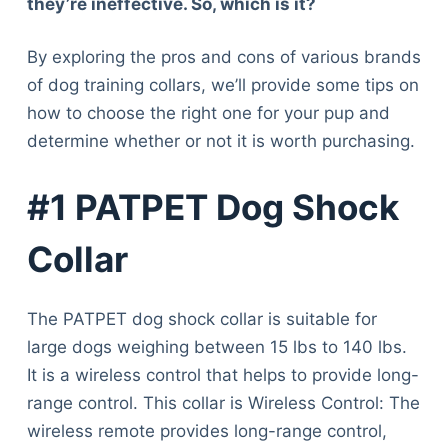
they’re ineffective. So, which is it?
By exploring the pros and cons of various brands
of dog training collars, we’ll provide some tips on
how to choose the right one for your pup and
determine whether or not it is worth purchasing.
#1 PATPET Dog Shock
Collar
The PATPET dog shock collar is suitable for
large dogs weighing between 15 lbs to 140 lbs.
It is a wireless control that helps to provide long-
range control. This collar is Wireless Control: The
wireless remote provides long-range control,