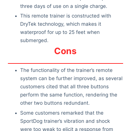
three days of use on a single charge.
This remote trainer is constructed with
DryTek technology, which makes it
waterproof for up to 25 feet when
submerged.
Cons
The functionality of the trainer’s remote
system can be further improved, as several
customers cited that all three buttons
perform the same function, rendering the
other two buttons redundant.
Some customers remarked that the
SportDog trainer’s vibration and shock
were too weak to elicit a response from