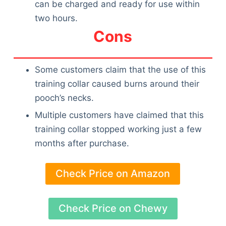
can be charged and ready for use within
two hours.
Cons
Some customers claim that the use of this
training collar caused burns around their
pooch’s necks.
Multiple customers have claimed that this
training collar stopped working just a few
months after purchase.
Check Price on Amazon
Check Price on Chewy