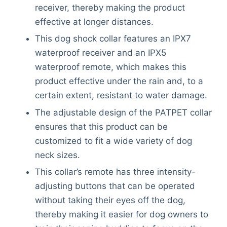
receiver, thereby making the product
effective at longer distances.
This dog shock collar features an IPX7
waterproof receiver and an IPX5
waterproof remote, which makes this
product effective under the rain and, to a
certain extent, resistant to water damage.
The adjustable design of the PATPET collar
ensures that this product can be
customized to fit a wide variety of dog
neck sizes.
This collar’s remote has three intensity-
adjusting buttons that can be operated
without taking their eyes off the dog,
thereby making it easier for dog owners to