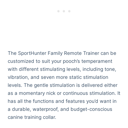
The SportHunter Family Remote Trainer can be
customized to suit your pooch’s temperament
with different stimulating levels, including tone,
vibration, and seven more static stimulation
levels. The gentle stimulation is delivered either
as a momentary nick or continuous stimulation. It
has all the functions and features you’d want in
a durable, waterproof, and budget-conscious
canine training collar.