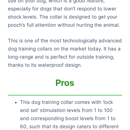
use on your dog, which is a good feature,
especially for dogs that don’t respond to lower
shock levels. The collar is designed to get your
pooch’s full attention without hurting the animal.
This is one of the most technologically advanced
dog training collars on the market today. It has a
long-range and is perfect for outside training,
thanks to its waterproof design.
Pros
This dog training collar comes with ‘lock
and set’ stimulation levels from 1 to 100
and corresponding boost levels from 1 to
60, such that its design caters to different