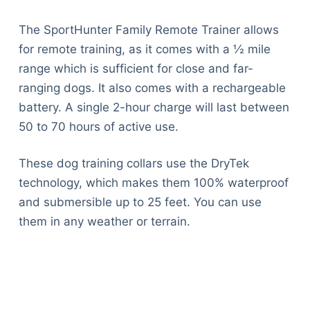
The SportHunter Family Remote Trainer allows
for remote training, as it comes with a ½ mile
range which is sufficient for close and far-
ranging dogs. It also comes with a rechargeable
battery. A single 2-hour charge will last between
50 to 70 hours of active use.
These dog training collars use the DryTek
technology, which makes them 100% waterproof
and submersible up to 25 feet. You can use
them in any weather or terrain.