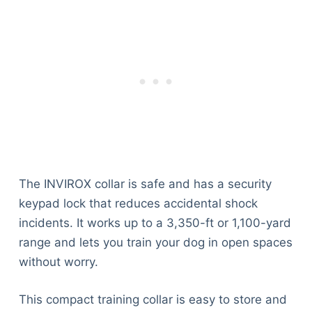
The INVIROX collar is safe and has a security
keypad lock that reduces accidental shock
incidents. It works up to a 3,350-ft or 1,100-yard
range and lets you train your dog in open spaces
without worry.
This compact training collar is easy to store and