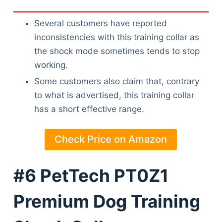
Articles
Reviews
Several customers have reported
Tools
inconsistencies with this training collar as
About Us
the shock mode sometimes tends to stop
Contact Us
working.
Privacy Policy
Some customers also claim that, contrary
Terms & Conditions
to what is advertised, this training collar
Disclaimer
has a short effective range.
Check Price on Amazon
TheGoodyPet.com is a participant in the Amazon
Services LLC Associates Program.
As an Amazon Associate, we earn from qualifying
#6 PetTech PT0Z1
purchases by linking to Amazon.com and affiliated
sites.
Premium Dog Training
© 2026 The Goody Pet