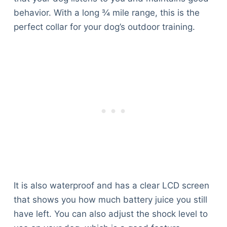
behavior. With a long ¾ mile range, this is the
perfect collar for your dog’s outdoor training.
It is also waterproof and has a clear LCD screen
that shows you how much battery juice you still
have left. You can also adjust the shock level to