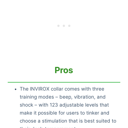
Pros
The INVIROX collar comes with three
training modes – beep, vibration, and
shock – with 123 adjustable levels that
make it possible for users to tinker and
choose a stimulation that is best suited to