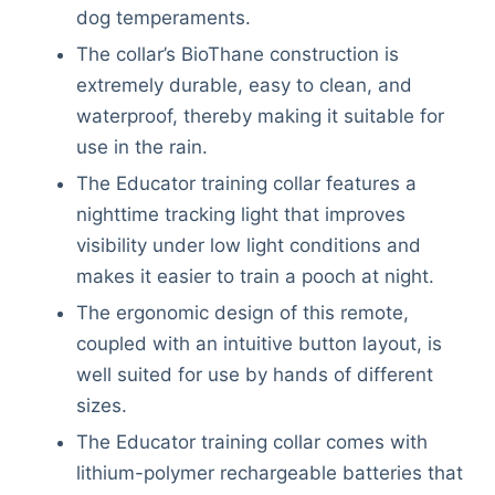
dog temperaments.
The collar’s BioThane construction is
extremely durable, easy to clean, and
waterproof, thereby making it suitable for
use in the rain.
The Educator training collar features a
nighttime tracking light that improves
visibility under low light conditions and
makes it easier to train a pooch at night.
The ergonomic design of this remote,
coupled with an intuitive button layout, is
well suited for use by hands of different
sizes.
The Educator training collar comes with
lithium-polymer rechargeable batteries that