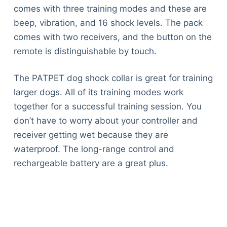
comes with three training modes and these are
beep, vibration, and 16 shock levels. The pack
comes with two receivers, and the button on the
remote is distinguishable by touch.
The PATPET dog shock collar is great for training
larger dogs. All of its training modes work
together for a successful training session. You
don’t have to worry about your controller and
receiver getting wet because they are
waterproof. The long-range control and
rechargeable battery are a great plus.