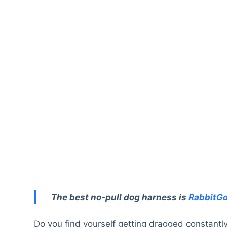
The best no-pull dog harness is
RabbitGo
Do you find yourself getting dragged constantl