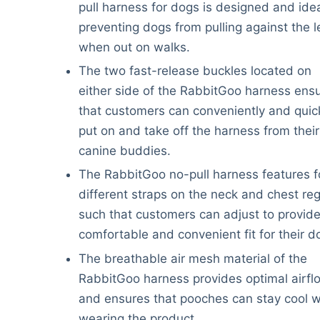
pull harness for dogs is designed and idea
preventing dogs from pulling against the 
when out on walks.
The two fast-release buckles located on
either side of the RabbitGoo harness ens
that customers can conveniently and quic
put on and take off the harness from their
canine buddies.
The RabbitGoo no-pull harness features f
different straps on the neck and chest re
such that customers can adjust to provide
comfortable and convenient fit for their d
The breathable air mesh material of the
RabbitGoo harness provides optimal airfl
and ensures that pooches can stay cool 
wearing the product.