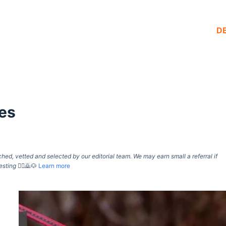
D
es
d, vetted and selected by our editorial team. We may earn small a referral if
esting
🙇‍♀️🙇🐶
Learn more