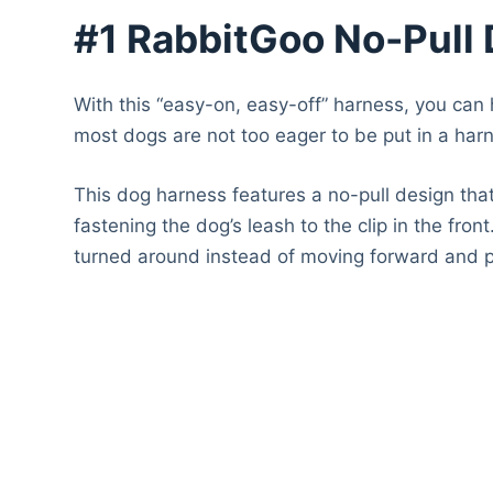
#1 RabbitGoo No-Pull
With this “easy-on, easy-off” harness, you can 
most dogs are not too eager to be put in a harne
This dog harness features a no-pull design that
fastening the dog’s leash to the clip in the fron
turned around instead of moving forward and pu