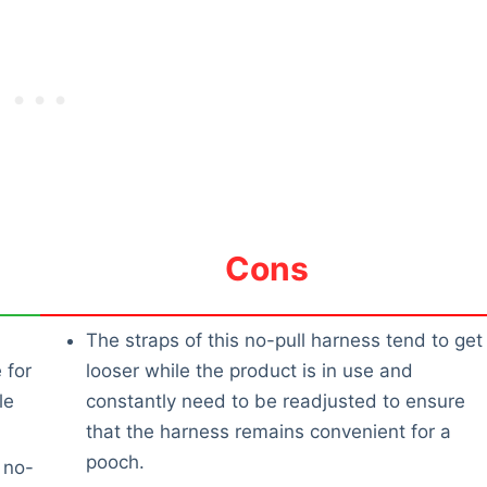
Cons
The straps of this no-pull harness tend to get
 for
looser while the product is in use and
le
constantly need to be readjusted to ensure
that the harness remains convenient for a
pooch.
 no-