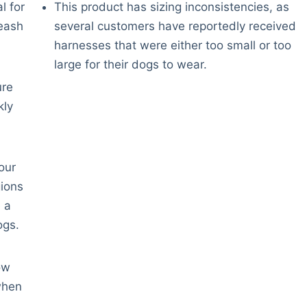
l for
This product has sizing inconsistencies, as
leash
several customers have reportedly received
harnesses that were either too small or too
large for their dogs to wear.
ure
kly
our
gions
 a
ogs.
ow
when