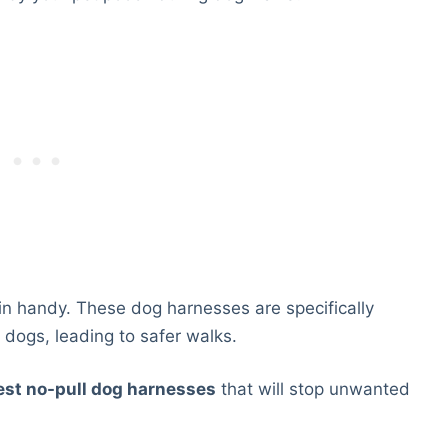
in handy. These dog harnesses are specifically
 dogs, leading to safer walks.
est no-pull dog harnesses
that will stop unwanted