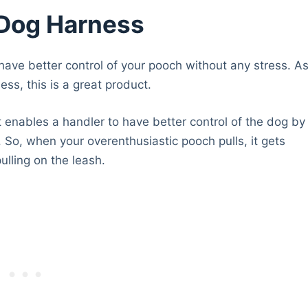
 Dog Harness
have better control of your pooch without any stress. A
ss, this is a great product.
 enables a handler to have better control of the dog by
t. So, when your overenthusiastic pooch pulls, it gets
lling on the leash.