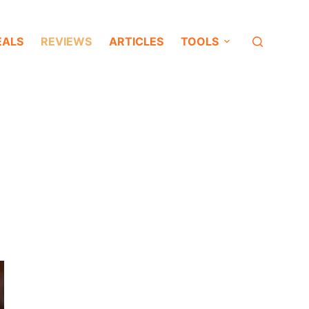
EALS
REVIEWS
ARTICLES
TOOLS