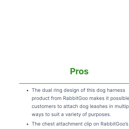
Pros
The dual ring design of this dog harness
product from RabbitGoo makes it possible
customers to attach dog leashes in multip
ways to suit a variety of purposes.
The chest attachment clip on RabbitGoo’s