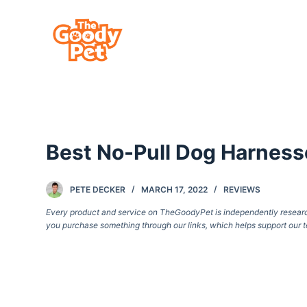
S
k
i
p
t
o
c
Best No-Pull Dog Harness
o
n
t
PETE DECKER
MARCH 17, 2022
REVIEWS
e
Every product and service on TheGoodyPet is independently researche
you purchase something through our links, which helps support our t
n
t