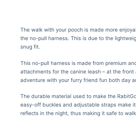
The walk with your pooch is made more enjoyab
the no-pull harness. This is due to the lightwe
snug fit.
This no-pull harness is made from premium and 
attachments for the canine leash – at the front 
adventure with your furry friend fun both day a
The durable material used to make the RabitGoo
easy-off buckles and adjustable straps make it a
reflects in the night, thus making it safe to wal