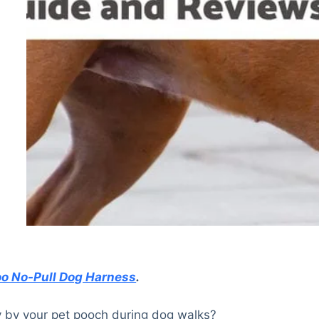
o No-Pull Dog Harness
.
y by your pet pooch during dog walks?