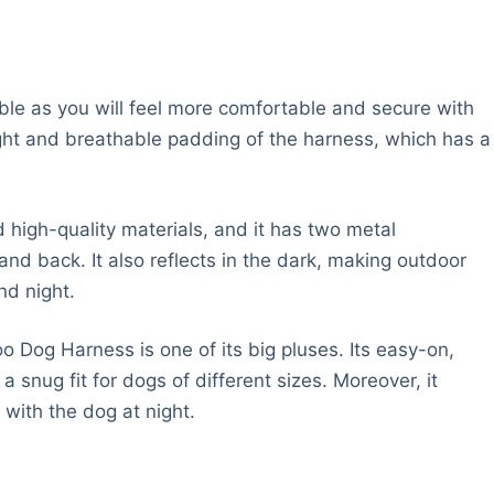
le as you will feel more comfortable and secure with
ight and breathable padding of the harness, which has a
high-quality materials, and it has two metal
and back. It also reflects in the dark, making outdoor
nd night.
 Dog Harness is one of its big pluses. Its easy-on,
 snug fit for dogs of different sizes. Moreover, it
k with the dog at night.