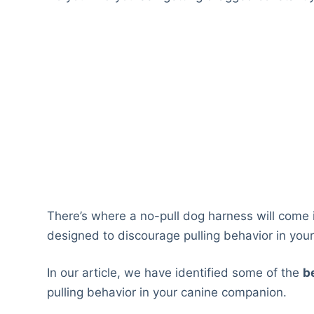
There’s where a no-pull dog harness will come 
designed to discourage pulling behavior in your
In our article, we have identified some of the
b
pulling behavior in your canine companion.