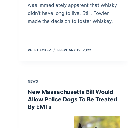
was immediately apparent that Whisky
didn’t have long to live. Still, Fowler
made the decision to foster Whiskey.
PETE DECKER
FEBRUARY 19, 2022
NEWS
New Massachusetts Bill Would
Allow Police Dogs To Be Treated
By EMTs