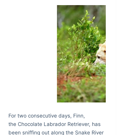
For two consecutive days, Finn,
the Chocolate Labrador Retriever, has
been sniffing out along the Snake River