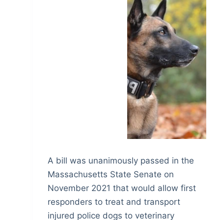
A bill was unanimously passed in the
Massachusetts State Senate on
November 2021 that would allow first
responders to treat and transport
injured police dogs to veterinary