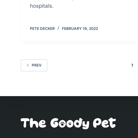
hospitals.
PETE DECKER
FEBRUARY 19, 2022
1
PREV