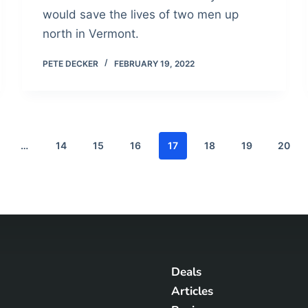
would save the lives of two men up
north in Vermont.
PETE DECKER
FEBRUARY 19, 2022
…
14
15
16
17
18
19
20
Deals
Articles