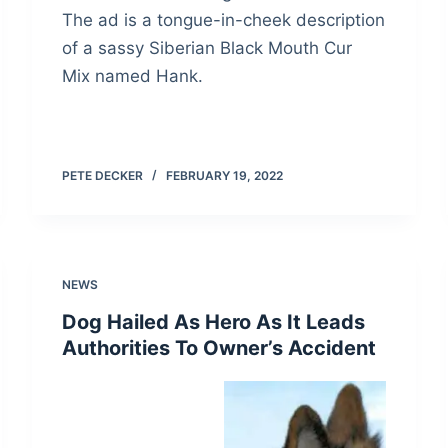
The ad is a tongue-in-cheek description
of a sassy Siberian Black Mouth Cur
Mix named Hank.
PETE DECKER
FEBRUARY 19, 2022
NEWS
Dog Hailed As Hero As It Leads
Authorities To Owner’s Accident