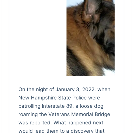
On the night of January 3, 2022, when
New Hampshire State Police were
patrolling Interstate 89, a loose dog
roaming the Veterans Memorial Bridge
was reported. What happened next
would lead them to a discovery that