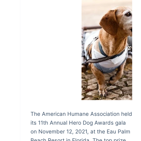
The American Humane Association held
its 11th Annual Hero Dog Awards gala
on November 12, 2021, at the Eau Palm
Beach Resort in Florida. The top prize