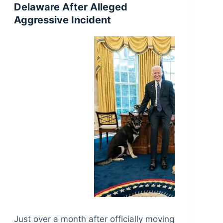
Delaware After Alleged
Aggressive Incident
Just over a month after officially moving