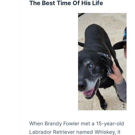
The Best Time Of His Life
When Brandy Fowler met a 15-year-old
Labrador Retriever named Whiskey, it