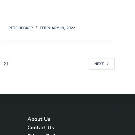
PETE DECKER
FEBRUARY 19, 2022
21
NEXT
About Us
Contact Us