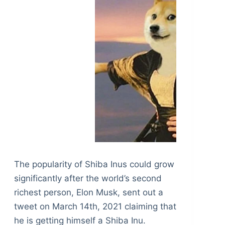
The popularity of Shiba Inus could grow
significantly after the world’s second
richest person, Elon Musk, sent out a
tweet on March 14th, 2021 claiming that
he is getting himself a Shiba Inu.