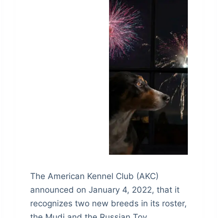
The American Kennel Club (AKC)
announced on January 4, 2022, that it
recognizes two new breeds in its roster,
the Mudi and the Russian Toy.