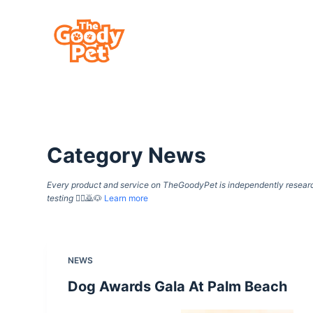
S
k
i
p
t
o
c
Category
News
o
n
Every product and service on TheGoodyPet is independently researche
t
testing
🙇‍♀️🙇🐶
Learn more
e
n
t
NEWS
Dog Awards Gala At Palm Beach