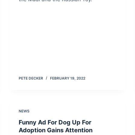
PETE DECKER
FEBRUARY 19, 2022
NEWS
Funny Ad For Dog Up For
Adoption Gains Attention