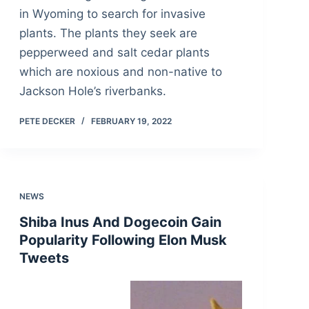
in Wyoming to search for invasive
plants. The plants they seek are
pepperweed and salt cedar plants
which are noxious and non-native to
Jackson Hole’s riverbanks.
PETE DECKER
FEBRUARY 19, 2022
NEWS
Shiba Inus And Dogecoin Gain
Popularity Following Elon Musk
Tweets