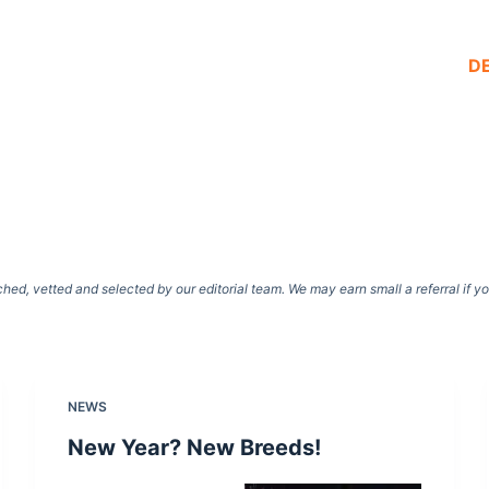
D
d, vetted and selected by our editorial team. We may earn small a referral if y
NEWS
New Year? New Breeds!