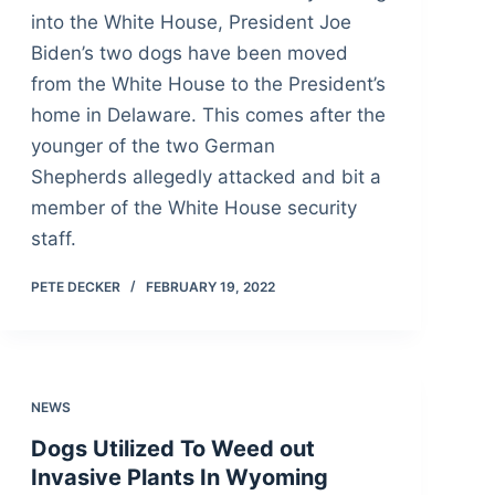
into the White House, President Joe
Biden’s two dogs have been moved
from the White House to the President’s
home in Delaware. This comes after the
younger of the two German
Shepherds allegedly attacked and bit a
member of the White House security
staff.
PETE DECKER
FEBRUARY 19, 2022
NEWS
Dogs Utilized To Weed out
Invasive Plants In Wyoming