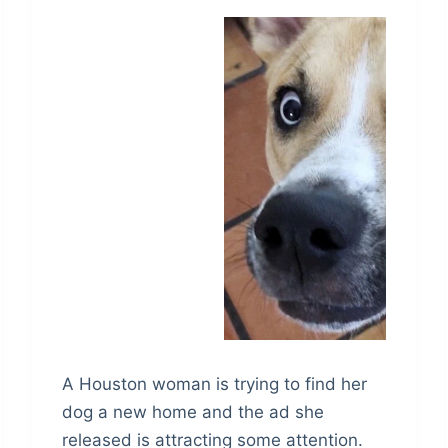
A Houston woman is trying to find her
dog a new home and the ad she
released is attracting some attention.