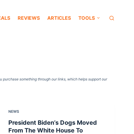
EALS
REVIEWS
ARTICLES
TOOLS
ou purchase something through our links, which helps support our
NEWS
President Biden’s Dogs Moved
From The White House To