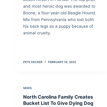
and most heroic dog was awarded to
Boone, a four-year-old Beagle Hound
Mix from Pennsylvania who lost both
his back legs as a puppy because of
animal cruelty.
PETE DECKER
FEBRUARY 19, 2022
NEWS
North Carolina Family Creates
Bucket List To Give Dying Dog