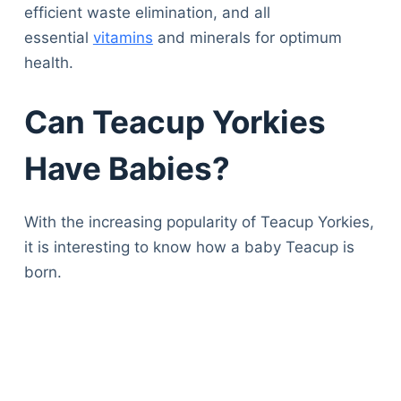
efficient waste elimination, and all
essential
vitamins
and minerals for optimum
health.
Can Teacup Yorkies
Have Babies?
With the increasing popularity of Teacup Yorkies,
it is interesting to know how a baby Teacup is
born.