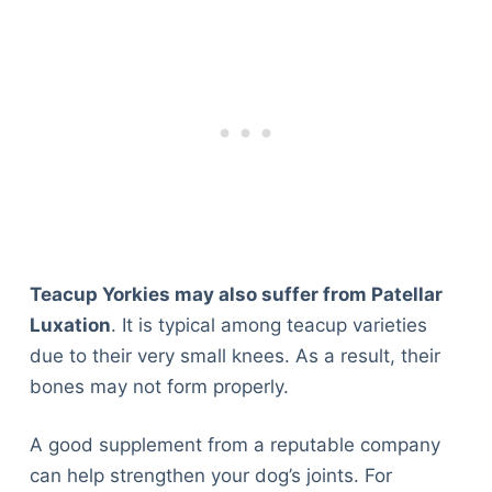
Teacup Yorkies may also suffer from Patellar
Luxation
. It is typical among teacup varieties
due to their very small knees. As a result, their
bones may not form properly.
A good supplement from a reputable company
can help strengthen your dog’s joints. For