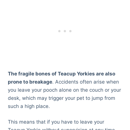
The fragile bones of Teacup Yorkies are also
prone to breakage
. Accidents often arise when
you leave your pooch alone on the couch or your
desk, which may trigger your pet to jump from
such a high place.
This means that if you have to leave your
Teacup Yorkie without supervision at any time,