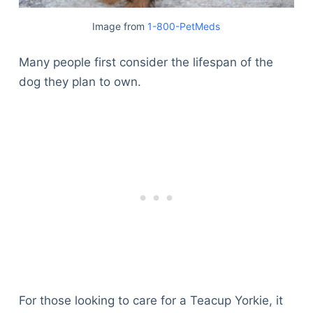
Image from
1-800-PetMeds
Many people first consider the lifespan of the
dog they plan to own.
For those looking to care for a Teacup Yorkie, it