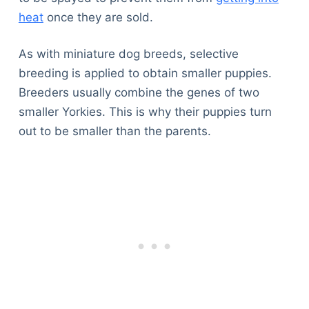
heat
once they are sold.
As with miniature dog breeds, selective
breeding is applied to obtain smaller puppies.
Breeders usually combine the genes of two
smaller Yorkies. This is why their puppies turn
out to be smaller than the parents.
Deals