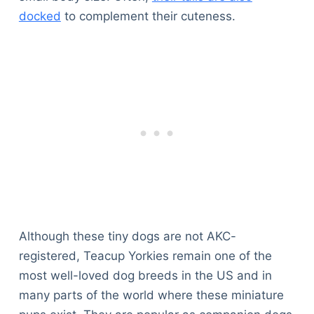
docked
to complement their cuteness.
Although these tiny dogs are not AKC-
registered, Teacup Yorkies remain one of the
most well-loved dog breeds in the US and in
many parts of the world where these miniature