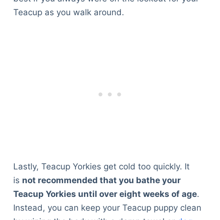
Teacup as you walk around.
Lastly, Teacup Yorkies get cold too quickly. It
is
not recommended that you bathe your
Teacup Yorkies until over eight weeks of age
.
Instead, you can keep your Teacup puppy clean