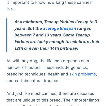
is important to know how long these canines
live.
At a minimum, Teacup Yorkies live up to 3
years. But the
average lifespan
ranges
between 7 and 10 years. Some Teacup
Yorkies are lucky enough to celebrate their
12th or even their 14th birthday!
As with any dog, the lifespan depends on a
number of factors. These include genetics,
breeding techniques, health and
skin problems
,
and certain natural traumas.
And just like most canines, there are diseases
that are unique to this breed. Their shorter limbs