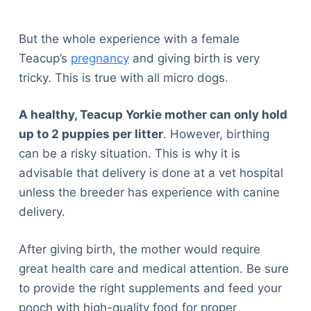
Articles
Reviews
But the whole experience with a female
Tools
Teacup’s
pregnancy
and giving birth is very
About Us
tricky. This is true with all micro dogs.
Contact Us
Privacy Policy
A healthy, Teacup Yorkie mother can only hold
Terms & Conditions
up to 2 puppies per litter
. However, birthing
Disclaimer
can be a risky situation. This is why it is
advisable that delivery is done at a vet hospital
unless the breeder has experience with canine
TheGoodyPet.com is a participant in the Amazon
delivery.
Services LLC Associates Program.
As an Amazon Associate, we earn from qualifying
purchases by linking to Amazon.com and affiliated
After giving birth, the mother would require
sites.
great health care and medical attention. Be sure
to provide the right supplements and feed your
© 2026 The Goody Pet
pooch with high-quality food for proper