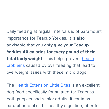
Daily feeding at regular intervals is of paramount
importance for Teacup Yorkies. It is also
advisable that you
only give your Teacup
Yorkies 40 calories for every pound of their
total body weight
. This helps prevent
health
problems
caused by overfeeding that lead to
overweight issues with these micro dogs.
The
Health Extension Little Bites
is an excellent
dog food specifically formulated for Teacups –
both puppies and senior adults. It contains
natural probiotics for healthy digestion, fiber for