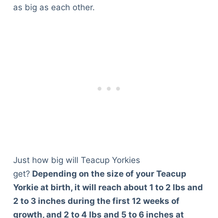
as big as each other.
Just how big will Teacup Yorkies
get?
Depending on the size of your Teacup
Yorkie at birth, it will reach about 1 to 2 lbs and
2 to 3 inches during the first 12 weeks of
growth, and 2 to 4 lbs and 5 to 6 inches at