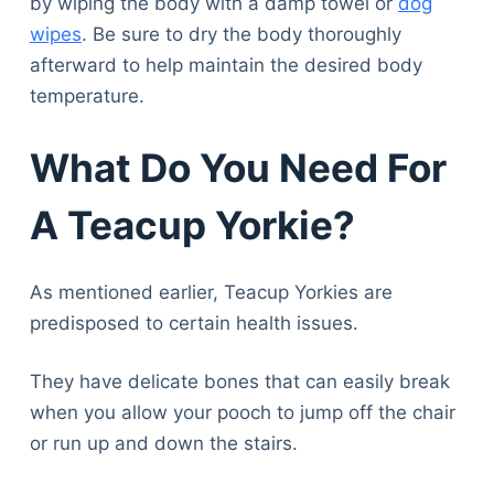
by wiping the body with a damp towel or
dog
wipes
. Be sure to dry the body thoroughly
afterward to help maintain the desired body
temperature.
What Do You Need For
A Teacup Yorkie?
As mentioned earlier, Teacup Yorkies are
predisposed to certain health issues.
They have delicate bones that can easily break
when you allow your pooch to jump off the chair
or run up and down the stairs.