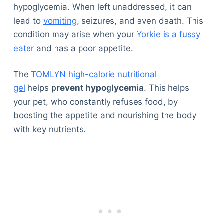
hypoglycemia. When left unaddressed, it can
lead to
vomiting
, seizures, and even death. This
condition may arise when your
Yorkie is a fussy
eater
and has a poor appetite.
The
TOMLYN high-calorie nutritional
gel
helps
prevent hypoglycemia
. This helps
your pet, who constantly refuses food, by
boosting the appetite and nourishing the body
with key nutrients.