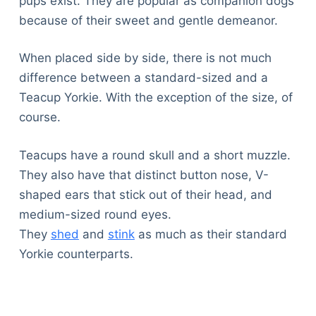
pups exist. They are popular as companion dogs
because of their sweet and gentle demeanor.
When placed side by side, there is not much
difference between a standard-sized and a
Teacup Yorkie. With the exception of the size, of
course.
Teacups have a round skull and a short muzzle.
They also have that distinct button nose, V-
shaped ears that stick out of their head, and
medium-sized round eyes.
They
shed
and
stink
as much as their standard
Yorkie counterparts.