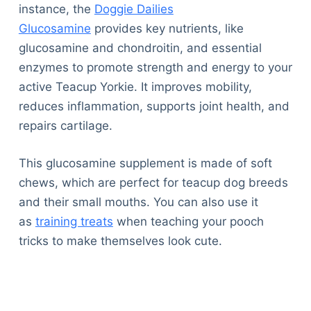
instance, the
Doggie Dailies
Glucosamine
provides key nutrients, like
glucosamine and chondroitin, and essential
enzymes to promote strength and energy to your
active Teacup Yorkie. It improves mobility,
reduces inflammation, supports joint health, and
repairs cartilage.
This glucosamine supplement is made of soft
chews, which are perfect for teacup dog breeds
and their small mouths. You can also use it
as
training treats
when teaching your pooch
tricks to make themselves look cute.