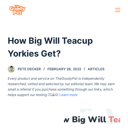
S
k
i
p
How Big Will Teacup
t
o
Yorkies Get?
c
o
PETE DECKER
FEBRUARY 26, 2022
ARTICLES
n
t
Every product and service on TheGoodyPet is independently
researched, vetted and selected by our editorial team. We may earn
e
small a referral if you purchase something through our links, which
n
helps support our testing
🙇‍♀️🙇🐶
Learn more
t