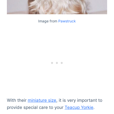
Image from
Pawstruck
With their
miniature size
, it is very important to
provide special care to your
Teacup Yorkie
.