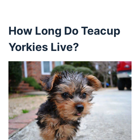
How Long Do Teacup
Yorkies Live?