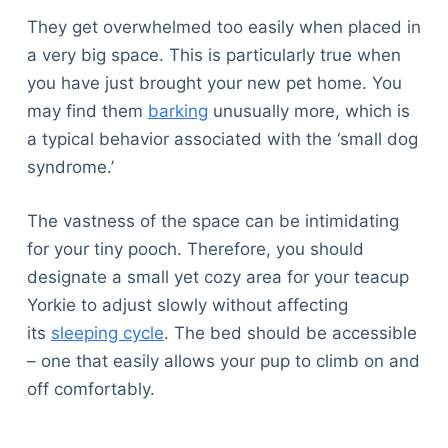
They get overwhelmed too easily when placed in
a very big space. This is particularly true when
you have just brought your new pet home. You
may find them
barking
unusually more, which is
a typical behavior associated with the ‘small dog
syndrome.’
The vastness of the space can be intimidating
for your tiny pooch. Therefore, you should
designate a small yet cozy area for your teacup
Yorkie to adjust slowly without affecting
its
sleeping cycle
. The bed should be accessible
– one that easily allows your pup to climb on and
off comfortably.