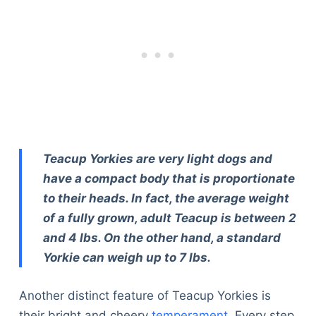
Teacup Yorkies are very light dogs and
have a compact body that is proportionate
to their heads. In fact, the average weight
of a fully grown, adult Teacup is between 2
and 4 lbs. On the other hand, a standard
Yorkie can weigh up to 7 lbs.
Another distinct feature of Teacup Yorkies is
their bright and cheery
temperament
. Every step