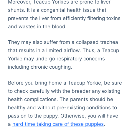
Moreover, Teacup Yorkies are prone to liver
shunts. It is a congenital health issue that
prevents the liver from efficiently filtering toxins
and wastes in the blood.
They may also suffer from a collapsed trachea
that results in a limited airflow. Thus, a Teacup
Yorkie may undergo respiratory concerns
including chronic coughing.
Before you bring home a Teacup Yorkie, be sure
to check carefully with the breeder any existing
health complications. The parents should be
healthy and without pre-existing conditions to
pass on to the puppy. Otherwise, you will have
a
hard time taking care of these puppies
.