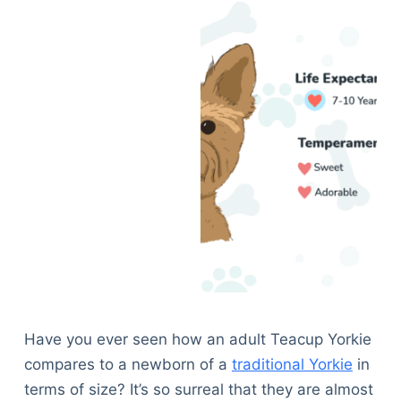
Have you ever seen how an adult Teacup Yorkie
compares to a newborn of a
traditional Yorkie
in
terms of size? It’s so surreal that they are almost