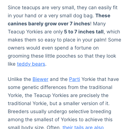
Since teacups are very small, they can easily fit
in your hand or a very small dog bag.
These
canines barely grow over 7 inches
! Many
Teacup Yorkies are only
5 to 7 inches tall
, which
makes them so easy to place in your palm! Some
owners would even spend a fortune on
grooming these little pooches so that they look
like
teddy bears
.
Unlike the
Biewer
and the
Parti
Yorkie that have
some genetic differences from the traditional
Yorkie, the Teacup Yorkies are precisely the
traditional Yorkie, but a smaller version of it.
Breeders usually undergo selective breeding
among the smallest of Yorkies to achieve this
small body size. Often,
their tails are also