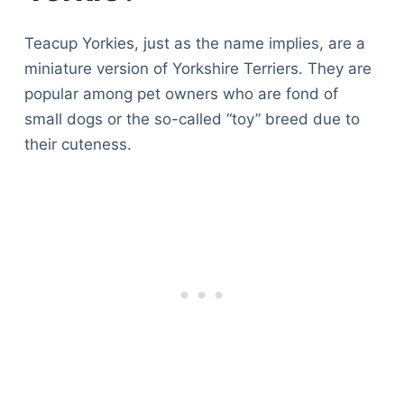
Teacup Yorkies, just as the name implies, are a
miniature version of Yorkshire Terriers. They are
popular among pet owners who are fond of
small dogs or the so-called “toy” breed due to
their cuteness.