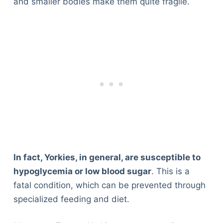
and smaller bodies make them quite fragile.
In fact, Yorkies, in general, are susceptible to
hypoglycemia or low blood sugar
. This is a
fatal condition, which can be prevented through
specialized feeding and diet.