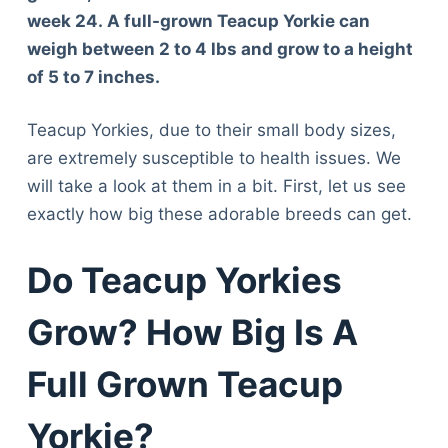
week 24.
A full-grown Teacup Yorkie can
weigh between 2 to 4 lbs and grow to a height
of 5 to 7 inches.
Teacup Yorkies, due to their small body sizes,
are extremely susceptible to health issues. We
will take a look at them in a bit. First, let us see
exactly how big these adorable breeds can get.
Do Teacup Yorkies
Grow? How Big Is A
Full Grown Teacup
Yorkie?