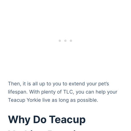
Then, it is all up to you to extend your pet’s
lifespan. With plenty of TLC, you can help your
Teacup Yorkie live as long as possible.
Why Do Teacup