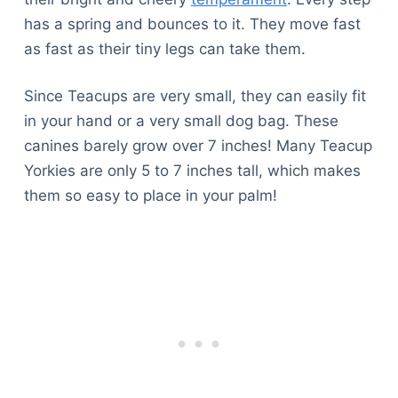
has a spring and bounces to it. They move fast
as fast as their tiny legs can take them.
Since Teacups are very small, they can easily fit
in your hand or a very small dog bag. These
canines barely grow over 7 inches! Many Teacup
Yorkies are only 5 to 7 inches tall, which makes
them so easy to place in your palm!