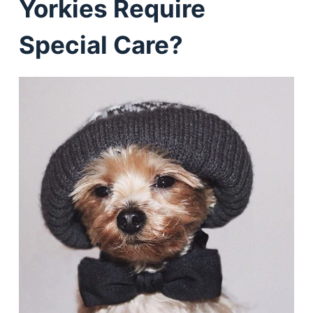
Yorkies Require
Special Care?