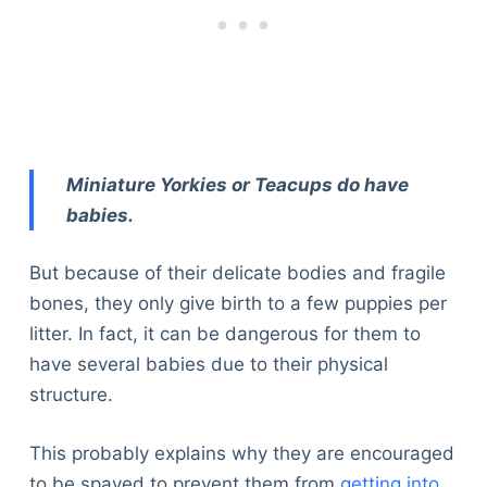
Miniature Yorkies or Teacups do have
babies.
But because of their delicate bodies and fragile
bones, they only give birth to a few puppies per
litter. In fact, it can be dangerous for them to
have several babies due to their physical
structure.
This probably explains why they are encouraged
to be spayed to prevent them from
getting into