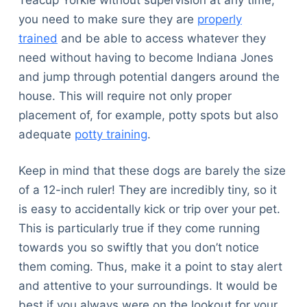
you need to make sure they are
properly
trained
and be able to access whatever they
need without having to become Indiana Jones
and jump through potential dangers around the
house. This will require not only proper
placement of, for example, potty spots but also
adequate
potty training
.
Keep in mind that these dogs are barely the size
of a 12-inch ruler! They are incredibly tiny, so it
is easy to accidentally kick or trip over your pet.
This is particularly true if they come running
towards you so swiftly that you don’t notice
them coming. Thus, make it a point to stay alert
and attentive to your surroundings. It would be
best if you always were on the lookout for your