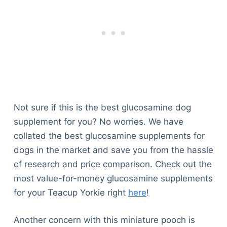
Not sure if this is the best glucosamine dog
supplement for you? No worries. We have
collated the best glucosamine supplements for
dogs in the market and save you from the hassle
of research and price comparison. Check out the
most value-for-money glucosamine supplements
for your Teacup Yorkie right
here
!
Another concern with this miniature pooch is